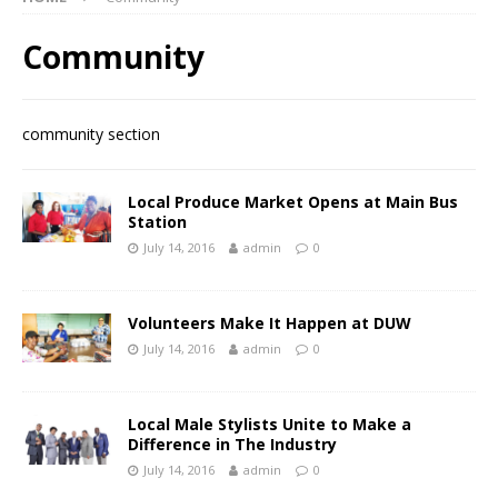
Community
community section
Local Produce Market Opens at Main Bus
Station
July 14, 2016
admin
0
Volunteers Make It Happen at DUW
July 14, 2016
admin
0
Local Male Stylists Unite to Make a
Difference in The Industry
July 14, 2016
admin
0