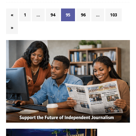
«
1
…
94
95
96
…
103
»