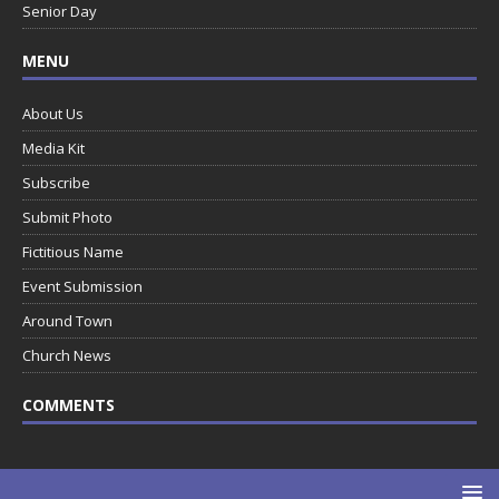
Senior Day
MENU
About Us
Media Kit
Subscribe
Submit Photo
Fictitious Name
Event Submission
Around Town
Church News
COMMENTS