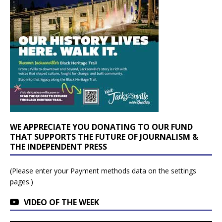
WE APPRECIATE YOU DONATING TO OUR FUND
THAT SUPPORTS THE FUTURE OF JOURNALISM &
THE INDEPENDENT PRESS
(Please enter your Payment methods data on the settings
pages.)
VIDEO OF THE WEEK