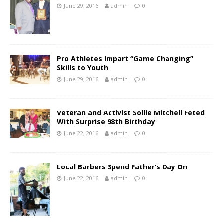
June 29, 2016
admin
0
Pro Athletes Impart “Game Changing”
Skills to Youth
June 29, 2016
admin
0
Veteran and Activist Sollie Mitchell Feted
With Surprise 98th Birthday
June 22, 2016
admin
0
Local Barbers Spend Father’s Day On
June 22, 2016
admin
0