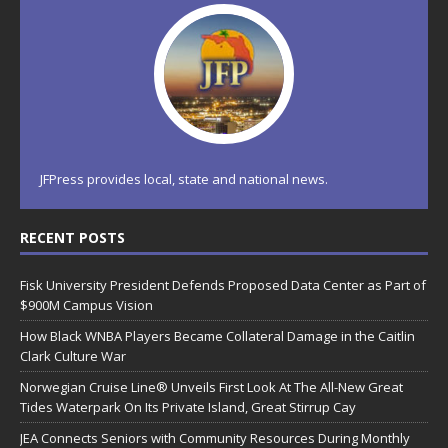
JFPress provides local, state and national news.
RECENT POSTS
Fisk University President Defends Proposed Data Center as Part of
$900M Campus Vision
How Black WNBA Players Became Collateral Damage in the Caitlin
Clark Culture War
Norwegian Cruise Line® Unveils First Look At The All-New Great
Tides Waterpark On Its Private Island, Great Stirrup Cay
JEA Connects Seniors with Community Resources During Monthly