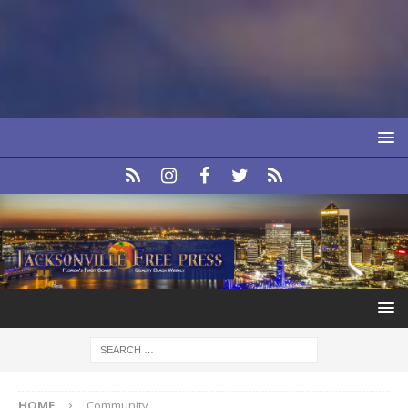
HOME
Community