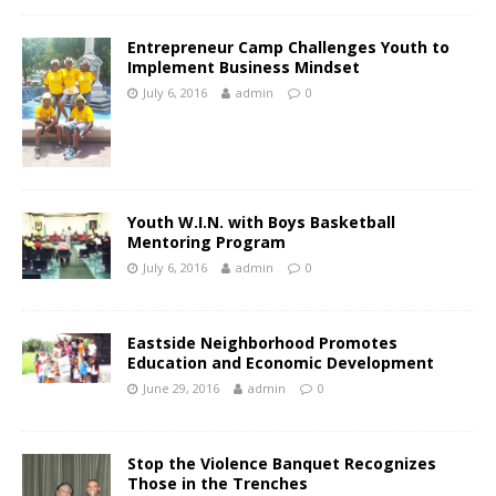
Entrepreneur Camp Challenges Youth to
Implement Business Mindset
July 6, 2016
admin
0
Youth W.I.N. with Boys Basketball
Mentoring Program
July 6, 2016
admin
0
Eastside Neighborhood Promotes
Education and Economic Development
June 29, 2016
admin
0
Stop the Violence Banquet Recognizes
Those in the Trenches