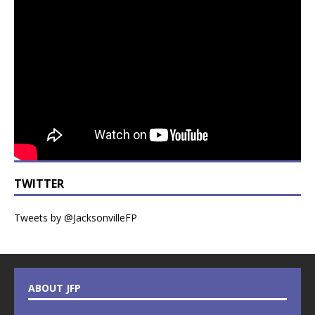
TWITTER
Tweets by @JacksonvilleFP
ABOUT JFP