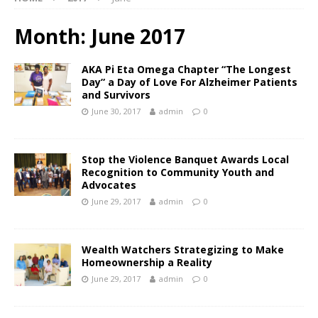
Month:
June 2017
AKA Pi Eta Omega Chapter “The Longest
Day” a Day of Love For Alzheimer Patients
and Survivors
June 30, 2017
admin
0
Stop the Violence Banquet Awards Local
Recognition to Community Youth and
Advocates
June 29, 2017
admin
0
Wealth Watchers Strategizing to Make
Homeownership a Reality
June 29, 2017
admin
0