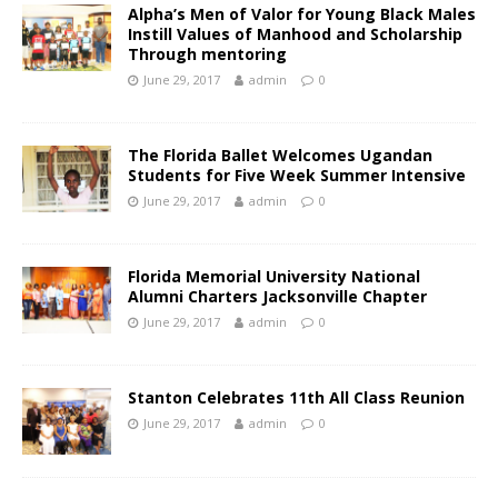
Alpha’s Men of Valor for Young Black Males
Instill Values of Manhood and Scholarship
Through mentoring
June 29, 2017
admin
0
The Florida Ballet Welcomes Ugandan
Students for Five Week Summer Intensive
June 29, 2017
admin
0
Florida Memorial University National
Alumni Charters Jacksonville Chapter
June 29, 2017
admin
0
Stanton Celebrates 11th All Class Reunion
June 29, 2017
admin
0