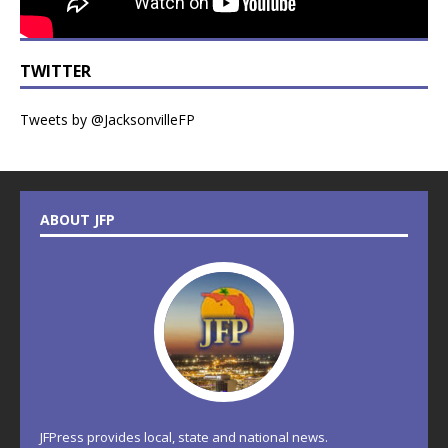
TWITTER
Tweets by @JacksonvilleFP
ABOUT JFP
JFPress provides local, state and national news.