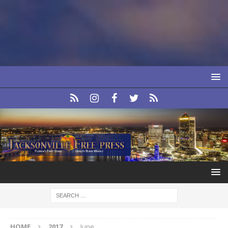
HOME
2017
June