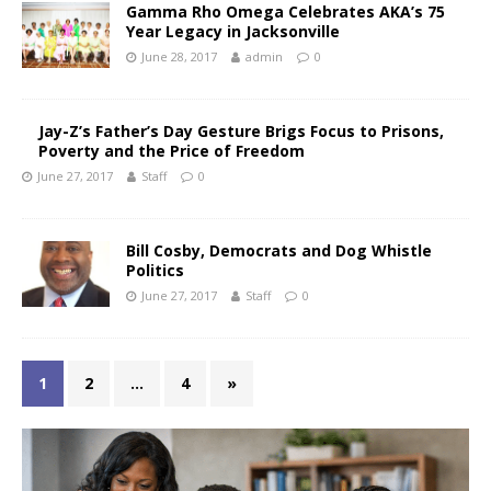
Gamma Rho Omega Celebrates AKA’s 75
Year Legacy in Jacksonville
June 28, 2017
admin
0
Jay-Z’s Father’s Day Gesture Brigs Focus to Prisons,
Poverty and the Price of Freedom
June 27, 2017
Staff
0
Bill Cosby, Democrats and Dog Whistle
Politics
June 27, 2017
Staff
0
1
2
…
4
»