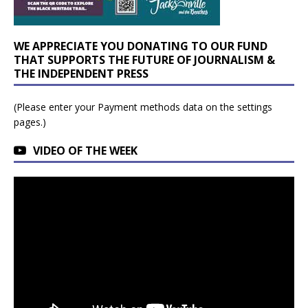
WE APPRECIATE YOU DONATING TO OUR FUND
THAT SUPPORTS THE FUTURE OF JOURNALISM &
THE INDEPENDENT PRESS
(Please enter your Payment methods data on the settings
pages.)
VIDEO OF THE WEEK