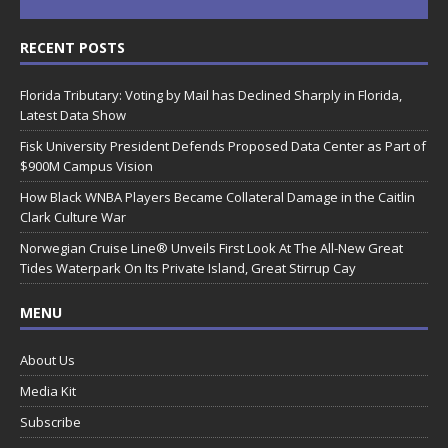
RECENT POSTS
Florida Tributary: Voting by Mail has Declined Sharply in Florida,
Latest Data Show
Fisk University President Defends Proposed Data Center as Part of
$900M Campus Vision
How Black WNBA Players Became Collateral Damage in the Caitlin
Clark Culture War
Norwegian Cruise Line® Unveils First Look At The All-New Great
Tides Waterpark On Its Private Island, Great Stirrup Cay
MENU
About Us
Media Kit
Subscribe