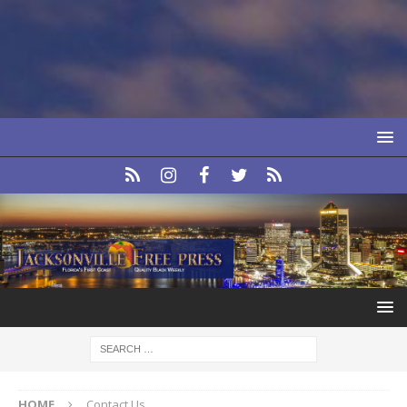
HOME
Contact Us