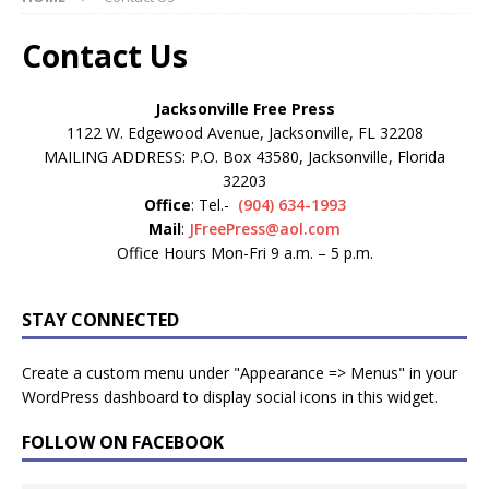
Contact Us
Jacksonville Free Press
1122 W. Edgewood Avenue, Jacksonville, FL 32208
MAILING ADDRESS: P.O. Box 43580, Jacksonville, Florida
32203
Office
: Tel.-
(904) 634-1993
Mail
:
JFreePress@aol.com
Office Hours Mon-Fri 9 a.m. – 5 p.m.
STAY CONNECTED
Create a custom menu under "Appearance => Menus" in your
WordPress dashboard to display social icons in this widget.
FOLLOW ON FACEBOOK