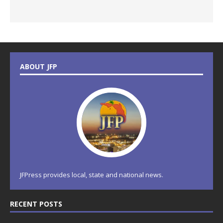
ABOUT JFP
JFPress provides local, state and national news.
RECENT POSTS