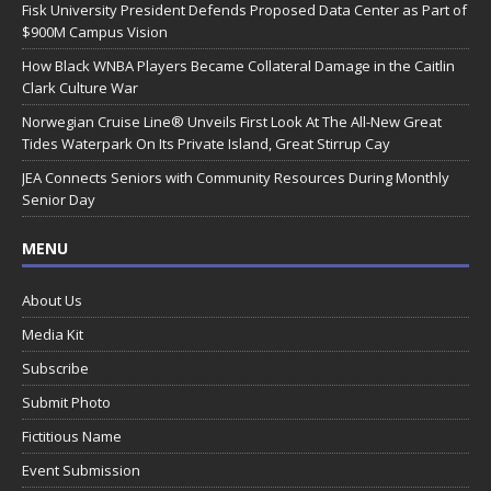
Fisk University President Defends Proposed Data Center as Part of
$900M Campus Vision
How Black WNBA Players Became Collateral Damage in the Caitlin
Clark Culture War
Norwegian Cruise Line® Unveils First Look At The All-New Great
Tides Waterpark On Its Private Island, Great Stirrup Cay
JEA Connects Seniors with Community Resources During Monthly
Senior Day
MENU
About Us
Media Kit
Subscribe
Submit Photo
Fictitious Name
Event Submission