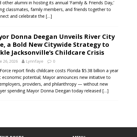
d other alumni in hosting its annual ‘Family & Friends Day,’
ing classmates, family members, and friends together to
nect and celebrate the
[…]
or Donna Deegan Unveils River City
e, a Bold New Citywide Strategy to
kle Jacksonville’s Childcare Crisis
e 26, 2026
Lynnfaye
0
Force report finds childcare costs Florida $5.38 billion a year
st economic potential; Mayor announces new initiative to
 employers, providers, and philanthropy — without new
ayer spending Mayor Donna Deegan today released
[…]