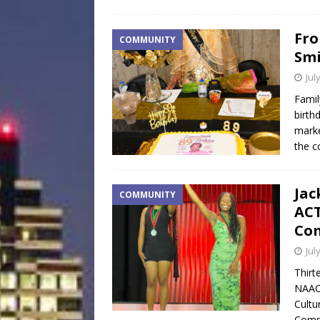
Fro
COMMUNITY
Smi
Jul
Famil
birth
marke
the c
Jac
COMMUNITY
ACT
Com
Jul
Thirt
NAAC
Cultu
Compe