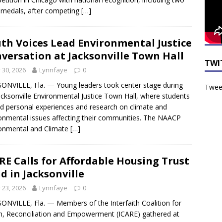
r medals, after competing
[…]
th Voices Lead Environmental Justice
versation at Jacksonville Town Hall
TWI
y 30, 2026
Lynnfaye
0
ONVILLE, Fla. — Young leaders took center stage during
Tweet
acksonville Environmental Justice Town Hall, where students
d personal experiences and research on climate and
onmental issues affecting their communities. The NAACP
onmental and Climate
[…]
RE Calls for Affordable Housing Trust
d in Jacksonville
y 23, 2026
Lynnfaye
0
ONVILLE, Fla. — Members of the Interfaith Coalition for
n, Reconciliation and Empowerment (ICARE) gathered at