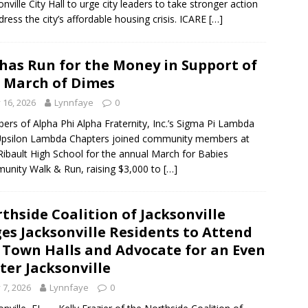
onville City Hall to urge city leaders to take stronger action
dress the city’s affordable housing crisis. ICARE
[…]
has Run for the Money in Support of
 March of Dimes
y 16, 2026
Lynnfaye
0
rs of Alpha Phi Alpha Fraternity, Inc.’s Sigma Pi Lambda
Upsilon Lambda Chapters joined community members at
Ribault High School for the annual March for Babies
nity Walk & Run, raising $3,000 to
[…]
thside Coalition of Jacksonville
es Jacksonville Residents to Attend
 Town Halls and Advocate for an Even
ter Jacksonville
y 7, 2026
Lynnfaye
0