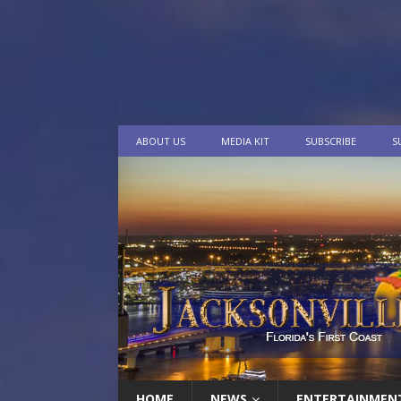
ABOUT US
MEDIA KIT
SUBSCRIBE
S
HOME
NEWS
ENTERTAINMEN