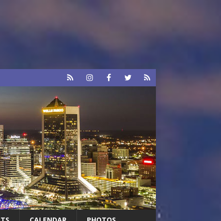
RTS
CALENDAR
PHOTOS