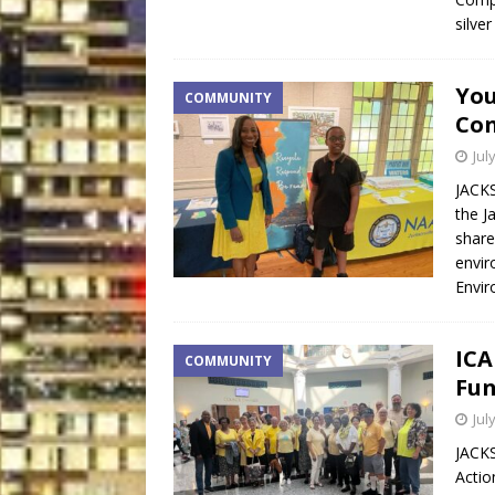
silve
You
COMMUNITY
Con
Jul
JACKS
the J
share
envir
Envir
ICA
COMMUNITY
Fun
Jul
JACKS
Actio