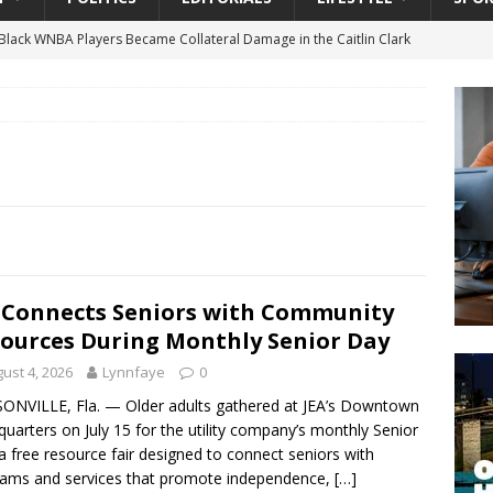
lack WNBA Players Became Collateral Damage in the Caitlin Clark
gian Cruise Line® Unveils First Look At The All-New Great Tides
 Island, Great Stirrup Cay
URBAN TRAVELER
onnects Seniors with Community Resources During Monthly Senior
 Beginning for Jacksonville’s Urban Core: Roosevelt Commons
ownership to a Community Long Waiting for Investment
 Connects Seniors with Community
ources During Monthly Senior Day
ust 4, 2026
Lynnfaye
0
University President Defends Proposed Data Center as Part of
ONVILLE, Fla. — Older adults gathered at JEA’s Downtown
EDUCATION
uarters on July 15 for the utility company’s monthly Senior
a free resource fair designed to connect seniors with
ams and services that promote independence,
[…]