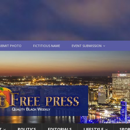
UBMIT PHOTO
FICTITIOUS NAME
EVENT SUBMISSION
T
POLITICS
EDITORIALS
LIFESTYLE
SPO