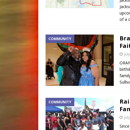
Jacks
Jacks
upcom
of a
Bra
COMMUNITY
Fai
Jul
ORANG
birth
famil
Sulli
Rai
COMMUNITY
Fam
Jul
Since