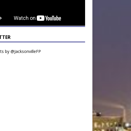
TTER
s by @JacksonvilleFP