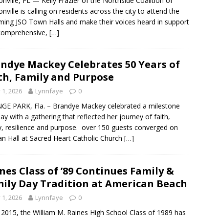
onville, FL — Kelly Frazier of the Northside Coalition of
onville is calling on residents across the city to attend the
ing JSO Town Halls and make their voices heard in support
 comprehensive,
[…]
ndye Mackey Celebrates 50 Years of
th, Family and Purpose
y 1, 2026
Lynnfaye
0
E PARK, Fla. – Brandye Mackey celebrated a milestone
day with a gathering that reflected her journey of faith,
y, resilience and purpose. over 150 guests converged on
van Hall at Sacred Heart Catholic Church
[…]
nes Class of ’89 Continues Family &
ily Day Tradition at American Beach
y 1, 2026
Lynnfaye
0
 2015, the William M. Raines High School Class of 1989 has