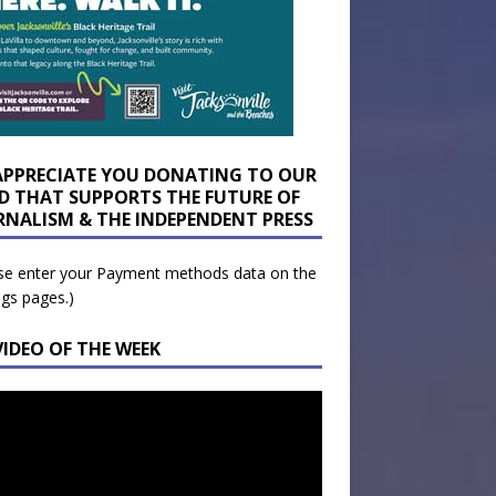
APPRECIATE YOU DONATING TO OUR
D THAT SUPPORTS THE FUTURE OF
RNALISM & THE INDEPENDENT PRESS
se enter your Payment methods data on the
ngs pages.)
VIDEO OF THE WEEK