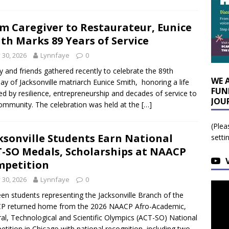
m Caregiver to Restaurateur, Eunice
th Marks 89 Years of Service
y 30, 2026
Lynnfaye
0
y and friends gathered recently to celebrate the 89th
WE 
day of Jacksonville matriarch Eunice Smith, honoring a life
FUN
d by resilience, entrepreneurship and decades of service to
JOU
ommunity. The celebration was held at the
[…]
(Plea
ksonville Students Earn National
setti
-SO Medals, Scholarships at NAACP
petition
y 30, 2026
Lynnfaye
0
een students representing the Jacksonville Branch of the
P returned home from the 2026 NAACP Afro-Academic,
ral, Technological and Scientific Olympics (ACT-SO) National
tition in Chicago with national recognition, including two