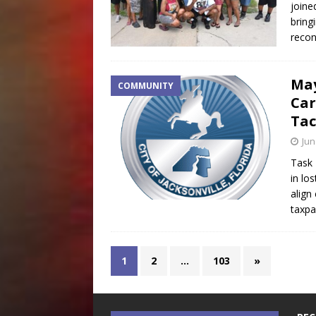
joine
bring
recon
May
COMMUNITY
Car
Tac
Jun
Task 
in lo
align
taxp
1
2
…
103
»