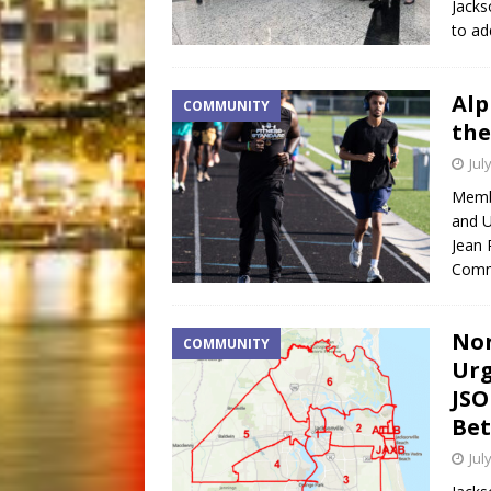
Jacks
to ad
Alp
COMMUNITY
the
Jul
Membe
and 
Jean 
Commu
Nor
COMMUNITY
Urg
JSO
Bet
Jul