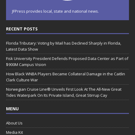
o
n
JFPress provides local, state and national news.
RECENT POSTS
Florida Tributary: Voting by Mail has Declined Sharply in Florida,
Latest Data Show
Fisk University President Defends Proposed Data Center as Part of
$900M Campus Vision
How Black WNBA Players Became Collateral Damage in the Caitlin
Clark Culture War
Norwegian Cruise Line® Unveils First Look At The All-New Great
Tides Waterpark On Its Private Island, Great Stirrup Cay
MENU
About Us
Media Kit