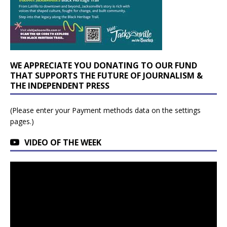
WE APPRECIATE YOU DONATING TO OUR FUND
THAT SUPPORTS THE FUTURE OF JOURNALISM &
THE INDEPENDENT PRESS
(Please enter your Payment methods data on the settings
pages.)
VIDEO OF THE WEEK