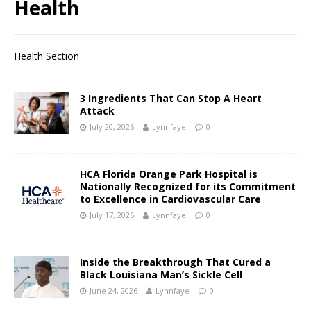
Health
Health Section
3 Ingredients That Can Stop A Heart
Attack
July 20, 2026
Lynnfaye
0
HCA Florida Orange Park Hospital is
Nationally Recognized for its Commitment
to Excellence in Cardiovascular Care
July 17, 2026
Lynnfaye
0
Inside the Breakthrough That Cured a
Black Louisiana Man’s Sickle Cell
June 24, 2026
Lynnfaye
0