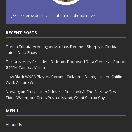
JFPress provides local, state and national news.
RECENT POSTS
Florida Tributary: Voting by Mail has Declined Sharply in Florida,
Latest Data Show
Fisk University President Defends Proposed Data Center as Part of
$900M Campus Vision
How Black WNBA Players Became Collateral Damage in the Caitlin
Clark Culture War
Norwegian Cruise Line® Unveils First Look At The All-New Great
Tides Waterpark On Its Private Island, Great Stirrup Cay
MENU
About Us