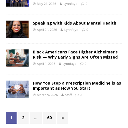
May 21, 2026
Lynnfaye
0
Speaking with Kids About Mental Health
April 24, 2026
Lynnfaye
0
Black Americans Face Higher Alzheimer’s
Risk — Why Early Signs Are Often Missed
April 1, 2026
Lynnfaye
0
How You Stop a Prescription Medicine is as
Important as How You Start
March 9, 2026
Staff
0
1
2
…
60
»