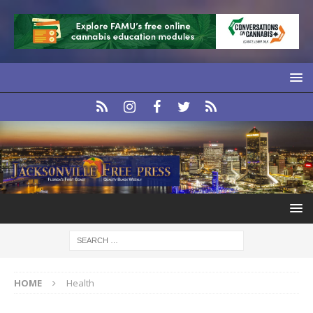
HOME
Health