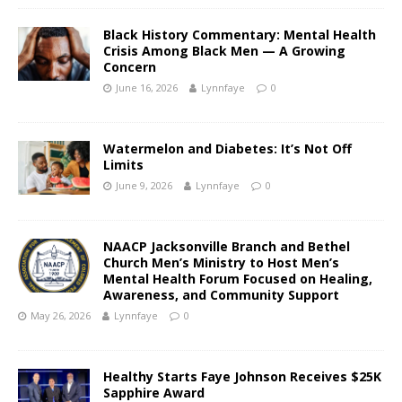
Black History Commentary: Mental Health
Crisis Among Black Men — A Growing
Concern
June 16, 2026
Lynnfaye
0
Watermelon and Diabetes: It’s Not Off
Limits
June 9, 2026
Lynnfaye
0
NAACP Jacksonville Branch and Bethel
Church Men’s Ministry to Host Men’s
Mental Health Forum Focused on Healing,
Awareness, and Community Support
May 26, 2026
Lynnfaye
0
Healthy Starts Faye Johnson Receives $25K
Sapphire Award