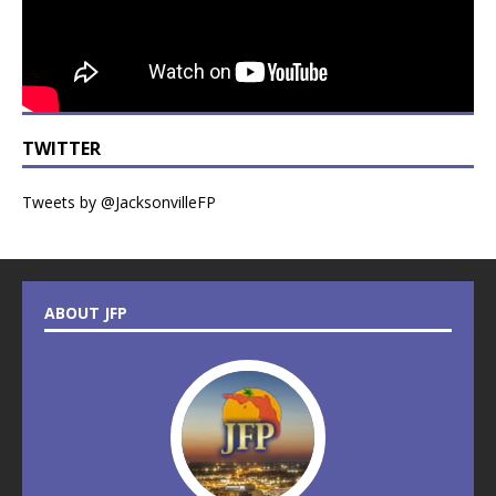
TWITTER
Tweets by @JacksonvilleFP
ABOUT JFP