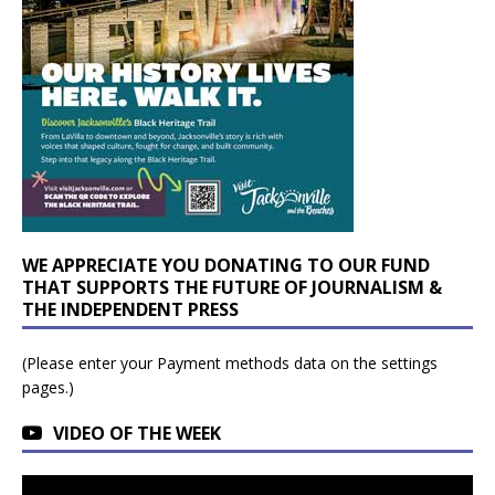
WE APPRECIATE YOU DONATING TO OUR FUND
THAT SUPPORTS THE FUTURE OF JOURNALISM &
THE INDEPENDENT PRESS
(Please enter your Payment methods data on the settings
pages.)
VIDEO OF THE WEEK