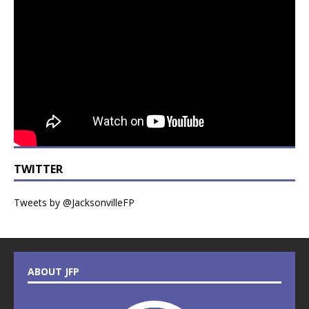
TWITTER
Tweets by @JacksonvilleFP
ABOUT JFP