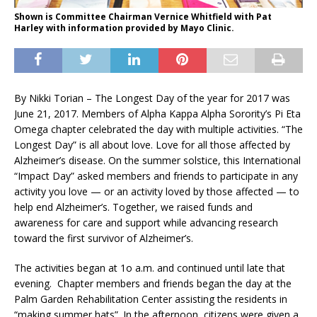
Shown is Committee Chairman Vernice Whitfield with Pat
Harley with information provided by Mayo Clinic.
By Nikki Torian – The Longest Day of the year for 2017 was
June 21, 2017. Members of Alpha Kappa Alpha Sorority’s Pi Eta
Omega chapter celebrated the day with multiple activities. “The
Longest Day” is all about love. Love for all those affected by
Alzheimer’s disease. On the summer solstice, this International
“Impact Day” asked members and friends to participate in any
activity you love — or an activity loved by those affected — to
help end Alzheimer’s. Together, we raised funds and
awareness for care and support while advancing research
toward the first survivor of Alzheimer’s.
The activities began at 1o a.m. and continued until late that
evening. Chapter members and friends began the day at the
Palm Garden Rehabilitation Center assisting the residents in
“making summer hats”. In the afternoon, citizens were given a