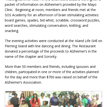
packet of information on Alzheimer’s provided by the Mayo
Clinic. Beginning at noon, members and friends met at the
SOS Academy for an afternoon of brain stimulating activities:
board games, spades, bid whist, scrabble, crossword puzzles,
word searches, stimulating conversation, knitting, and
snacking.
The evening activities were conducted at the Island Life Grill on
Fleming Island with line dancing and dining. The Restaurant
donated a percentage of the proceeds to Alzheimer’s in the
name of the chapter and Sorority.
More than 50 members and friends, including spouses and
children, participated in one or more of the activities planned
for the day and more than $700 was raised on behalf of the
Alzheimer’s Association.