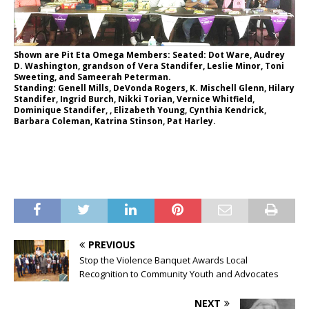
Shown are Pit Eta Omega Members: Seated: Dot Ware, Audrey
D. Washington, grandson of Vera Standifer, Leslie Minor, Toni
Sweeting, and Sameerah Peterman.
Standing: Genell Mills, DeVonda Rogers, K. Mischell Glenn, Hilary
Standifer, Ingrid Burch, Nikki Torian, Vernice Whitfield,
Dominique Standifer, , Elizabeth Young, Cynthia Kendrick,
Barbara Coleman, Katrina Stinson, Pat Harley.
PREVIOUS
Stop the Violence Banquet Awards Local
Recognition to Community Youth and Advocates
NEXT