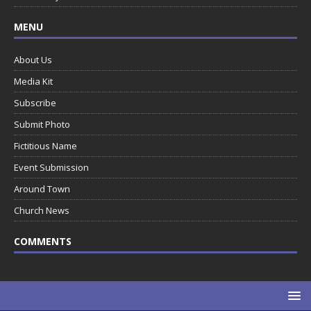
MENU
About Us
Media Kit
Subscribe
Submit Photo
Fictitious Name
Event Submission
Around Town
Church News
COMMENTS