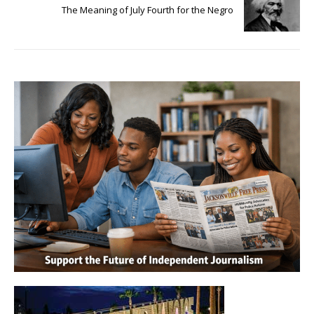
The Meaning of July Fourth for the Negro