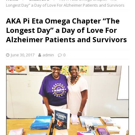
Longest Day” a Day of Love For Alzheimer Patients and Survivors
AKA Pi Eta Omega Chapter “The
Longest Day” a Day of Love For
Alzheimer Patients and Survivors
June 30, 2017
admin
0