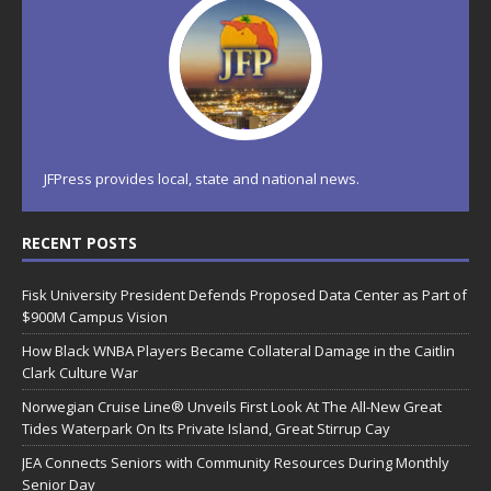
JFPress provides local, state and national news.
RECENT POSTS
Fisk University President Defends Proposed Data Center as Part of
$900M Campus Vision
How Black WNBA Players Became Collateral Damage in the Caitlin
Clark Culture War
Norwegian Cruise Line® Unveils First Look At The All-New Great
Tides Waterpark On Its Private Island, Great Stirrup Cay
JEA Connects Seniors with Community Resources During Monthly
Senior Day