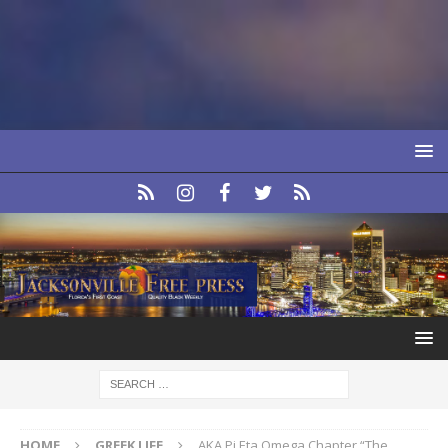
HOME
GREEK LIFE
AKA Pi Eta Omega Chapter “The