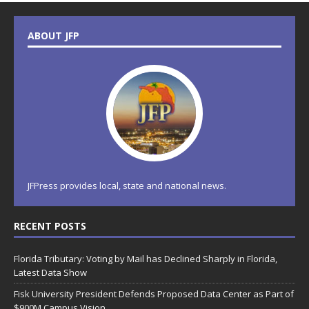
ABOUT JFP
JFPress provides local, state and national news.
RECENT POSTS
Florida Tributary: Voting by Mail has Declined Sharply in Florida,
Latest Data Show
Fisk University President Defends Proposed Data Center as Part of
$900M Campus Vision