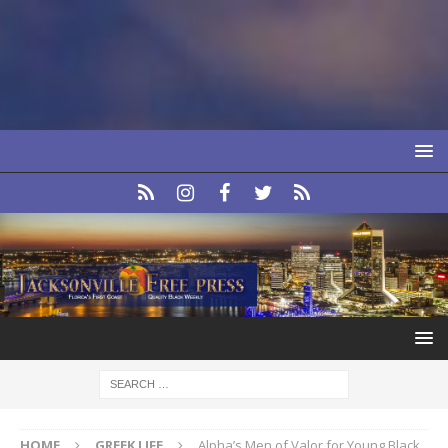
HOME
GREEK LIFE
Alpha’s Men of Valor for Young Black