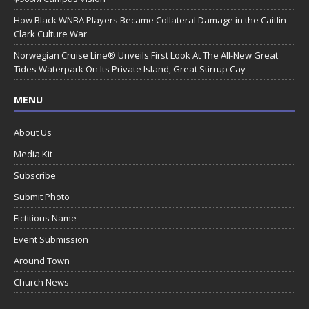
How Black WNBA Players Became Collateral Damage in the Caitlin
Clark Culture War
Norwegian Cruise Line® Unveils First Look At The All-New Great
Tides Waterpark On Its Private Island, Great Stirrup Cay
MENU
About Us
Media Kit
Subscribe
Submit Photo
Fictitious Name
Event Submission
Around Town
Church News