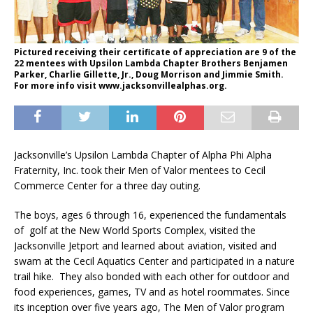
Pictured receiving their certificate of appreciation are 9 of the
22 mentees with Upsilon Lambda Chapter Brothers Benjamen
Parker, Charlie Gillette, Jr., Doug Morrison and Jimmie Smith.
For more info visit www.jacksonvillealphas.org.
Jacksonville’s Upsilon Lambda Chapter of Alpha Phi Alpha
Fraternity, Inc. took their Men of Valor mentees to Cecil
Commerce Center for a three day outing.
The boys, ages 6 through 16, experienced the fundamentals
of golf at the New World Sports Complex, visited the
Jacksonville Jetport and learned about aviation, visited and
swam at the Cecil Aquatics Center and participated in a nature
trail hike. They also bonded with each other for outdoor and
food experiences, games, TV and as hotel roommates. Since
its inception over five years ago, The Men of Valor program