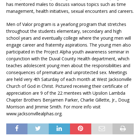
has mentored males to discuss various topics such as time
management, health initiatives, sexual encounters and careers.
Men of Valor program is a yearlong program that stretches
throughout the students elementary, secondary and high
school years and eventually college where the young men will
engage career and fraternity aspirations. The young men also
participated in the Project Alpha youth awareness seminar in
conjunction with the Duval County Health department, which
teaches adolescent young men about the responsibilities and
consequences of premature and unprotected sex. Meetings
are held very 4th Saturday of each month at West Jacksonville
Church of God in Christ. Pictured receiving their certificate of
appreciation are 9 of the 22 mentees with Upsilon Lambda
Chapter Brothers Benjamen Parker, Charlie Gillette, Jr., Doug
Morrison and Jimmie Smith. For more info visit
www.jacksonvillealphas.org.