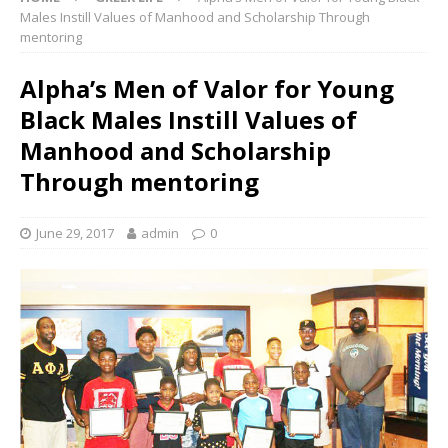
Males Instill Values of Manhood and Scholarship Through
mentoring
Alpha’s Men of Valor for Young
Black Males Instill Values of
Manhood and Scholarship
Through mentoring
June 29, 2017
admin
0