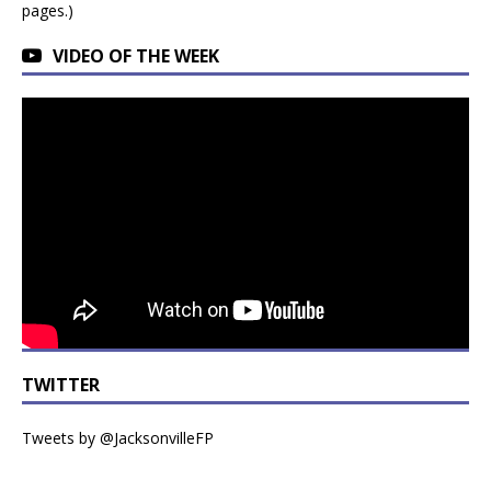
pages.)
VIDEO OF THE WEEK
TWITTER
Tweets by @JacksonvilleFP