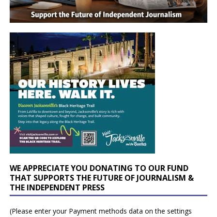
WE APPRECIATE YOU DONATING TO OUR FUND
THAT SUPPORTS THE FUTURE OF JOURNALISM &
THE INDEPENDENT PRESS
(Please enter your Payment methods data on the settings