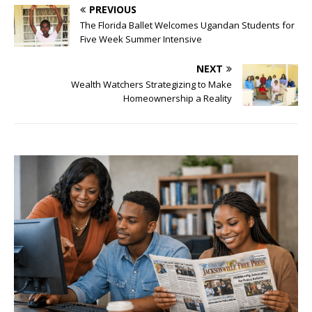
PREVIOUS
The Florida Ballet Welcomes Ugandan Students for
Five Week Summer Intensive
NEXT
Wealth Watchers Strategizing to Make
Homeownership a Reality