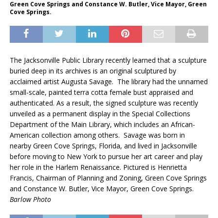
Green Cove Springs and Constance W. Butler, Vice Mayor, Green
Cove Springs.
The Jacksonville Public Library recently learned that a sculpture
buried deep in its archives is an original sculptured by
acclaimed artist Augusta Savage. The library had the unnamed
small-scale, painted terra cotta female bust appraised and
authenticated. As a result, the signed sculpture was recently
unveiled as a permanent display in the Special Collections
Department of the Main Library, which includes an African-
American collection among others. Savage was born in
nearby Green Cove Springs, Florida, and lived in Jacksonville
before moving to New York to pursue her art career and play
her role in the Harlem Renaissance. Pictured is Henrietta
Francis, Chairman of Planning and Zoning, Green Cove Springs
and Constance W. Butler, Vice Mayor, Green Cove Springs.
Barlow Photo