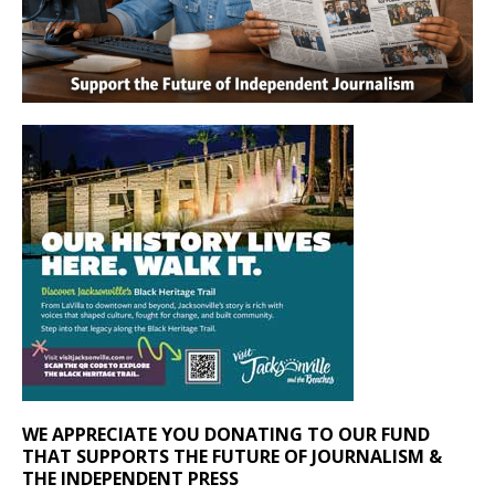
WE APPRECIATE YOU DONATING TO OUR FUND
THAT SUPPORTS THE FUTURE OF JOURNALISM &
THE INDEPENDENT PRESS