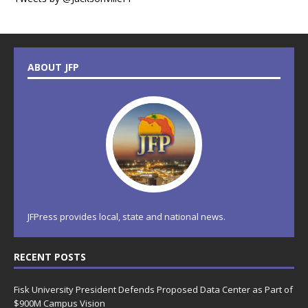
ABOUT JFP
JFPress provides local, state and national news.
RECENT POSTS
Fisk University President Defends Proposed Data Center as Part of
$900M Campus Vision