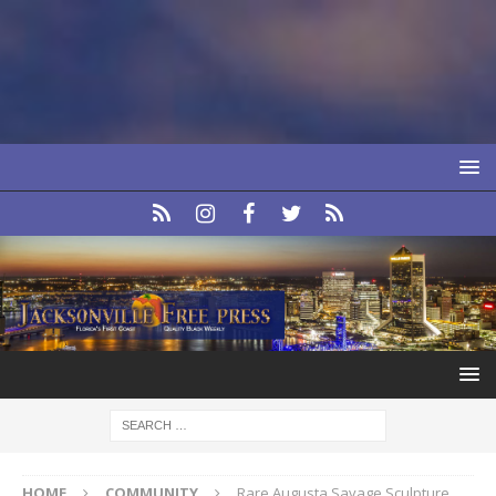
HOME
COMMUNITY
Rare Augusta Savage Sculpture