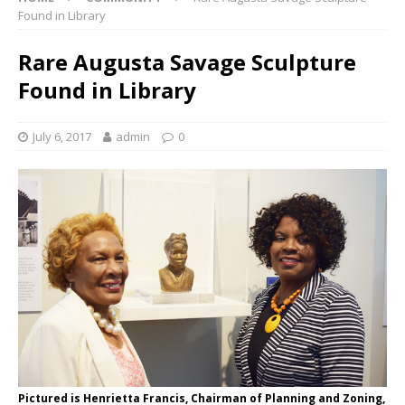
Found in Library
Rare Augusta Savage Sculpture
Found in Library
July 6, 2017
admin
0
Pictured is Henrietta Francis, Chairman of Planning and Zoning,