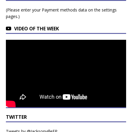
(Please enter your Payment methods data on the settings
pages.)
VIDEO OF THE WEEK
TWITTER
Tweets by @JacksonvilleFP