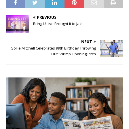
PREVIOUS
Bring It! Live Brought it to Jax!
NEXT
Sollie Mitchell Celebrates 99th Birthday Throwing
Out Shrimp Opening Pitch