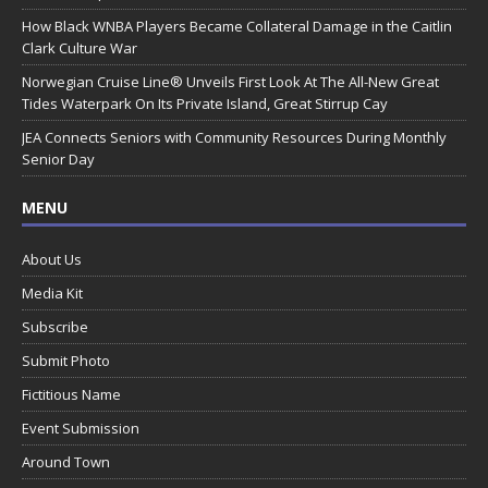
How Black WNBA Players Became Collateral Damage in the Caitlin
Clark Culture War
Norwegian Cruise Line® Unveils First Look At The All-New Great
Tides Waterpark On Its Private Island, Great Stirrup Cay
JEA Connects Seniors with Community Resources During Monthly
Senior Day
MENU
About Us
Media Kit
Subscribe
Submit Photo
Fictitious Name
Event Submission
Around Town