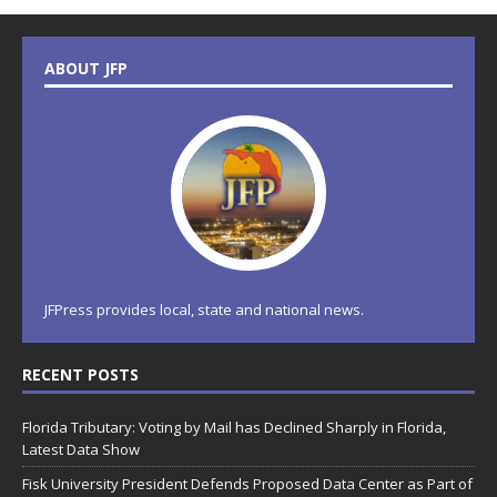
ABOUT JFP
JFPress provides local, state and national news.
RECENT POSTS
Florida Tributary: Voting by Mail has Declined Sharply in Florida,
Latest Data Show
Fisk University President Defends Proposed Data Center as Part of