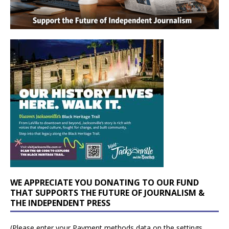
WE APPRECIATE YOU DONATING TO OUR FUND
THAT SUPPORTS THE FUTURE OF JOURNALISM &
THE INDEPENDENT PRESS
(Please enter your Payment methods data on the settings