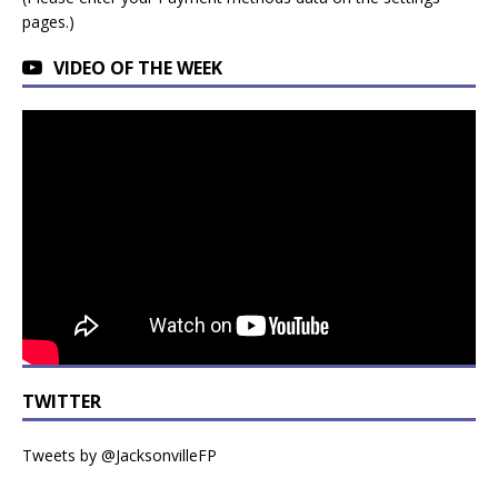
pages.)
VIDEO OF THE WEEK
TWITTER
Tweets by @JacksonvilleFP