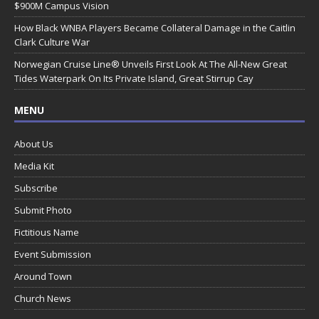
$900M Campus Vision
How Black WNBA Players Became Collateral Damage in the Caitlin
Clark Culture War
Norwegian Cruise Line® Unveils First Look At The All-New Great
Tides Waterpark On Its Private Island, Great Stirrup Cay
MENU
About Us
Media Kit
Subscribe
Submit Photo
Fictitious Name
Event Submission
Around Town
Church News