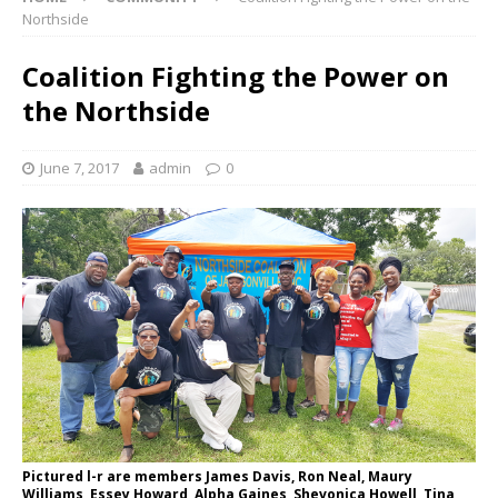
Northside
Coalition Fighting the Power on
the Northside
June 7, 2017
admin
0
Pictured l-r are members James Davis, Ron Neal, Maury
Williams, Essey Howard, Alpha Gaines, Shevonica Howell, Tina