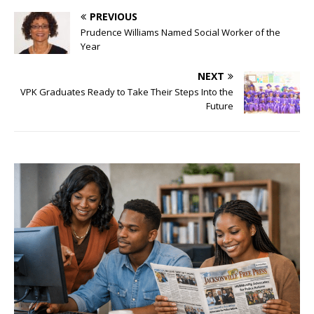
PREVIOUS
Prudence Williams Named Social Worker of the
Year
NEXT
VPK Graduates Ready to Take Their Steps Into the
Future