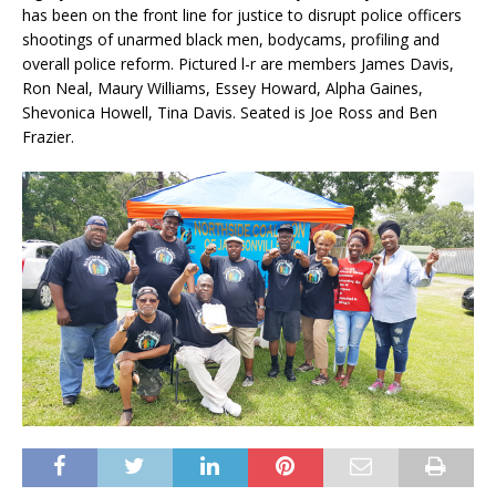
has been on the front line for justice to disrupt police officers
shootings of unarmed black men, bodycams, profiling and
overall police reform. Pictured l-r are members James Davis,
Ron Neal, Maury Williams, Essey Howard, Alpha Gaines,
Shevonica Howell, Tina Davis. Seated is Joe Ross and Ben
Frazier.