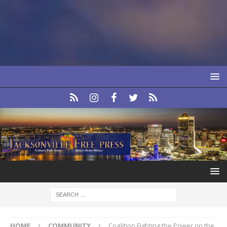
HOME
COMMUNITY
Coalition Fighting the Power on the