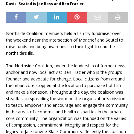
Davis. Seated is Joe Ross and Ben Frazier.
Northside Coalition members held a fish fry fundraiser over
the weekend near the intersection of Moncrief and Soutel to
raise funds and bring awareness to their fight to end the
northside’s ills.
The Northside Coalition, under the leadership of former news
anchor and now local activist Ben Frazier who is the group’s
founder and advocate for change. Local citizens from around
the urban core stopped at the location to purchase hot fish
and make a donation. Throughout the day, the coalition was
steadfast in spreading the word on the organization’s mission
to teach, empower and encourage and engage the community
in the areas of economic and health disparities in the urban
core community. The organization was founded on the values
of compassion, commitment, integrity and respect for the
legacy of Jacksonville Black Community. Recently the coalition