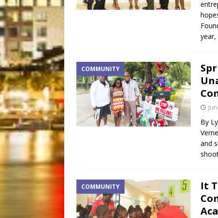
entre
hopes
Found
year,
Spr
COMMUNITY
Una
Co
Jun
By Ly
Verne
and s
shoo
It 
COMMUNITY
Com
Ac