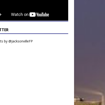
TTER
s by @JacksonvilleFP