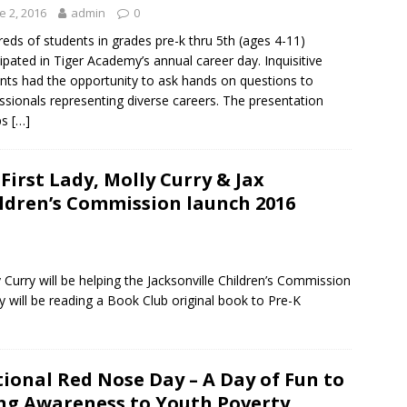
e 2, 2016
admin
0
eds of students in grades pre-k thru 5th (ages 4-11)
cipated in Tiger Academy’s annual career day. Inquisitive
nts had the opportunity to ask hands on questions to
ssionals representing diverse careers. The presentation
ps
[…]
 First Lady, Molly Curry & Jax
ldren’s Commission launch 2016
ly Curry will be helping the Jacksonville Children’s Commission
y will be reading a Book Club original book to Pre-K
ional Red Nose Day – A Day of Fun to
ng Awareness to Youth Poverty