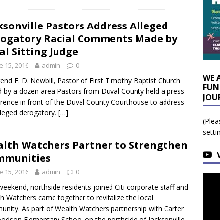
ksonville Pastors Address Alleged
ogatory Racial Comments Made by
al Sitting Judge
e 15, 2016
admin
0
WE 
end F. D. Newbill, Pastor of First Timothy Baptist Church
FUN
d by a dozen area Pastors from Duval County held a press
JOU
rence in front of the Duval County Courthouse to address
lleged derogatory,
[…]
(Plea
setti
lth Watchers Partner to Strengthen
mmunities
e 15, 2016
admin
0
weekend, northside residents joined Citi corporate staff and
h Watchers came together to revitalize the local
nity. As part of Wealth Watchers partnership with Carter
odson Elementary School on the northside of Jacksonville,