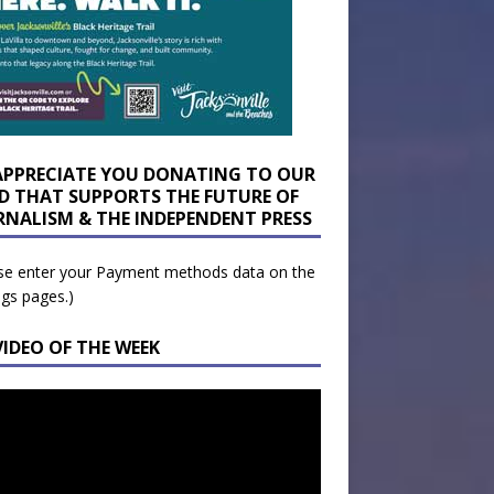
APPRECIATE YOU DONATING TO OUR
D THAT SUPPORTS THE FUTURE OF
RNALISM & THE INDEPENDENT PRESS
se enter your Payment methods data on the
ngs pages.)
VIDEO OF THE WEEK