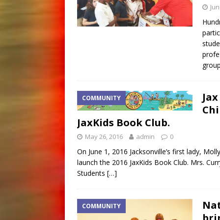
Jun
Hundr
parti
stude
profe
grou
Jax
COMMUNITY
Chi
JaxKids Book Club.
May 26, 2016
admin
0
On June 1, 2016 Jacksonville’s first lady, Mol
launch the 2016 JaxKids Book Club. Mrs. Curr
Students
[…]
Nat
COMMUNITY
bri