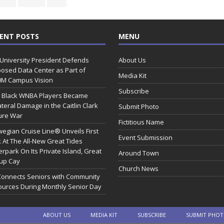
ENT POSTS
MENU
 University President Defends
About Us
osed Data Center as Part of
Media Kit
0M Campus Vision
Subscribe
 Black WNBA Players Became
ateral Damage in the Caitlin Clark
Submit Photo
ure War
Fictitious Name
egian Cruise Line® Unveils First
Event Submission
 At The All-New Great Tides
rpark On Its Private Island, Great
Around Town
rup Cay
Church News
Connects Seniors with Community
urces During Monthly Senior Day
ABOUT US
MEDIA KIT
SUBSCRIBE
SUBMIT PHO