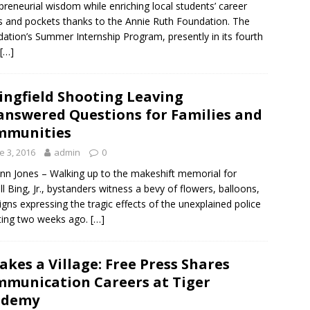
preneurial wisdom while enriching local students’ career
 and pockets thanks to the Annie Ruth Foundation. The
ation’s Summer Internship Program, presently in its fourth
[…]
ingfield Shooting Leaving
nswered Questions for Families and
mmunities
e 3, 2016
admin
0
nn Jones – Walking up to the makeshift memorial for
ll Bing, Jr., bystanders witness a bevy of flowers, balloons,
igns expressing the tragic effects of the unexplained police
ting two weeks ago.
[…]
Takes a Village: Free Press Shares
munication Careers at Tiger
ademy