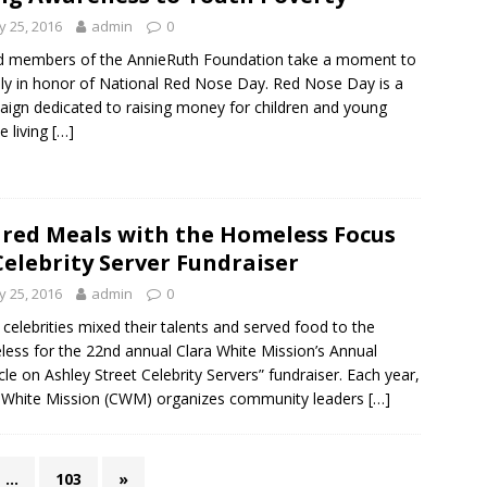
 25, 2016
admin
0
d members of the AnnieRuth Foundation take a moment to
illy in honor of National Red Nose Day. Red Nose Day is a
ign dedicated to raising money for children and young
e living
[…]
red Meals with the Homeless Focus
Celebrity Server Fundraiser
 25, 2016
admin
0
 celebrities mixed their talents and served food to the
ess for the 22nd annual Clara White Mission’s Annual
cle on Ashley Street Celebrity Servers” fundraiser. Each year,
 White Mission (CWM) organizes community leaders
[…]
…
103
»