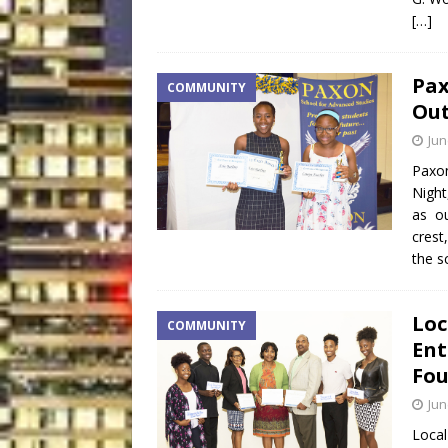
[…]
Pax
COMMUNITY
Out
Jun
Paxon
Night
as ou
crest
the s
Loc
COMMUNITY
Ent
Fou
Jun
Local