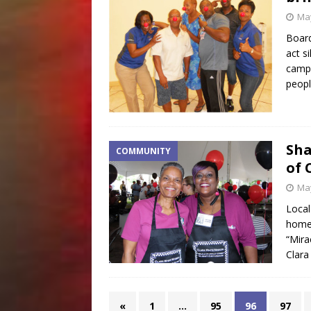
May
Boar
act s
campa
peopl
Sha
COMMUNITY
of 
May
Local
homel
“Mira
Clara
«
1
…
95
96
97