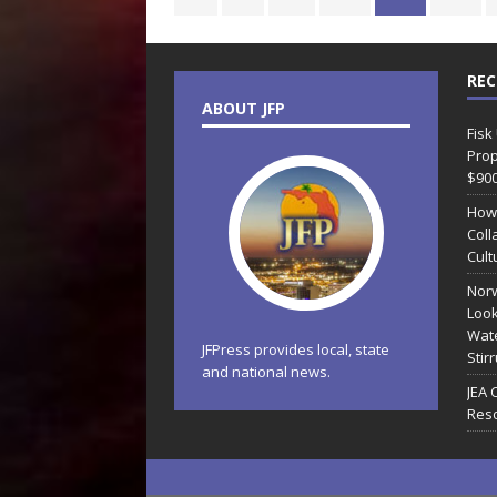
REC
ABOUT JFP
Fisk
Prop
$90
How
Coll
Cult
Norw
Look
Wate
JFPress provides local, state
Stir
and national news.
JEA 
Reso