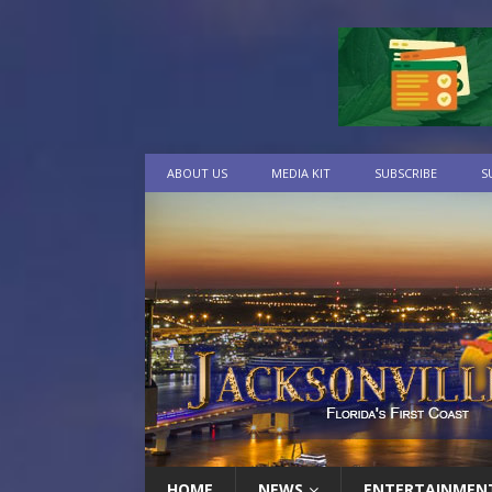
ABOUT US
MEDIA KIT
SUBSCRIBE
S
HOME
NEWS
ENTERTAINMEN