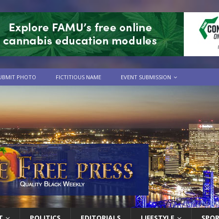
UBMIT PHOTO
FICTITIOUS NAME
EVENT SUBMISSION
T
POLITICS
EDITORIALS
LIFESTYLE
SPO