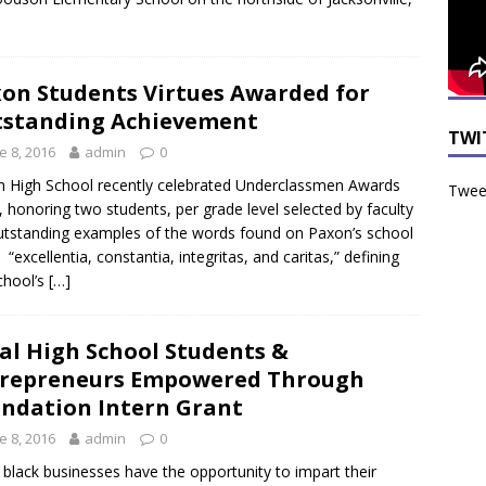
on Students Virtues Awarded for
standing Achievement
TWI
e 8, 2016
admin
0
 High School recently celebrated Underclassmen Awards
Tweet
, honoring two students, per grade level selected by faculty
tstanding examples of the words found on Paxon’s school
, “excellentia, constantia, integritas, and caritas,” defining
chool’s
[…]
al High School Students &
repreneurs Empowered Through
ndation Intern Grant
e 8, 2016
admin
0
 black businesses have the opportunity to impart their