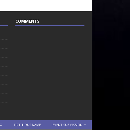
COMMENTS
TO
FICTITIOUS NAME
EVENT SUBMISSION