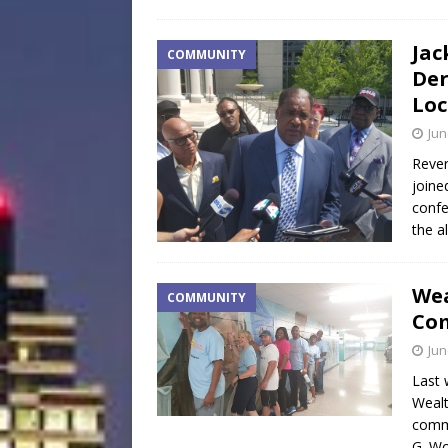
Jac
COMMUNITY
Der
Loc
Jun
Rever
joine
confe
the a
Wea
COMMUNITY
Co
Jun
Last 
Wealt
commu
G. Wo