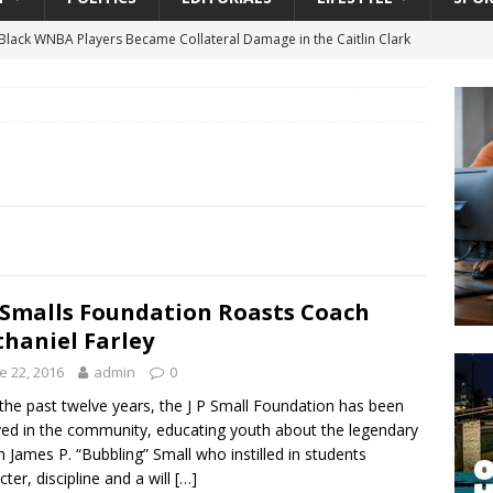
lack WNBA Players Became Collateral Damage in the Caitlin Clark
gian Cruise Line® Unveils First Look At The All-New Great Tides
 Island, Great Stirrup Cay
URBAN TRAVELER
onnects Seniors with Community Resources During Monthly Senior
 Beginning for Jacksonville’s Urban Core: Roosevelt Commons
ownership to a Community Long Waiting for Investment
. Smalls Foundation Roasts Coach
haniel Farley
e 22, 2016
admin
0
University President Defends Proposed Data Center as Part of
the past twelve years, the J P Small Foundation has been
EDUCATION
ved in the community, educating youth about the legendary
 James P. “Bubbling” Small who instilled in students
cter, discipline and a will
[…]