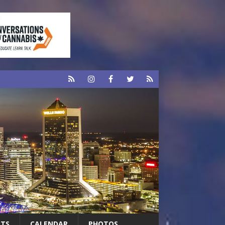
RTS
CALENDAR
PHOTOS