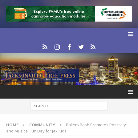
HOME
COMMUNITY
Ballers Bash Promotes Positivity
and Musical Fun Day for Jax Kids