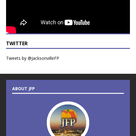
TWITTER
Tweets by @JacksonvilleFP
ABOUT JFP