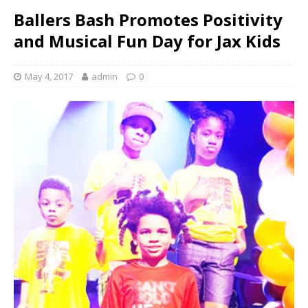
Ballers Bash Promotes Positivity
and Musical Fun Day for Jax Kids
May 4, 2017
admin
0