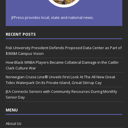
JFPress provides local, state and national news.
RECENT POSTS
Fisk University President Defends Proposed Data Center as Part of
$900M Campus Vision
How Black WNBA Players Became Collateral Damage in the Caitlin
Clark Culture War
Norwegian Cruise Line® Unveils First Look At The All-New Great
Tides Waterpark On Its Private Island, Great Stirrup Cay
JEA Connects Seniors with Community Resources During Monthly
Senior Day
MENU
About Us