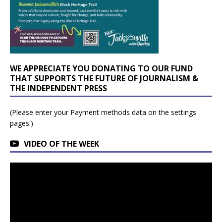
WE APPRECIATE YOU DONATING TO OUR FUND
THAT SUPPORTS THE FUTURE OF JOURNALISM &
THE INDEPENDENT PRESS
(Please enter your Payment methods data on the settings
pages.)
VIDEO OF THE WEEK