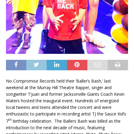
No Compromise Records held their ‘Baller’s Bash,’ last
weekend at the Murray Hill Theatre Rapper, singer and
songwriter T’juan and former Jacksonville Giants Coach Kevin
Waters hosted the inaugural event. Hundreds of energized
local tweens and teens attended the concert and were
enthusiastic to participate in recording artist TJ the Sauce Kid’s
th
7
birthday celebration. The Ballers Bash was billed as the
introduction to the next decade of music, featuring