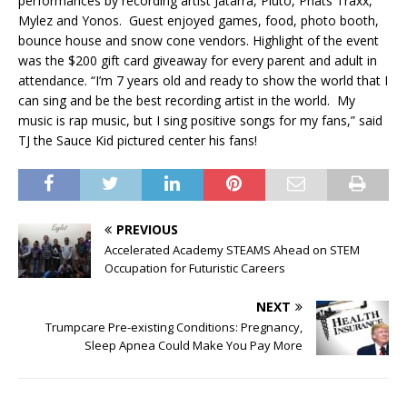
performances by recording artist Jatarra, Pluto, Phats Traxx,
Mylez and Yonos. Guest enjoyed games, food, photo booth,
bounce house and snow cone vendors. Highlight of the event
was the $200 gift card giveaway for every parent and adult in
attendance. “I’m 7 years old and ready to show the world that I
can sing and be the best recording artist in the world. My
music is rap music, but I sing positive songs for my fans,” said
TJ the Sauce Kid pictured center his fans!
PREVIOUS
Accelerated Academy STEAMS Ahead on STEM
Occupation for Futuristic Careers
NEXT
Trumpcare Pre-existing Conditions: Pregnancy,
Sleep Apnea Could Make You Pay More