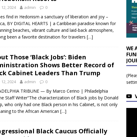
y 12, 2024
admin
0
es find in Hedonism a sanctuary of liberation and joy –
ca, BY DIGITAL HEARTS | a Caribbean paradise known for
tunning beaches, vibrant culture and laid-back atmosphere,
ong been a favorite destination for travelers
[…]
WE 
FUN
ut Those ‘Black Jobs’: Biden
JOU
inistration Shows Better Record of
ck Cabinet Leaders Than Trump
(Plea
y 12, 2024
admin
0
setti
ADELPHIA TRIBUNE — By Marco Cerino | Philadelphia
ne Staff Writer“The characterization of Black jobs by Donald
, who only had one Black person in his Cabinet, is not only
ning to the African American
[…]
gressional Black Caucus Officially