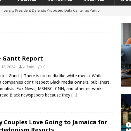
University President Defends Proposed Data Center as Part of
EDUCATION
lack WNBA Players Became Collateral Damage in the Caitlin Clark
gian Cruise Line® Unveils First Look At The All-New Great Tides
 Gantt Report
 Island, Great Stirrup Cay
URBAN TRAVELER
y 12, 2024
admin
0
onnects Seniors with Community Resources During Monthly Senior
cius Gantt | There is no media like white media! White
 companies don’t respect Black media owners, publishers,
urnalists. Fox News, MSNBC, CNN, and other networks
da Tributary: Voting by Mail has Declined Sharply in Florida, Latest
 read Black newspapers because they
[…]
 Couples Love Going to Jamaica for
 Hedonism Resorts