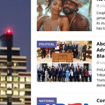
Jul
Coupl
Jamai
its s
has l
Abo
POLITICAL
Adm
Bla
Jul
PHIL
Tribu
Trump
demea
Con
NATIONAL