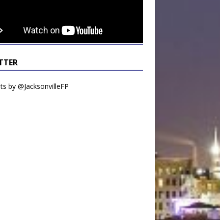
TTER
s by @JacksonvilleFP