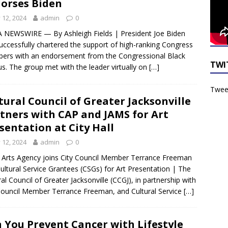
orses Biden
y 12, 2024
admin
0
NEWSWIRE — By Ashleigh Fields | President Joe Biden
uccessfully chartered the support of high-ranking Congress
rs with an endorsement from the Congressional Black
TWI
s. The group met with the leader virtually on
[…]
Tweet
tural Council of Greater Jacksonville
tners with CAP and JAMS for Art
sentation at City Hall
y 12, 2024
admin
0
 Arts Agency joins City Council Member Terrance Freeman
ultural Service Grantees (CSGs) for Art Presentation | The
ral Council of Greater Jacksonville (CCGJ), in partnership with
Council Member Terrance Freeman, and Cultural Service
[…]
 You Prevent Cancer with Lifestyle