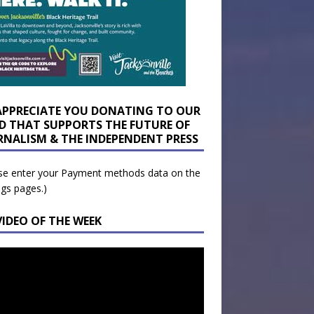
APPRECIATE YOU DONATING TO OUR
D THAT SUPPORTS THE FUTURE OF
RNALISM & THE INDEPENDENT PRESS
se enter your Payment methods data on the
ngs pages.)
VIDEO OF THE WEEK