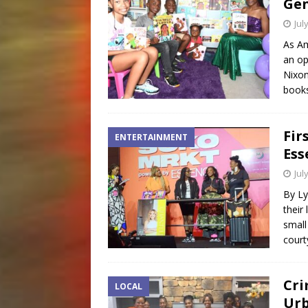
Gen
Jul
As Am
an op
Nixon
books
Fir
ENTERTAINMENT
Ess
Jul
By Ly
their
small
court
Cri
LOCAL
Ur