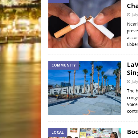
Ch
Jul
Nearl
preve
accor
Ebber
LaV
COMMUNITY
Sin
Jul
The h
congr
Voice
contr
Boo
LOCAL