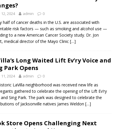
anges?
y 12, 2024
admin
0
y half of cancer deaths in the U.S. are associated with
ntable risk factors — such as smoking and alcohol use —
ding to a new American Cancer Society study. Dr. Jon
t, medical director of the Mayo Clinic
[…]
illa’s Long Waited Lift Ev’ry Voice and
g Park Opens
y 11, 2024
admin
0
istoric LaVilla neighborhood was received new life as
egants gathered to celebrate the opening of the Lift Ev’ry
 and Sing Park. The park was designed to celebrate the
ibutions of Jacksonville natives James Weldon
[…]
k Store Opens Challenging Next