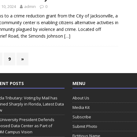
y 10, 2024
admin
0
s to a crime reduction grant from the City of Jacksonville, a
 community center is enabling citizens alternative activities in
munity plagued by violence and crime. Located off
rief Road, the Simonds Johnson
[…]
9
»
ENT POSTS
MENU
ida Tributary: Voting by Mail has
About Us
ined Sharply in Florida, Latest Data
Media Kit
w
Subscribe
 University President Defends
osed Data Center as Part of
Submit Photo
0M Campus Vision
Fictitious Name