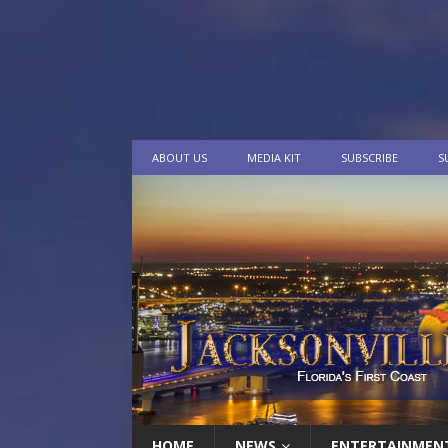
ABOUT US
MEDIA KIT
SUBSCRIBE
S
HOME
NEWS
ENTERTAINMEN