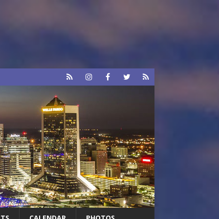
RTS
CALENDAR
PHOTOS