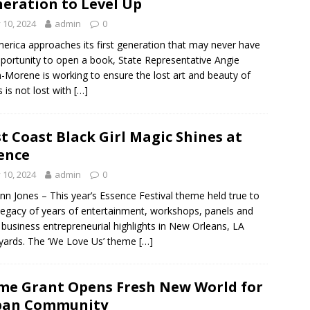
eration to Level Up
y 10, 2024
admin
0
erica approaches its first generation that may never have
portunity to open a book, State Representative Angie
-Morene is working to ensure the lost art and beauty of
 is not lost with
[…]
st Coast Black Girl Magic Shines at
ence
y 10, 2024
admin
0
nn Jones – This year’s Essence Festival theme held true to
 legacy of years of entertainment, workshops, panels and
 business entrepreneurial highlights in New Orleans, LA
yards. The ‘We Love Us’ theme
[…]
me Grant Opens Fresh New World for
ban Community