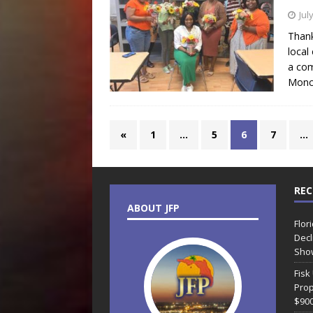
Jul
Thank
local
a com
Monc
«
1
…
5
6
7
…
REC
ABOUT JFP
Flor
Decl
Sho
Fisk
Prop
$90