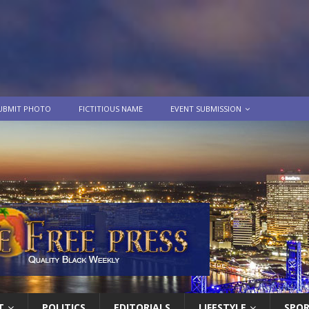
UBMIT PHOTO
FICTITIOUS NAME
EVENT SUBMISSION
T
POLITICS
EDITORIALS
LIFESTYLE
SPO