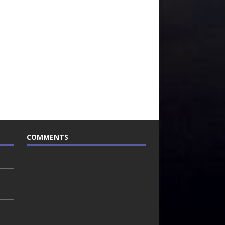
COMMENTS