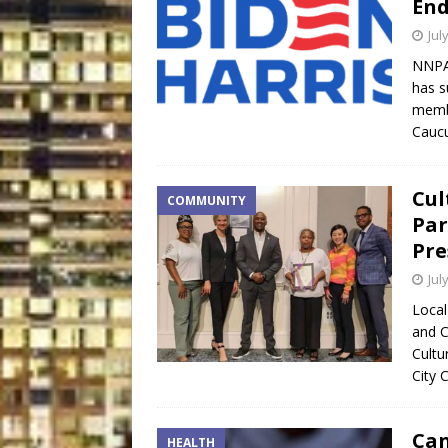
End
Jul
NNPA 
has s
membe
Caucu
Cul
COMMUNITY
Par
Pre
Jul
Local
and C
Cultu
City 
Can
HEALTH