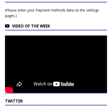
(Please enter your Payment methods data on the settings
pages.)
VIDEO OF THE WEEK
TWITTER