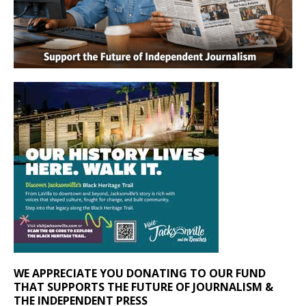
WE APPRECIATE YOU DONATING TO OUR FUND
THAT SUPPORTS THE FUTURE OF JOURNALISM &
THE INDEPENDENT PRESS