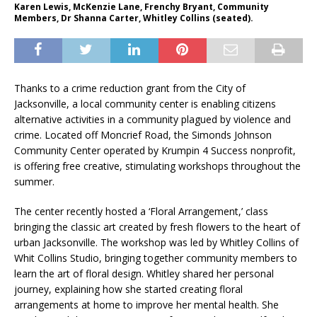
Karen Lewis, McKenzie Lane, Frenchy Bryant, Community
Members, Dr Shanna Carter, Whitley Collins (seated).
Thanks to a crime reduction grant from the City of
Jacksonville, a local community center is enabling citizens
alternative activities in a community plagued by violence and
crime. Located off Moncrief Road, the Simonds Johnson
Community Center operated by Krumpin 4 Success nonprofit,
is offering free creative, stimulating workshops throughout the
summer.
The center recently hosted a ‘Floral Arrangement,’ class
bringing the classic art created by fresh flowers to the heart of
urban Jacksonville. The workshop was led by Whitley Collins of
Whit Collins Studio, bringing together community members to
learn the art of floral design. Whitley shared her personal
journey, explaining how she started creating floral
arrangements at home to improve her mental health. She