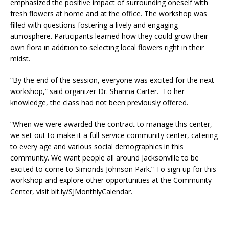
emphasized the positive impact of surrounding oneself with
fresh flowers at home and at the office. The workshop was
filled with questions fostering a lively and engaging
atmosphere. Participants learned how they could grow their
own flora in addition to selecting local flowers right in their
midst.
“By the end of the session, everyone was excited for the next
workshop,” said organizer Dr. Shanna Carter. To her
knowledge, the class had not been previously offered.
“When we were awarded the contract to manage this center,
we set out to make it a full-service community center, catering
to every age and various social demographics in this
community. We want people all around Jacksonville to be
excited to come to Simonds Johnson Park.” To sign up for this
workshop and explore other opportunities at the Community
Center, visit bit.ly/SJMonthlyCalendar.