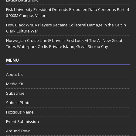
Latest Data Show
Fisk University President Defends Proposed Data Center as Part of
$900M Campus Vision
How Black WNBA Players Became Collateral Damage in the Caitlin
Clark Culture War
Norwegian Cruise Line® Unveils First Look At The All-New Great
Tides Waterpark On Its Private Island, Great Stirrup Cay
MENU
About Us
Media Kit
Subscribe
Submit Photo
Fictitious Name
Event Submission
Around Town