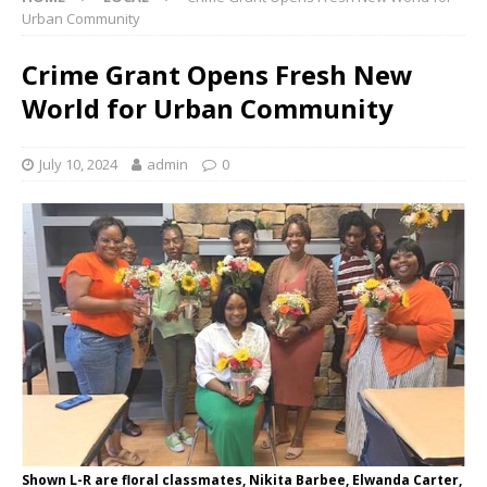
Urban Community
Crime Grant Opens Fresh New
World for Urban Community
July 10, 2024
admin
0
Shown L-R are floral classmates, Nikita Barbee, Elwanda Carter,