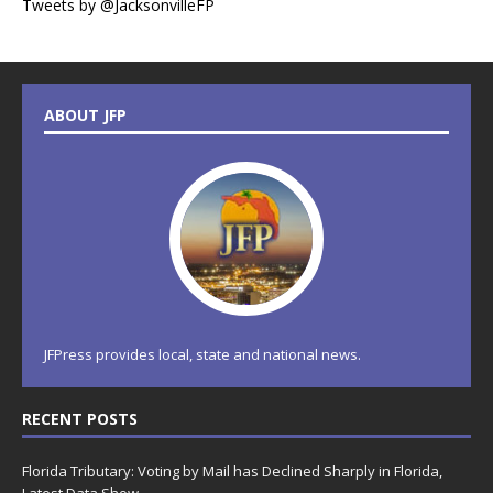
Tweets by @JacksonvilleFP
ABOUT JFP
JFPress provides local, state and national news.
RECENT POSTS
Florida Tributary: Voting by Mail has Declined Sharply in Florida,