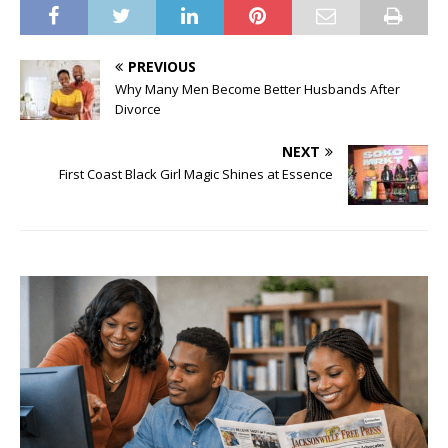
PREVIOUS
Why Many Men Become Better Husbands After
Divorce
NEXT
First Coast Black Girl Magic Shines at Essence