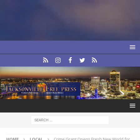
HOME
LOCAL
Crime Grant Opens Fresh New World for