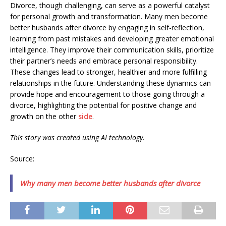
Divorce, though challenging, can serve as a powerful catalyst
for personal growth and transformation. Many men become
better husbands after divorce by engaging in self-reflection,
learning from past mistakes and developing greater emotional
intelligence. They improve their communication skills, prioritize
their partner’s needs and embrace personal responsibility.
These changes lead to stronger, healthier and more fulfilling
relationships in the future. Understanding these dynamics can
provide hope and encouragement to those going through a
divorce, highlighting the potential for positive change and
growth on the other
side
.
This story was created using AI technology.
Source:
Why many men become better husbands after divorce