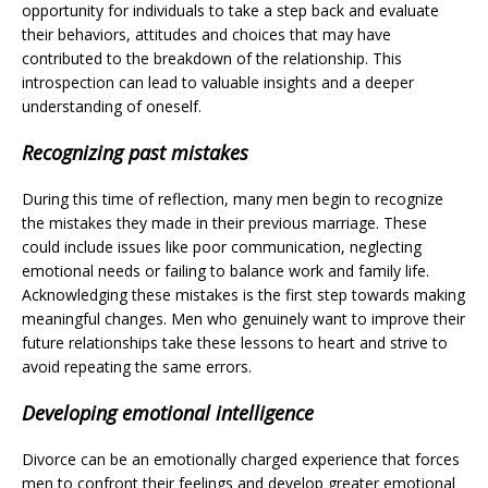
opportunity for individuals to take a step back and evaluate
their behaviors, attitudes and choices that may have
contributed to the breakdown of the relationship. This
introspection can lead to valuable insights and a deeper
understanding of oneself.
Recognizing past mistakes
During this time of reflection, many men begin to recognize
the mistakes they made in their previous marriage. These
could include issues like poor communication, neglecting
emotional needs or failing to balance work and family life.
Acknowledging these mistakes is the first step towards making
meaningful changes. Men who genuinely want to improve their
future relationships take these lessons to heart and strive to
avoid repeating the same errors.
Developing emotional intelligence
Divorce can be an emotionally charged experience that forces
men to confront their feelings and develop greater emotional