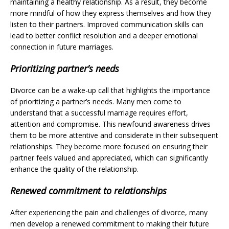
maintaining a healthy relationship. As a result, they become
more mindful of how they express themselves and how they
listen to their partners. Improved communication skills can
lead to better conflict resolution and a deeper emotional
connection in future marriages.
Prioritizing partner’s needs
Divorce can be a wake-up call that highlights the importance
of prioritizing a partner’s needs. Many men come to
understand that a successful marriage requires effort,
attention and compromise. This newfound awareness drives
them to be more attentive and considerate in their subsequent
relationships. They become more focused on ensuring their
partner feels valued and appreciated, which can significantly
enhance the quality of the relationship.
Renewed commitment to relationships
After experiencing the pain and challenges of divorce, many
men develop a renewed commitment to making their future