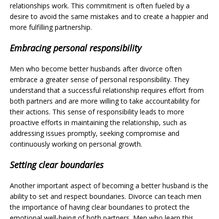
relationships work. This commitment is often fueled by a
desire to avoid the same mistakes and to create a happier and
more fulfilling partnership.
Embracing personal responsibility
Men who become better husbands after divorce often
embrace a greater sense of personal responsibility. They
understand that a successful relationship requires effort from
both partners and are more willing to take accountability for
their actions. This sense of responsibility leads to more
proactive efforts in maintaining the relationship, such as
addressing issues promptly, seeking compromise and
continuously working on personal growth.
Setting clear boundaries
Another important aspect of becoming a better husband is the
ability to set and respect boundaries. Divorce can teach men
the importance of having clear boundaries to protect the
emotional well-being of both partners. Men who learn this