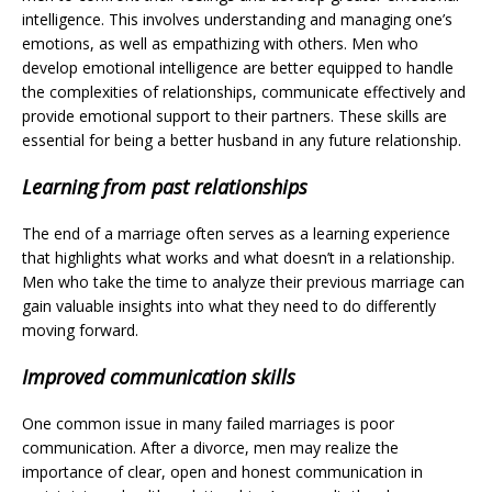
intelligence. This involves understanding and managing one’s
emotions, as well as empathizing with others. Men who
develop emotional intelligence are better equipped to handle
the complexities of relationships, communicate effectively and
provide emotional support to their partners. These skills are
essential for being a better husband in any future relationship.
Learning from past relationships
The end of a marriage often serves as a learning experience
that highlights what works and what doesn’t in a relationship.
Men who take the time to analyze their previous marriage can
gain valuable insights into what they need to do differently
moving forward.
Improved communication skills
One common issue in many failed marriages is poor
communication. After a divorce, men may realize the
importance of clear, open and honest communication in