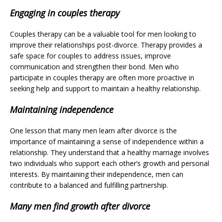
Engaging in couples therapy
Couples therapy can be a valuable tool for men looking to
improve their relationships post-divorce. Therapy provides a
safe space for couples to address issues, improve
communication and strengthen their bond. Men who
participate in couples therapy are often more proactive in
seeking help and support to maintain a healthy relationship.
Maintaining independence
One lesson that many men learn after divorce is the
importance of maintaining a sense of independence within a
relationship. They understand that a healthy marriage involves
two individuals who support each other’s growth and personal
interests. By maintaining their independence, men can
contribute to a balanced and fulfilling partnership.
Many men find growth after divorce