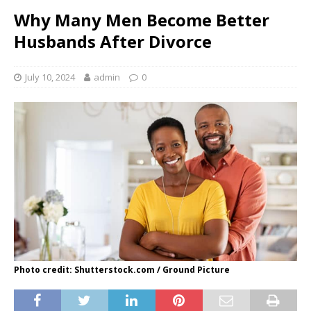
Why Many Men Become Better
Husbands After Divorce
July 10, 2024
admin
0
Photo credit: Shutterstock.com / Ground Picture