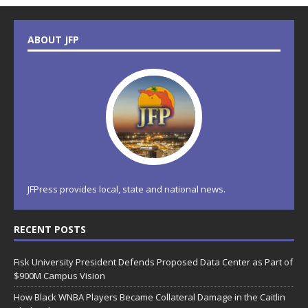
ABOUT JFP
JFPress provides local, state and national news.
RECENT POSTS
Fisk University President Defends Proposed Data Center as Part of
$900M Campus Vision
How Black WNBA Players Became Collateral Damage in the Caitlin