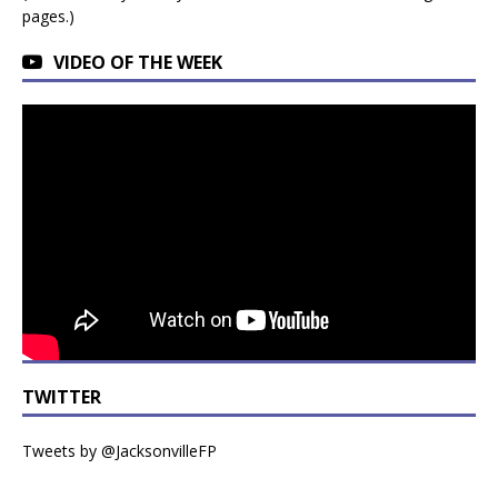
pages.)
VIDEO OF THE WEEK
TWITTER
Tweets by @JacksonvilleFP