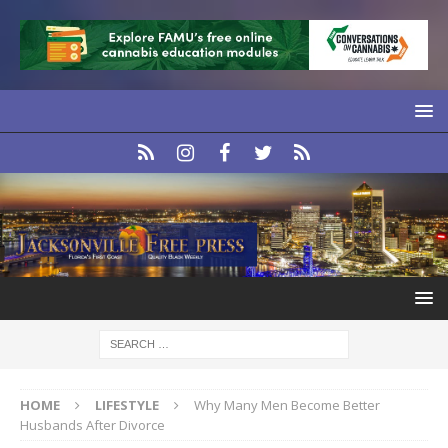
HOME
LIFESTYLE
Why Many Men Become Better
Husbands After Divorce