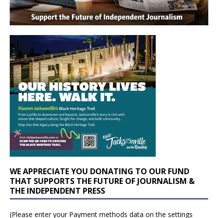
WE APPRECIATE YOU DONATING TO OUR FUND
THAT SUPPORTS THE FUTURE OF JOURNALISM &
THE INDEPENDENT PRESS
(Please enter your Payment methods data on the settings