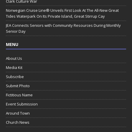
Clark Culture War
Norwegian Cruise Line® Unveils First Look At The All-New Great
Tides Waterpark On Its Private Island, Great Stirrup Cay
JEA Connects Seniors with Community Resources During Monthly
Senior Day
MENU
About Us
Media Kit
Subscribe
Submit Photo
Fictitious Name
Event Submission
Around Town
Church News