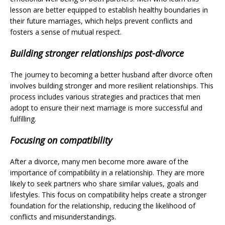
lesson are better equipped to establish healthy boundaries in
their future marriages, which helps prevent conflicts and
fosters a sense of mutual respect.
Building stronger relationships post-divorce
The journey to becoming a better husband after divorce often
involves building stronger and more resilient relationships. This
process includes various strategies and practices that men
adopt to ensure their next marriage is more successful and
fulfilling.
Focusing on compatibility
After a divorce, many men become more aware of the
importance of compatibility in a relationship. They are more
likely to seek partners who share similar values, goals and
lifestyles. This focus on compatibility helps create a stronger
foundation for the relationship, reducing the likelihood of
conflicts and misunderstandings.