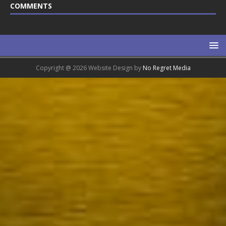
COMMENTS
Copyright @ 2026 Website Design by
No Regret Media