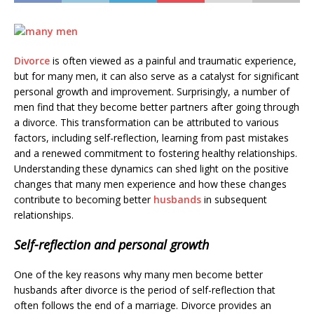
Divorce
is often viewed as a painful and traumatic experience,
but for many men, it can also serve as a catalyst for significant
personal growth and improvement. Surprisingly, a number of
men find that they become better partners after going through
a divorce. This transformation can be attributed to various
factors, including self-reflection, learning from past mistakes
and a renewed commitment to fostering healthy relationships.
Understanding these dynamics can shed light on the positive
changes that many men experience and how these changes
contribute to becoming better
husbands
in subsequent
relationships.
Self-reflection and personal growth
One of the key reasons why many men become better
husbands after divorce is the period of self-reflection that
often follows the end of a marriage. Divorce provides an