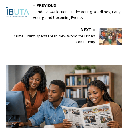
PREVIOUS
Florida 2024 Election Guide: Voting Deadlines, Early
Voting, and Upcoming Events
NEXT
Crime Grant Opens Fresh New World for Urban
Community