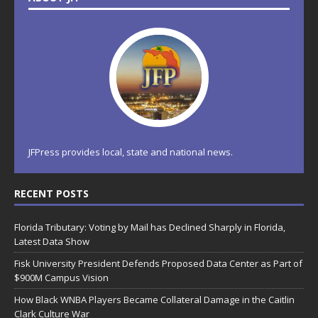
JFPress provides local, state and national news.
RECENT POSTS
Florida Tributary: Voting by Mail has Declined Sharply in Florida,
Latest Data Show
Fisk University President Defends Proposed Data Center as Part of
$900M Campus Vision
How Black WNBA Players Became Collateral Damage in the Caitlin
Clark Culture War