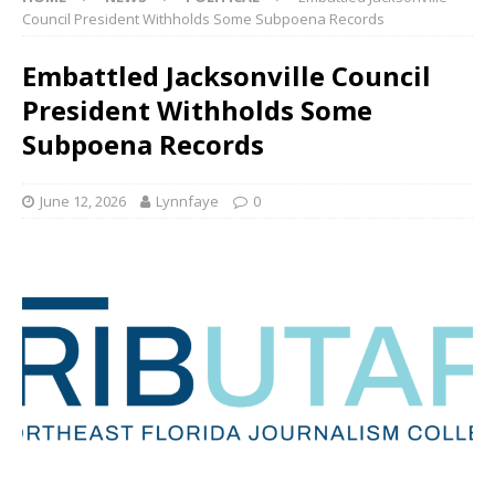
Council President Withholds Some Subpoena Records
Embattled Jacksonville Council
President Withholds Some
Subpoena Records
June 12, 2026
Lynnfaye
0