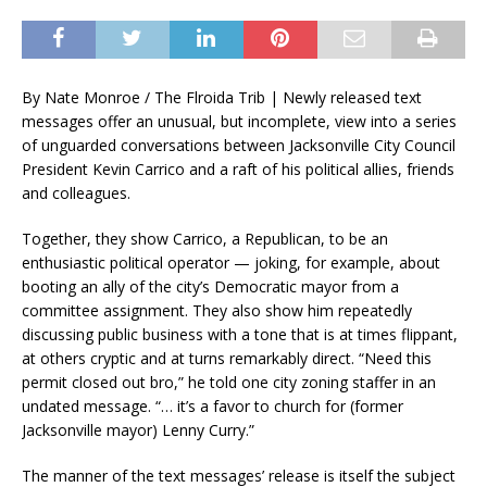
By Nate Monroe / The Flroida Trib | Newly released text
messages offer an unusual, but incomplete, view into a series
of unguarded conversations between Jacksonville City Council
President Kevin Carrico and a raft of his political allies, friends
and colleagues.
Together, they show Carrico, a Republican, to be an
enthusiastic political operator — joking, for example, about
booting an ally of the city’s Democratic mayor from a
committee assignment. They also show him repeatedly
discussing public business with a tone that is at times flippant,
at others cryptic and at turns remarkably direct. “Need this
permit closed out bro,” he told one city zoning staffer in an
undated message. “… it’s a favor to church for (former
Jacksonville mayor) Lenny Curry.”
The manner of the text messages’ release is itself the subject