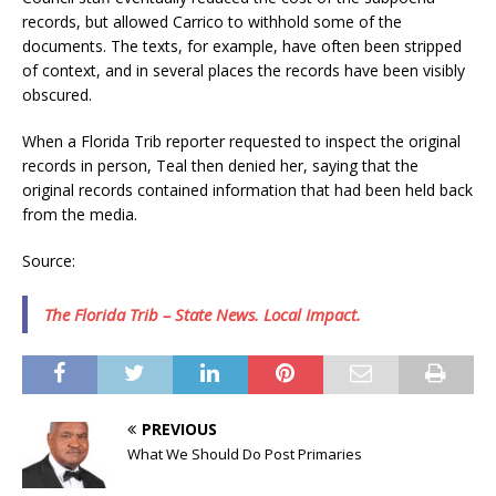
records, but allowed Carrico to withhold some of the
documents. The texts, for example, have often been stripped
of context, and in several places the records have been visibly
obscured.
When a Florida Trib reporter requested to inspect the original
records in person, Teal then denied her, saying that the
original records contained information that had been held back
from the media.
Source:
The Florida Trib – State News. Local Impact.
PREVIOUS
What We Should Do Post Primaries