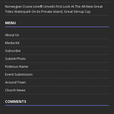
Norwegian Cruise Line® Unveils First Look At The All-New Great
Tides Waterpark On Its Private Island, Great Stirrup Cay
MENU
About Us
Media Kit
Subscribe
Submit Photo
Fictitious Name
Event Submission
Around Town
Church News
COMMENTS