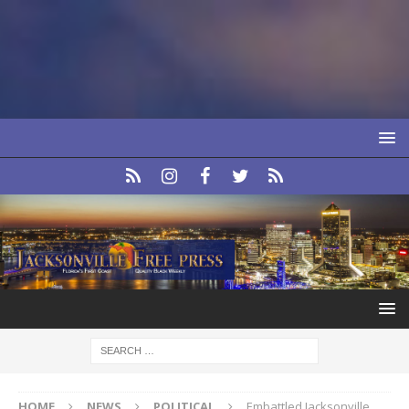
HOME
NEWS
POLITICAL
Embattled Jacksonville