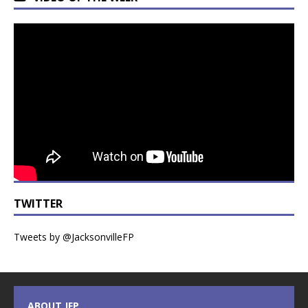
TWITTER
Tweets by @JacksonvilleFP
ABOUT JFP