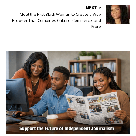
NEXT
Meet the First Black Woman to Create a Web
Browser That Combines Culture, Commerce, and
More