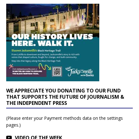
WE APPRECIATE YOU DONATING TO OUR FUND
THAT SUPPORTS THE FUTURE OF JOURNALISM &
THE INDEPENDENT PRESS
(Please enter your Payment methods data on the settings
pages.)
VIDEO OF THE WEEK