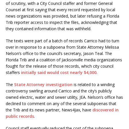
of scrutiny, with a City Council staffer and former General
Counsel at first saying that every record requested by local
news organizations was provided, but later refusing a Florida
Trib reporter access to inspect the files, acknowledging that
they contained information that was withheld.
The texts were part of a batch of records Carrico had to turn
over in response to a subpoena from State Attorney Melissa
Nelson’s office to the council’s secretary, Jason Teal. The
Florida Trib and a coalition of Jacksonville media organizations
fought for the release of those records, which city council
staffers
initially said would cost nearly $4,000
.
The
State Attorney investigation
is related to a winding
controversy swirling around Carrico and the city’s publicly
owned electric, water and sewer utility, JEA. Nelson’s office has
declined to comment on any of the several subpoenas that
the Trib and its news partner, News4Jax, have
discovered in
public records
.
Council staff eventually reduced the cost of the subpoena