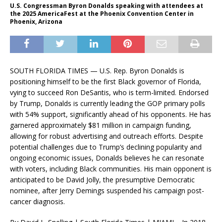
U.S. Congressman Byron Donalds speaking with attendees at
the 2025 AmericaFest at the Phoenix Convention Center in
Phoenix, Arizona
SOUTH FLORIDA TIMES — U.S. Rep. Byron Donalds is
positioning himself to be the first Black governor of Florida,
vying to succeed Ron DeSantis, who is term-limited. Endorsed
by Trump, Donalds is currently leading the GOP primary polls
with 54% support, significantly ahead of his opponents. He has
garnered approximately $81 million in campaign funding,
allowing for robust advertising and outreach efforts. Despite
potential challenges due to Trump’s declining popularity and
ongoing economic issues, Donalds believes he can resonate
with voters, including Black communities. His main opponent is
anticipated to be David Jolly, the presumptive Democratic
nominee, after Jerry Demings suspended his campaign post-
cancer diagnosis.