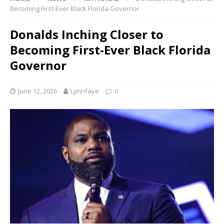
Becoming First-Ever Black Florida Governor
Donalds Inching Closer to
Becoming First-Ever Black Florida
Governor
June 12, 2026
Lynnfaye
0