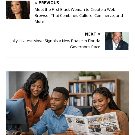
PREVIOUS
Meet the First Black Woman to Create a Web
Browser That Combines Culture, Commerce, and
More
NEXT
Jolly’s Latest Move Signals a New Phase in Florida
Governor’s Race