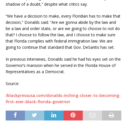
shadow of a doubt,” despite what critics say.
“We have a decision to make, every Floridian has to make that
decision,” Donalds said. “Are we gonna abide by the law and
be a law and order state, or are we going to choose to not do
that? I choose to follow the law, and I choose to make sure
that Florida complies with federal immigration law. We are
going to continue that standard that Gov. DeSantis has set.
In previous interviews, Donalds said he had his eyes set on the
Governor’s mansion when he served in the Florida House of
Representatives as a Democrat.
Source:
/blackpressusa.com/donalds-inching-closer-to-becoming-
first-ever-black-florida-governor