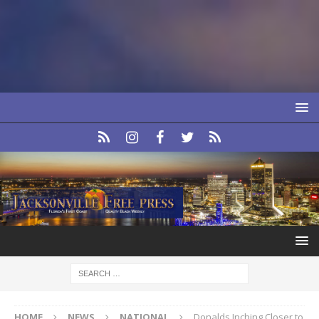
HOME
NEWS
NATIONAL
Donalds Inching Closer to