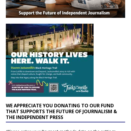
WE APPRECIATE YOU DONATING TO OUR FUND
THAT SUPPORTS THE FUTURE OF JOURNALISM &
THE INDEPENDENT PRESS