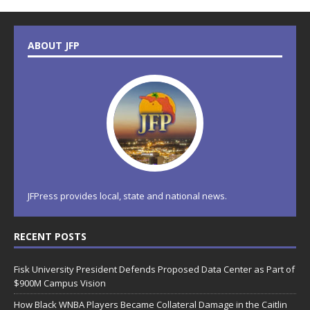
ABOUT JFP
JFPress provides local, state and national news.
RECENT POSTS
Fisk University President Defends Proposed Data Center as Part of
$900M Campus Vision
How Black WNBA Players Became Collateral Damage in the Caitlin