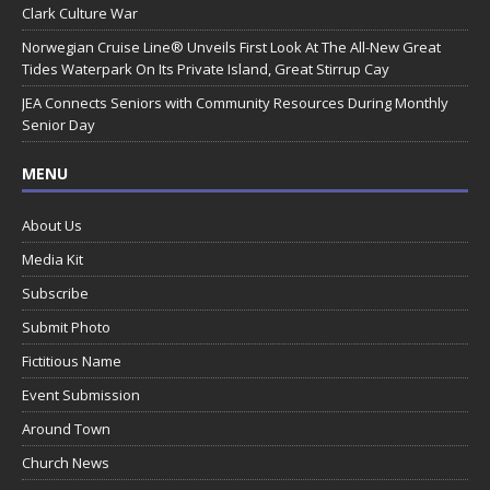
Clark Culture War
Norwegian Cruise Line® Unveils First Look At The All-New Great
Tides Waterpark On Its Private Island, Great Stirrup Cay
JEA Connects Seniors with Community Resources During Monthly
Senior Day
MENU
About Us
Media Kit
Subscribe
Submit Photo
Fictitious Name
Event Submission
Around Town
Church News