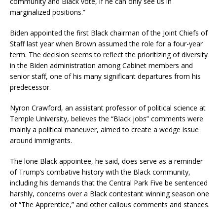
community and Black vote, if he can only see us in
marginalized positions.”
Biden appointed the first Black chairman of the Joint Chiefs of
Staff last year when Brown assumed the role for a four-year
term. The decision seems to reflect the prioritizing of diversity
in the Biden administration among Cabinet members and
senior staff, one of his many significant departures from his
predecessor.
Nyron Crawford, an assistant professor of political science at
Temple University, believes the “Black jobs” comments were
mainly a political maneuver, aimed to create a wedge issue
around immigrants.
The lone Black appointee, he said, does serve as a reminder
of Trump’s combative history with the Black community,
including his demands that the Central Park Five be sentenced
harshly, concerns over a Black contestant winning season one
of “The Apprentice,” and other callous comments and stances.