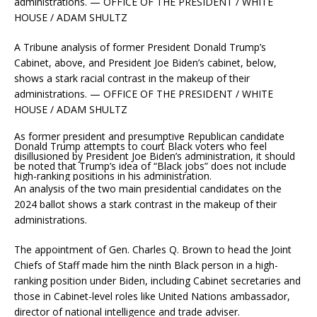
A Tribune analysis of former President Donald Trump’s
Cabinet, above, and President Joe Biden’s cabinet, below,
shows a stark racial contrast in the makeup of their
administrations. — OFFICE OF THE PRESIDENT / WHITE
HOUSE / ADAM SHULTZ
As former president and presumptive Republican candidate
Donald Trump attempts to court Black voters who feel
disillusioned by President Joe Biden’s administration, it should
be noted that Trump’s idea of “Black jobs” does not include
high-ranking positions in his administration.
An analysis of the two main presidential candidates on the
2024 ballot shows a stark contrast in the makeup of their
administrations.
The appointment of Gen. Charles Q. Brown to head the Joint
Chiefs of Staff made him the ninth Black person in a high-
ranking position under Biden, including Cabinet secretaries and
those in Cabinet-level roles like United Nations ambassador,
director of national intelligence and trade adviser.