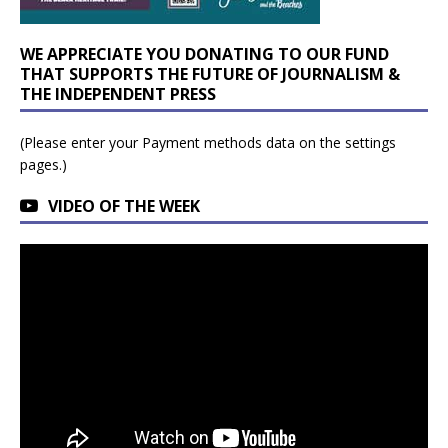
WE APPRECIATE YOU DONATING TO OUR FUND
THAT SUPPORTS THE FUTURE OF JOURNALISM &
THE INDEPENDENT PRESS
(Please enter your Payment methods data on the settings
pages.)
VIDEO OF THE WEEK