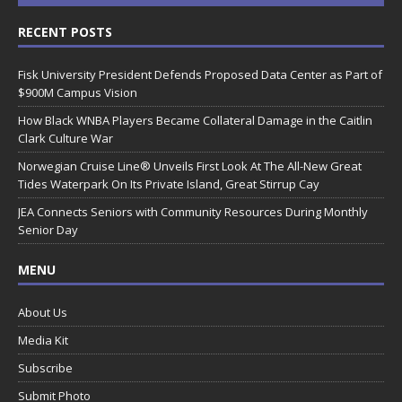
RECENT POSTS
Fisk University President Defends Proposed Data Center as Part of
$900M Campus Vision
How Black WNBA Players Became Collateral Damage in the Caitlin
Clark Culture War
Norwegian Cruise Line® Unveils First Look At The All-New Great
Tides Waterpark On Its Private Island, Great Stirrup Cay
JEA Connects Seniors with Community Resources During Monthly
Senior Day
MENU
About Us
Media Kit
Subscribe
Submit Photo