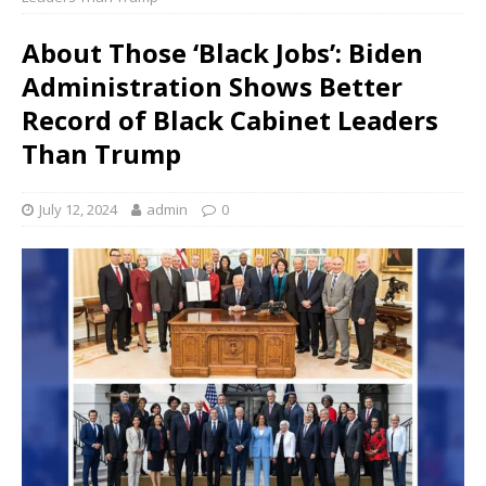
About Those ‘Black Jobs’: Biden
Administration Shows Better
Record of Black Cabinet Leaders
Than Trump
July 12, 2024
admin
0