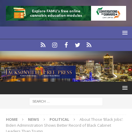
HOME
NEWS
POLITICAL
About Those ‘Black Jobs’:
Biden Administration Shows Better Record of Black Cabinet
Leaders Than Trump