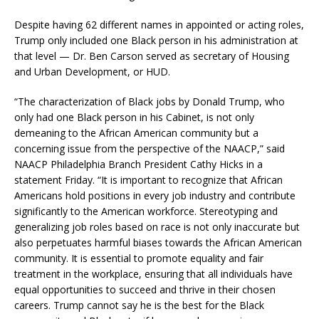
Despite having 62 different names in appointed or acting roles,
Trump only included one Black person in his administration at
that level — Dr. Ben Carson served as secretary of Housing
and Urban Development, or HUD.
“The characterization of Black jobs by Donald Trump, who
only had one Black person in his Cabinet, is not only
demeaning to the African American community but a
concerning issue from the perspective of the NAACP,” said
NAACP Philadelphia Branch President Cathy Hicks in a
statement Friday. “It is important to recognize that African
Americans hold positions in every job industry and contribute
significantly to the American workforce. Stereotyping and
generalizing job roles based on race is not only inaccurate but
also perpetuates harmful biases towards the African American
community. It is essential to promote equality and fair
treatment in the workplace, ensuring that all individuals have
equal opportunities to succeed and thrive in their chosen
careers. Trump cannot say he is the best for the Black