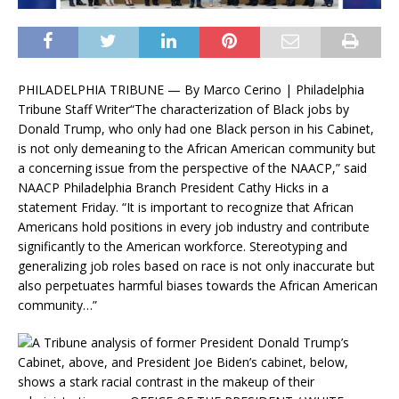
PHILADELPHIA TRIBUNE — By Marco Cerino | Philadelphia
Tribune Staff Writer“The characterization of Black jobs by
Donald Trump, who only had one Black person in his Cabinet,
is not only demeaning to the African American community but
a concerning issue from the perspective of the NAACP,” said
NAACP Philadelphia Branch President Cathy Hicks in a
statement Friday. “It is important to recognize that African
Americans hold positions in every job industry and contribute
significantly to the American workforce. Stereotyping and
generalizing job roles based on race is not only inaccurate but
also perpetuates harmful biases towards the African American
community…”