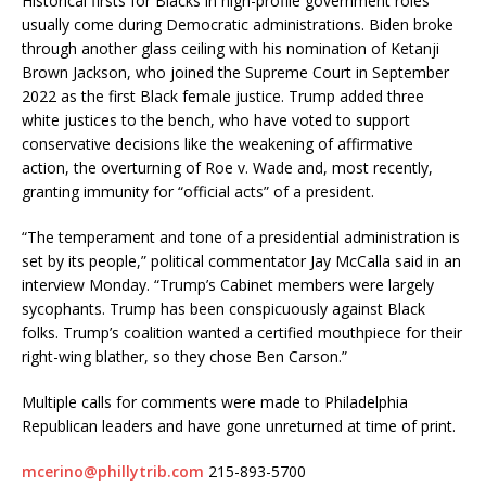
Historical firsts for Blacks in high-profile government roles
usually come during Democratic administrations. Biden broke
through another glass ceiling with his nomination of Ketanji
Brown Jackson, who joined the Supreme Court in September
2022 as the first Black female justice. Trump added three
white justices to the bench, who have voted to support
conservative decisions like the weakening of affirmative
action, the overturning of Roe v. Wade and, most recently,
granting immunity for “official acts” of a president.
“The temperament and tone of a presidential administration is
set by its people,” political commentator Jay McCalla said in an
interview Monday. “Trump’s Cabinet members were largely
sycophants. Trump has been conspicuously against Black
folks. Trump’s coalition wanted a certified mouthpiece for their
right-wing blather, so they chose Ben Carson.”
Multiple calls for comments were made to Philadelphia
Republican leaders and have gone unreturned at time of print.
mcerino@phillytrib.com
215-893-5700