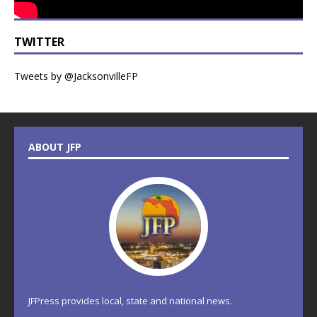
TWITTER
Tweets by @JacksonvilleFP
ABOUT JFP
JFPress provides local, state and national news.