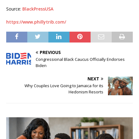
Source:
BlackPressUSA
https://www.phillytrib.com/
PREVIOUS
Congressional Black Caucus Officially Endorses
Biden
NEXT
Why Couples Love Going to Jamaica for its
Hedonism Resorts