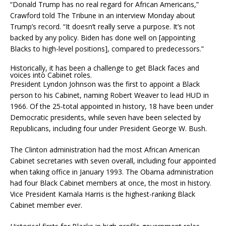
“Donald Trump has no real regard for African Americans,”
Crawford told The Tribune in an interview Monday about
Trump’s record. “It doesn’t really serve a purpose. It’s not
backed by any policy. Biden has done well on [appointing
Blacks to high-level positions], compared to predecessors.”
Historically, it has been a challenge to get Black faces and
voices into Cabinet roles.
President Lyndon Johnson was the first to appoint a Black
person to his Cabinet, naming Robert Weaver to lead HUD in
1966. Of the 25-total appointed in history, 18 have been under
Democratic presidents, while seven have been selected by
Republicans, including four under President George W. Bush.
The Clinton administration had the most African American
Cabinet secretaries with seven overall, including four appointed
when taking office in January 1993. The Obama administration
had four Black Cabinet members at once, the most in history.
Vice President Kamala Harris is the highest-ranking Black
Cabinet member ever.