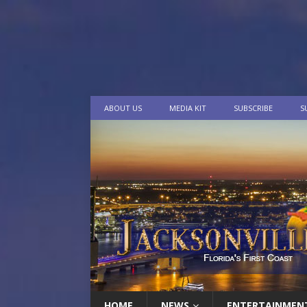
ABOUT US
MEDIA KIT
SUBSCRIBE
S
HOME
NEWS
ENTERTAINMEN