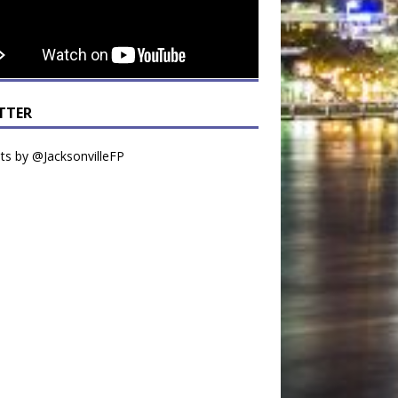
TTER
s by @JacksonvilleFP