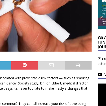
WE 
FUN
JOU
(Plea
setti
 associated with preventable risk factors — such as smoking
an Cancer Society study. Dr. Jon Ebbert, medical director
r, says it’s never too late to make lifestyle changes that
n common? They can all increase your risk of developing