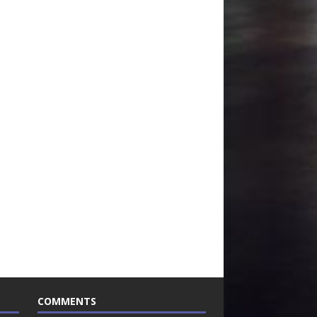
COMMENTS