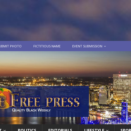
UBMIT PHOTO
FICTITIOUS NAME
EVENT SUBMISSION
T
POLITICS
EDITORIALS
LIFESTYLE
SPO