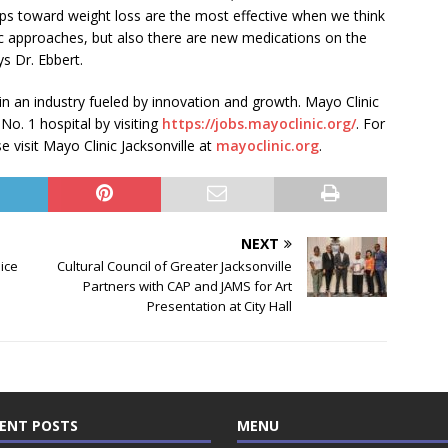
eps toward weight loss are the most effective when we think
ic approaches, but also there are new medications on the
s Dr. Ebbert.
 in an industry fueled by innovation and growth. Mayo Clinic
 No. 1 hospital by visiting
https://jobs.mayoclinic.org/
. For
 visit Mayo Clinic Jacksonville at
mayoclinic.org
.
NEXT
oice
Cultural Council of Greater Jacksonville
Partners with CAP and JAMS for Art
Presentation at City Hall
ENT POSTS
MENU