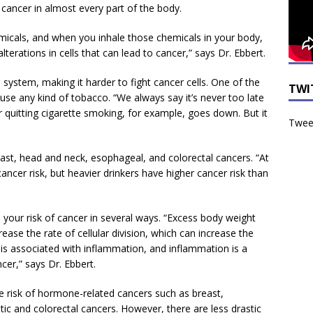
 cancer in almost every part of the body.
cals, and when you inhale those chemicals in your body,
alterations in cells that can lead to cancer,” says Dr. Ebbert.
stem, making it harder to fight cancer cells. One of the
TWI
 use any kind of tobacco. “We always say it’s never too late
r quitting cigarette smoking, for example, goes down. But it
Tweet
ast, head and neck, esophageal, and colorectal cancers. “At
ancer risk, but heavier drinkers have higher cancer risk than
 your risk of cancer in several ways. “Excess body weight
ease the rate of cellular division, which can increase the
 is associated with inflammation, and inflammation is a
cer,” says Dr. Ebbert.
e risk of hormone-related cancers such as breast,
ic and colorectal cancers. However, there are less drastic