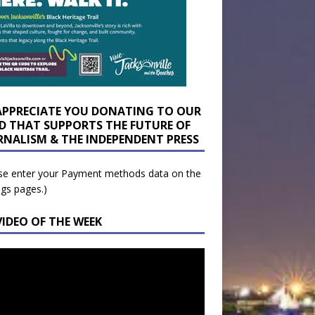
APPRECIATE YOU DONATING TO OUR
D THAT SUPPORTS THE FUTURE OF
RNALISM & THE INDEPENDENT PRESS
se enter your Payment methods data on the
ngs pages.)
VIDEO OF THE WEEK