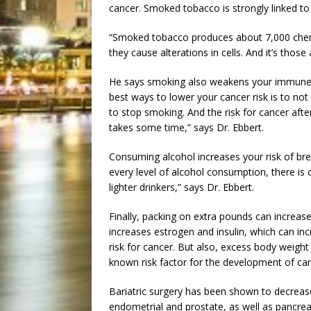
cancer. Smoked tobacco is strongly linked to
“Smoked tobacco produces about 7,000 chemi
they cause alterations in cells. And it’s those 
He says smoking also weakens your immune sy
best ways to lower your cancer risk is to not
to stop smoking. And the risk for cancer afte
takes some time,” says Dr. Ebbert.
Consuming alcohol increases your risk of bre
every level of alcohol consumption, there is c
lighter drinkers,” says Dr. Ebbert.
Finally, packing on extra pounds can increase
increases estrogen and insulin, which can incr
risk for cancer. But also, excess body weight
known risk factor for the development of can
Bariatric surgery has been shown to decreas
endometrial and prostate, as well as pancreat