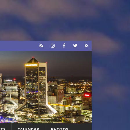
RTS
CALENDAR
PHOTOS