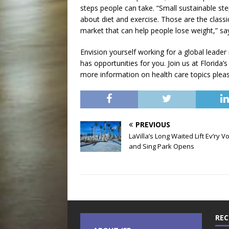
steps people can take. “Small sustainable st
about diet and exercise. Those are the class
market that can help people lose weight,” say
Envision yourself working for a global leader
has opportunities for you. Join us at Florida’s
more information on health care topics please
PREVIOUS
LaVilla’s Long Waited Lift Ev’ry V
and Sing Park Opens
REC