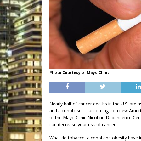
Photo Courtesy of Mayo Clinic
Nearly half of cancer deaths in the U.S. are
and alcohol use — according to a new Americ
of the Mayo Clinic Nicotine Dependence Cente
can decrease your risk of cancer.
What do tobacco, alcohol and obesity have i