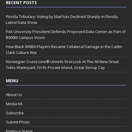
RECENT POSTS
Florida Tributary: Voting by Mail has Declined Sharply in Florida,
Latest Data Show
Fisk University President Defends Proposed Data Center as Part of
$900M Campus Vision
How Black WNBA Players Became Collateral Damage in the Caitlin
Clark Culture War
Norwegian Cruise Line® Unveils First Look At The All-New Great
Tides Waterpark On Its Private Island, Great Stirrup Cay
MENU
About Us
Media Kit
Subscribe
Submit Photo
Fictitious Name