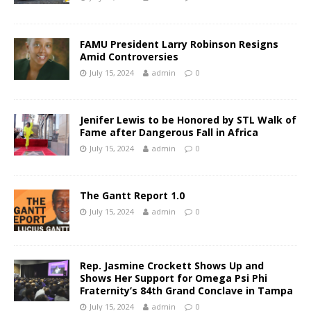
FAMU President Larry Robinson Resigns
Amid Controversies
July 15, 2024
admin
0
Jenifer Lewis to be Honored by STL Walk of
Fame after Dangerous Fall in Africa
July 15, 2024
admin
0
The Gantt Report 1.0
July 15, 2024
admin
0
Rep. Jasmine Crockett Shows Up and
Shows Her Support for Omega Psi Phi
Fraternity’s 84th Grand Conclave in Tampa
July 15, 2024
admin
0