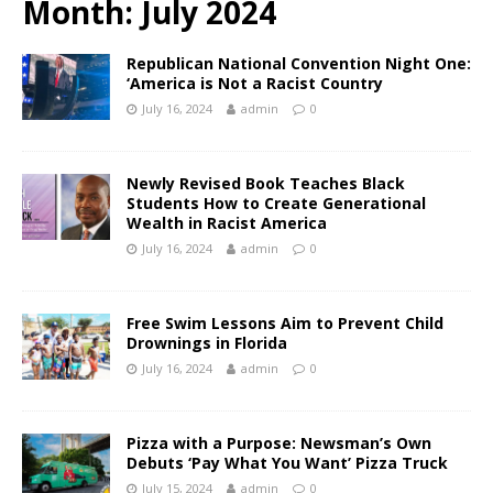
Month:
July 2024
Republican National Convention Night One:
‘America is Not a Racist Country
July 16, 2024
admin
0
Newly Revised Book Teaches Black
Students How to Create Generational
Wealth in Racist America
July 16, 2024
admin
0
Free Swim Lessons Aim to Prevent Child
Drownings in Florida
July 16, 2024
admin
0
Pizza with a Purpose: Newsman’s Own
Debuts ‘Pay What You Want’ Pizza Truck
July 15, 2024
admin
0