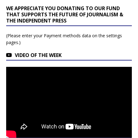
WE APPRECIATE YOU DONATING TO OUR FUND
THAT SUPPORTS THE FUTURE OF JOURNALISM &
THE INDEPENDENT PRESS
(Please enter your Payment methods data on the settings
pages.)
VIDEO OF THE WEEK