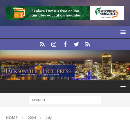
HOME
2024
July