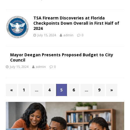
TSA Firearm Discoveries at Florida
Checkpoints Down Overall in First Half of
2024
July 15, 2024
admin
0
Mayor Deegan Presents Proposed Budget to City
Council
July 15, 2024
admin
0
«
1
…
4
5
6
…
9
»