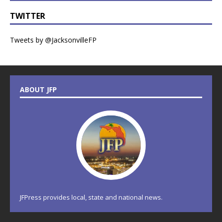
TWITTER
Tweets by @JacksonvilleFP
ABOUT JFP
JFPress provides local, state and national news.