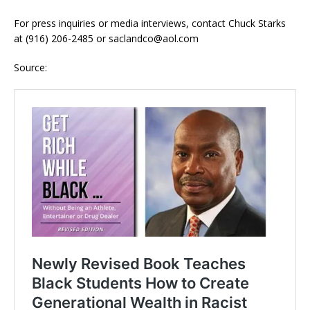
For press inquiries or media interviews, contact Chuck Starks
at (916) 206-2485 or saclandco@aol.com
Source: