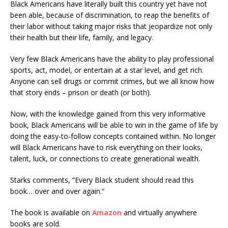
Black Americans have literally built this country yet have not
been able, because of discrimination, to reap the benefits of
their labor without taking major risks that jeopardize not only
their health but their life, family, and legacy.
Very few Black Americans have the ability to play professional
sports, act, model, or entertain at a star level, and get rich.
Anyone can sell drugs or commit crimes, but we all know how
that story ends – prison or death (or both).
Now, with the knowledge gained from this very informative
book, Black Americans will be able to win in the game of life by
doing the easy-to-follow concepts contained within. No longer
will Black Americans have to risk everything on their looks,
talent, luck, or connections to create generational wealth.
Starks comments, “Every Black student should read this
book… over and over again.”
The book is available on
Amazon
and virtually anywhere
books are sold.