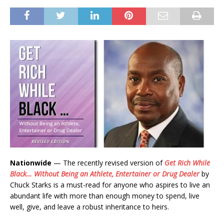
Nationwide
— The recently revised version of
Get Rich While
Black… Without Being an Athlete, Entertainer or Drug Dealer
by
Chuck Starks is a must-read for anyone who aspires to live an
abundant life with more than enough money to spend, live
well, give, and leave a robust inheritance to heirs.