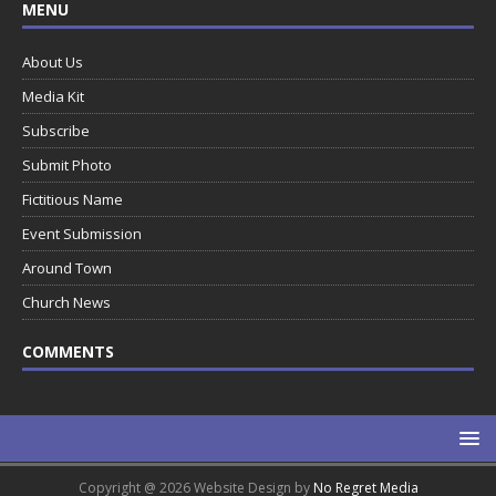
MENU
About Us
Media Kit
Subscribe
Submit Photo
Fictitious Name
Event Submission
Around Town
Church News
COMMENTS
Copyright @ 2026 Website Design by
No Regret Media