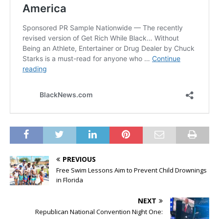
PREVIOUS
Free Swim Lessons Aim to Prevent Child Drownings
in Florida
NEXT
Republican National Convention Night One: