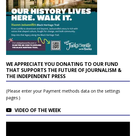
WE APPRECIATE YOU DONATING TO OUR FUND
THAT SUPPORTS THE FUTURE OF JOURNALISM &
THE INDEPENDENT PRESS
(Please enter your Payment methods data on the settings
pages.)
VIDEO OF THE WEEK