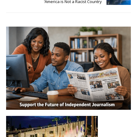
‘America is Not a Racist Country