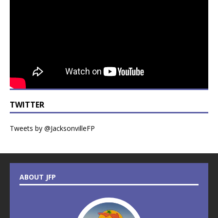
TWITTER
Tweets by @JacksonvilleFP
ABOUT JFP