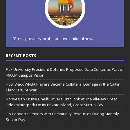
JFPress provides local, state and national news.
RECENT POSTS
Fisk University President Defends Proposed Data Center as Part of
$900M Campus Vision
How Black WNBA Players Became Collateral Damage in the Caitlin
Clark Culture War
Norwegian Cruise Line® Unveils First Look At The All-New Great
Tides Waterpark On Its Private Island, Great Stirrup Cay
JEA Connects Seniors with Community Resources During Monthly
Senior Day