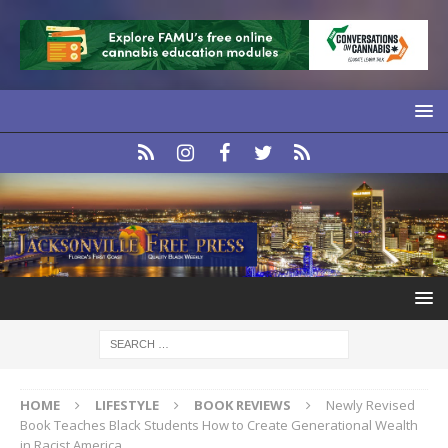
HOME
LIFESTYLE
BOOK REVIEWS
Newly Revised
Book Teaches Black Students How to Create Generational Wealth
in Racist America