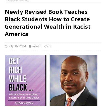
Newly Revised Book Teaches
Black Students How to Create
Generational Wealth in Racist
America
July 16, 2024
admin
0