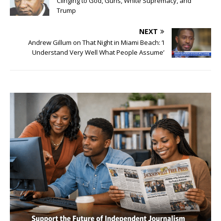
Clinging to God, Guns, White Supremacy, and
Trump
NEXT
Andrew Gillum on That Night in Miami Beach: ’I
Understand Very Well What People Assume’