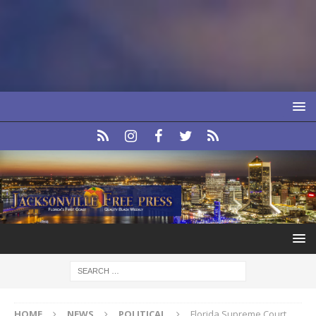
HOME
NEWS
POLITICAL
Florida Supreme Court