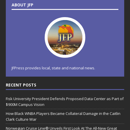
ABOUT JFP
JFPress provides local, state and national news.
RECENT POSTS
Fisk University President Defends Proposed Data Center as Part of
$900M Campus Vision
How Black WNBA Players Became Collateral Damage in the Caitlin
Clark Culture War
Norwegian Cruise Line® Unveils First Look At The All-New Great