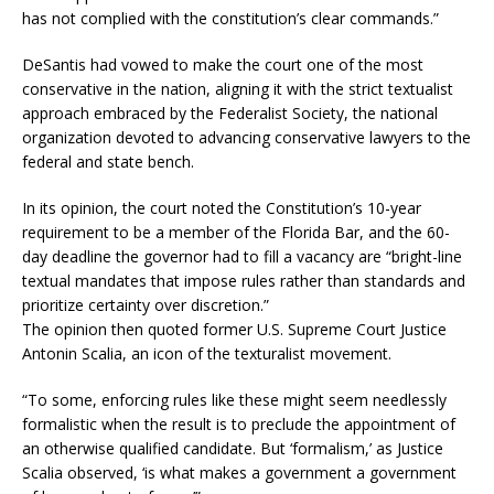
has not complied with the constitution’s clear commands.”
DeSantis had vowed to make the court one of the most
conservative in the nation, aligning it with the strict textualist
approach embraced by the Federalist Society, the national
organization devoted to advancing conservative lawyers to the
federal and state bench.
In its opinion, the court noted the Constitution’s 10-year
requirement to be a member of the Florida Bar, and the 60-
day deadline the governor had to fill a vacancy are “bright-line
textual mandates that impose rules rather than standards and
prioritize certainty over discretion.”
The opinion then quoted former U.S. Supreme Court Justice
Antonin Scalia, an icon of the texturalist movement.
“To some, enforcing rules like these might seem needlessly
formalistic when the result is to preclude the appointment of
an otherwise qualified candidate. But ‘formalism,’ as Justice
Scalia observed, ‘is what makes a government a government