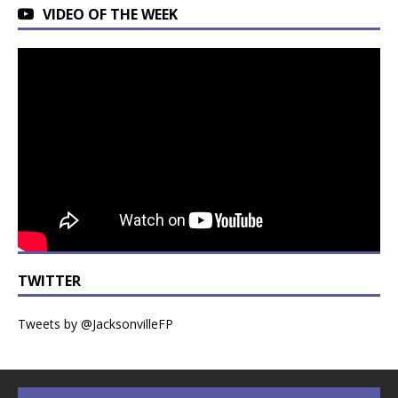
VIDEO OF THE WEEK
TWITTER
Tweets by @JacksonvilleFP