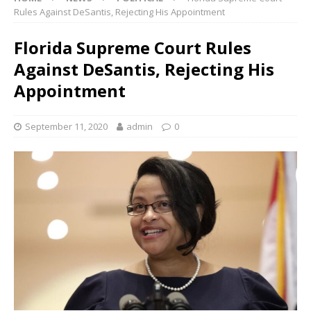
Rules Against DeSantis, Rejecting His Appointment
Florida Supreme Court Rules
Against DeSantis, Rejecting His
Appointment
September 11, 2020
admin
0