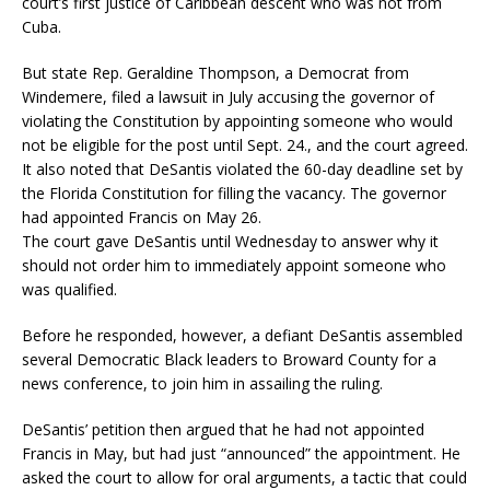
court’s first justice of Caribbean descent who was not from
Cuba.
But state Rep. Geraldine Thompson, a Democrat from
Windemere, filed a lawsuit in July accusing the governor of
violating the Constitution by appointing someone who would
not be eligible for the post until Sept. 24., and the court agreed.
It also noted that DeSantis violated the 60-day deadline set by
the Florida Constitution for filling the vacancy. The governor
had appointed Francis on May 26.
The court gave DeSantis until Wednesday to answer why it
should not order him to immediately appoint someone who
was qualified.
Before he responded, however, a defiant DeSantis assembled
several Democratic Black leaders to Broward County for a
news conference, to join him in assailing the ruling.
DeSantis’ petition then argued that he had not appointed
Francis in May, but had just “announced” the appointment. He
asked the court to allow for oral arguments, a tactic that could