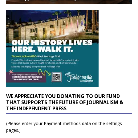
WE APPRECIATE YOU DONATING TO OUR FUND
THAT SUPPORTS THE FUTURE OF JOURNALISM &
THE INDEPENDENT PRESS
(Please enter your Payment methods data on the settings
pages.)