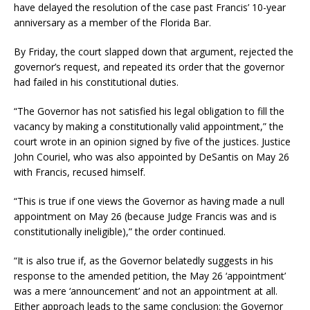
have delayed the resolution of the case past Francis’ 10-year
anniversary as a member of the Florida Bar.
By Friday, the court slapped down that argument, rejected the
governor’s request, and repeated its order that the governor
had failed in his constitutional duties.
“The Governor has not satisfied his legal obligation to fill the
vacancy by making a constitutionally valid appointment,” the
court wrote in an opinion signed by five of the justices. Justice
John Couriel, who was also appointed by DeSantis on May 26
with Francis, recused himself.
“This is true if one views the Governor as having made a null
appointment on May 26 (because Judge Francis was and is
constitutionally ineligible),” the order continued.
“It is also true if, as the Governor belatedly suggests in his
response to the amended petition, the May 26 ‘appointment’
was a mere ‘announcement’ and not an appointment at all.
Either approach leads to the same conclusion: the Governor