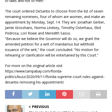
of laws and not of men.’”
The court ordered DeSantis to choose from the list of seven
remaining nominees, four of whom are women, and make an
appointment by Monday, Sept. 14. They are: Jonathan Gerber,
Jamie Grosshans, Norma Lindsey, Timothy Osterhaus, Eliot
Pedrosa, Lori Rowe and Meredith Sasso.
“Because we believe the Governor will do so, we grant the
amended petition for a writ of mandamus but withhold
issuance of the writ,” the court concluded. “No motion for
rehearing or clarification will be entertained by this Court.”
For more on the original article visit
https://www.tampabay.com/florida-
politics/buzz/2020/09/11/florida-supreme-court-rules-against-
desantis-removing-his-appointment/
PREVIOUS