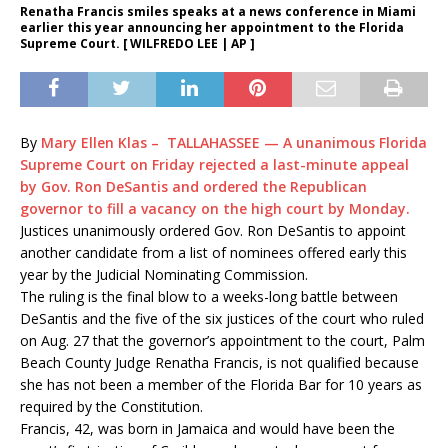
Renatha Francis smiles speaks at a news conference in Miami
earlier this year announcing her appointment to the Florida
Supreme Court. [ WILFREDO LEE | AP ]
By
Mary Ellen Klas – TALLAHASSEE — A unanimous Florida
Supreme Court on Friday rejected a last-minute appeal
by Gov. Ron DeSantis and ordered the Republican
governor to fill a vacancy on the high court by Monday.
Justices unanimously ordered Gov. Ron DeSantis to appoint
another candidate from a list of nominees offered early this
year by the Judicial Nominating Commission.
The ruling is the final blow to a weeks-long battle between
DeSantis and the five of the six justices of the court who ruled
on Aug. 27 that the governor’s appointment to the court, Palm
Beach County Judge Renatha Francis, is not qualified because
she has not been a member of the Florida Bar for 10 years as
required by the Constitution.
Francis, 42, was born in Jamaica and would have been the