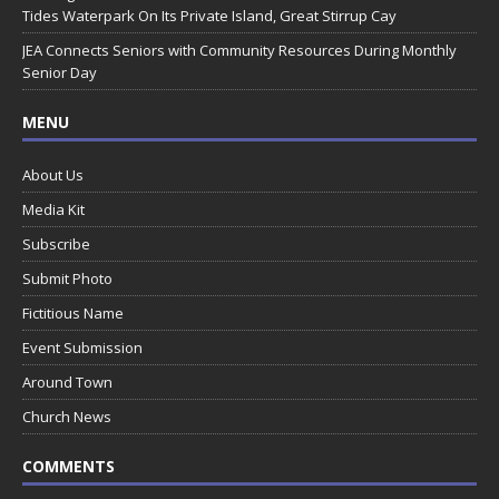
Tides Waterpark On Its Private Island, Great Stirrup Cay
JEA Connects Seniors with Community Resources During Monthly
Senior Day
MENU
About Us
Media Kit
Subscribe
Submit Photo
Fictitious Name
Event Submission
Around Town
Church News
COMMENTS