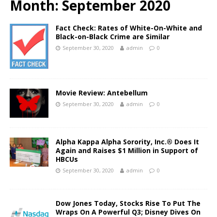
Month:
September 2020
Fact Check: Rates of White-On-White and
Black-on-Black Crime are Similar
September 30, 2020
admin
0
Movie Review: Antebellum
September 30, 2020
admin
0
Alpha Kappa Alpha Sorority, Inc.® Does It
Again and Raises $1 Million in Support of
HBCUs
September 30, 2020
admin
0
Dow Jones Today, Stocks Rise To Put The
Wraps On A Powerful Q3; Disney Dives On