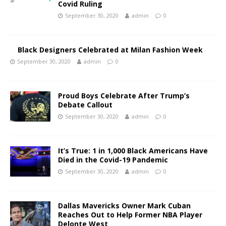
Covid Ruling
September 30, 2020
admin
0
Black Designers Celebrated at Milan Fashion Week
September 30, 2020
admin
0
Proud Boys Celebrate After Trump’s
Debate Callout
September 30, 2020
admin
0
It’s True: 1 in 1,000 Black Americans Have
Died in the Covid-19 Pandemic
September 30, 2020
admin
0
Dallas Mavericks Owner Mark Cuban
Reaches Out to Help Former NBA Player
Delonte West