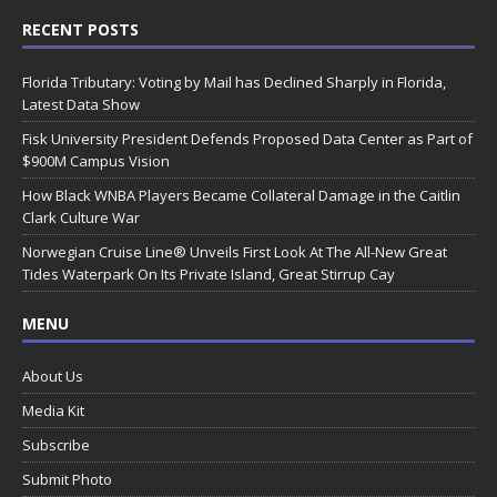
RECENT POSTS
Florida Tributary: Voting by Mail has Declined Sharply in Florida,
Latest Data Show
Fisk University President Defends Proposed Data Center as Part of
$900M Campus Vision
How Black WNBA Players Became Collateral Damage in the Caitlin
Clark Culture War
Norwegian Cruise Line® Unveils First Look At The All-New Great
Tides Waterpark On Its Private Island, Great Stirrup Cay
MENU
About Us
Media Kit
Subscribe
Submit Photo