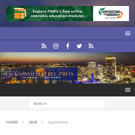
HOME
2020
September