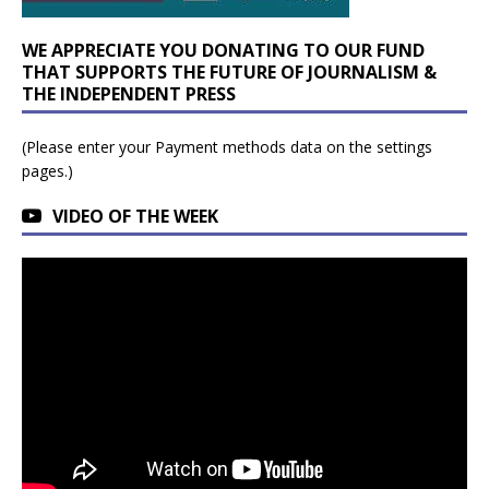
WE APPRECIATE YOU DONATING TO OUR FUND
THAT SUPPORTS THE FUTURE OF JOURNALISM &
THE INDEPENDENT PRESS
(Please enter your Payment methods data on the settings
pages.)
VIDEO OF THE WEEK