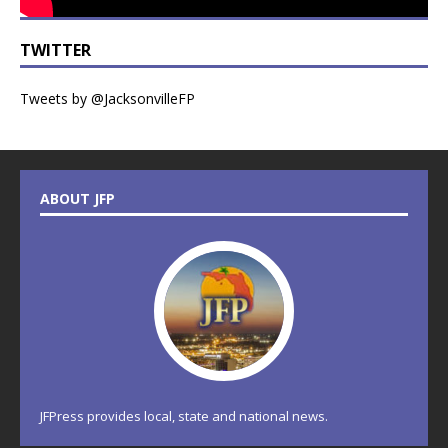
TWITTER
Tweets by @JacksonvilleFP
ABOUT JFP
JFPress provides local, state and national news.