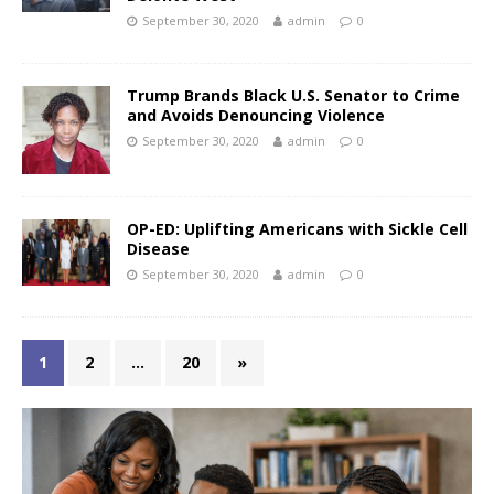
September 30, 2020
admin
0
Trump Brands Black U.S. Senator to Crime
and Avoids Denouncing Violence
September 30, 2020
admin
0
OP-ED: Uplifting Americans with Sickle Cell
Disease
September 30, 2020
admin
0
1
2
…
20
»