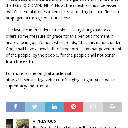
the LGBTQ COMMUNITY. Now, the question must be asked,
“who’s the real domestic terrorists spreading lies and Russian
propaganda throughout our cities?”
The last line in President Lincoln’s “ Gettysburg’s Address,”
offers some measure of grace for this perilous moment in
history facing our Nation, which reads, “that this nation, under
God, shall have a new birth of freedom—and that government
of the people, by the people, for the people shall not perish
from the earth.”
For more on the original article visit
https://thewestsidegazette.com/clinging-to-god-guns-white-
supremacy-and-trump/
PREVIOUS
Film Director Mann Robinson Releases the 1st and