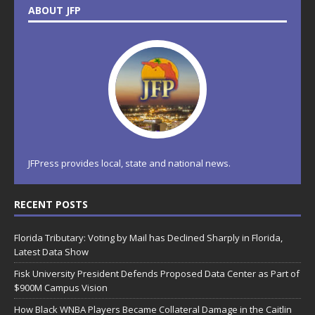
ABOUT JFP
JFPress provides local, state and national news.
RECENT POSTS
Florida Tributary: Voting by Mail has Declined Sharply in Florida,
Latest Data Show
Fisk University President Defends Proposed Data Center as Part of
$900M Campus Vision
How Black WNBA Players Became Collateral Damage in the Caitlin