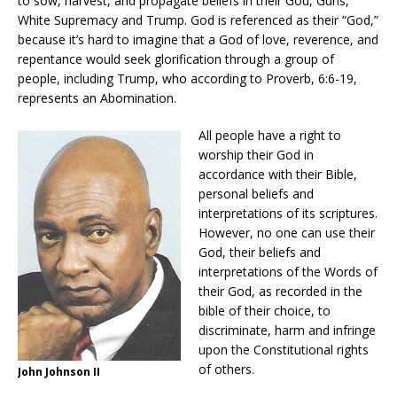
to sow, harvest, and propagate beliefs in their God, Guns,
White Supremacy and Trump. God is referenced as their “God,”
because it’s hard to imagine that a God of love, reverence, and
repentance would seek glorification through a group of
people, including Trump, who according to Proverb, 6:6-19,
represents an Abomination.
All people have a right to
worship their God in
accordance with their Bible,
personal beliefs and
interpretations of its scriptures.
However, no one can use their
God, their beliefs and
interpretations of the Words of
their God, as recorded in the
bible of their choice, to
discriminate, harm and infringe
upon the Constitutional rights
of others.
John Johnson II