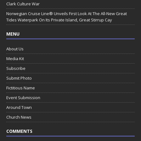
Clark Culture War
Norwegian Cruise Line® Unveils First Look At The All-New Great
Tides Waterpark On Its Private Island, Great Stirrup Cay
MENU
About Us
Media Kit
Subscribe
Submit Photo
Fictitious Name
Event Submission
Around Town
Church News
COMMENTS