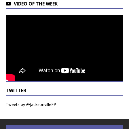
VIDEO OF THE WEEK
TWITTER
Tweets by @JacksonvilleFP