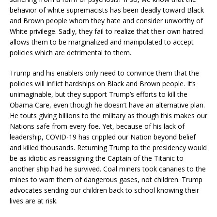
behavior of white supremacists has been deadly toward Black
and Brown people whom they hate and consider unworthy of
White privilege. Sadly, they fail to realize that their own hatred
allows them to be marginalized and manipulated to accept
policies which are detrimental to them.
Trump and his enablers only need to convince them that the
policies will inflict hardships on Black and Brown people. It’s
unimaginable, but they support Trump’s efforts to kill the
Obama Care, even though he doesn’t have an alternative plan.
He touts giving billions to the military as though this makes our
Nations safe from every foe. Yet, because of his lack of
leadership, COVID-19 has crippled our Nation beyond belief
and killed thousands. Returning Trump to the presidency would
be as idiotic as reassigning the Captain of the Titanic to
another ship had he survived. Coal miners took canaries to the
mines to warn them of dangerous gases, not children. Trump
advocates sending our children back to school knowing their
lives are at risk.