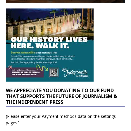
WE APPRECIATE YOU DONATING TO OUR FUND
THAT SUPPORTS THE FUTURE OF JOURNALISM &
THE INDEPENDENT PRESS
(Please enter your Payment methods data on the settings
pages.)