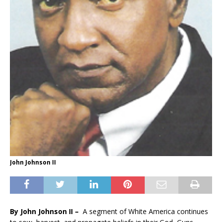
John Johnson II
By John Johnson II –
A segment of White America continues