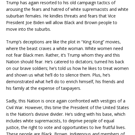
Trump has again resorted to his old campaign tactics of
arousing the fears and hatred of white supremacists and white
suburban females. He kindles threats and fears that Vice
President Joe Biden will allow Black and Brown people to
move into the suburbs.
Trump’s deceptions are like the plot in “King Kong” movies,
where the beast craves a white woman. White women need
not fear Black men. Rather, it’s Trump whom they and this
Nation should fear. He’s catered to dictators; turned his back
on our brave soldiers; he’s told us how he likes to treat women
and shown us what he’ll do to silence them. Plus, he’s
demonstrated what he’ll do to enrich himself, his friends and
his family at the expense of taxpayers.
Sadly, this Nation is once again confronted with vestiges of a
Civil War. However, this time the President of the United States
is the Nation’s divisive divider. He’s siding with his base, which
includes white supremacists, to deprive people of equal
justice, the right to vote and opportunities to live fruitful lives.
These people are Black, Brown, Indigenous and members of