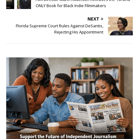
ONLY Book for Black Indie Filmmakers
NEXT
Florida Supreme Court Rules Against DeSantis,
Rejecting His Appointment