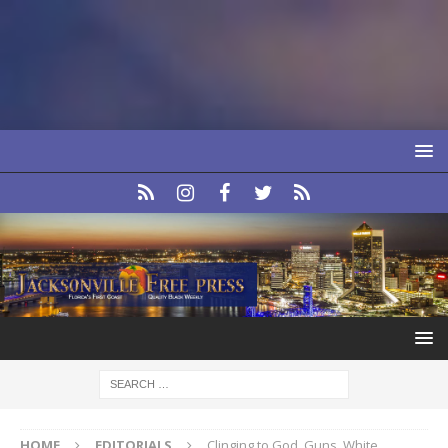
HOME
EDITORIALS
Clinging to God, Guns, White