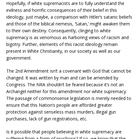
Hopefully, if white supremacists are to fully understand the
evilness and horrific consequences of their belief in this
ideology, just maybe, a comparison with Hitler’s satanic beliefs
and those of the biblical nemesis, ‘Satan,’ might awaken them
to their own destiny. Consequently, clinging to white
supremacy is as venomous as harboring views of racism and
bigotry. Further, elements of this racist ideology remain
present in White Christianity, in our society as well as our
government.
The 2nd Amendment isn’t a covenant with God that cannot be
changed. It was written by man and can be amended by
Congress. The NRA shouldn’t be feared because it’s not an
Archangel neither for this amendment nor white supremacy.
The passage of commonsense legislation is merely needed to
ensure that this Nation’s people are afforded greater
protection against senseless mass murders, illegal gun
purchases, lack of gun registrations, etc.
Is it possible that people believing in white supremacy are
suffering from a form of psychosis? If so, we know that the