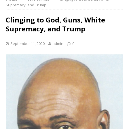
Supremacy, and Trump
Clinging to God, Guns, White
Supremacy, and Trump
September 11, 2020
admin
0