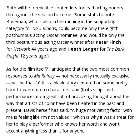
Both will be formidable contenders for lead acting honors
throughout the season to come. (Some stats to note:
Boseman, who is also in the running in the supporting
category for
Da 5 Bloods
, could become only the eighth
posthumous acting Oscar nominee, and would be only the
third posthumous acting Oscar winner after
Peter Finch
for
Network
44 years ago and
Heath Ledger
for
The Dark
Knight
12 years ago.)
As for the film itself? I anticipate that the two most common
responses to
Ma Rainey
— not necessarily mutually exclusive
— will be that (a) it is a bleak story centered on some pretty
hard-to-warm-up-to characters, and (b) its script and
performances do a great job of provoking thought about the
way that artists of color have been treated in the past and
present. Davis herself has said, “A huge motivating factor with
me is feeling like I’m not valued,” which is why it was a treat for
her to play a performer who knows her worth and won’t
accept anything less than it for anyone.