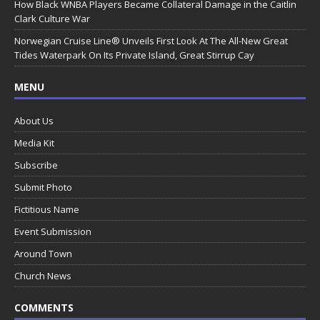
How Black WNBA Players Became Collateral Damage in the Caitlin
Clark Culture War
Norwegian Cruise Line® Unveils First Look At The All-New Great
Tides Waterpark On Its Private Island, Great Stirrup Cay
MENU
About Us
Media Kit
Subscribe
Submit Photo
Fictitious Name
Event Submission
Around Town
Church News
COMMENTS