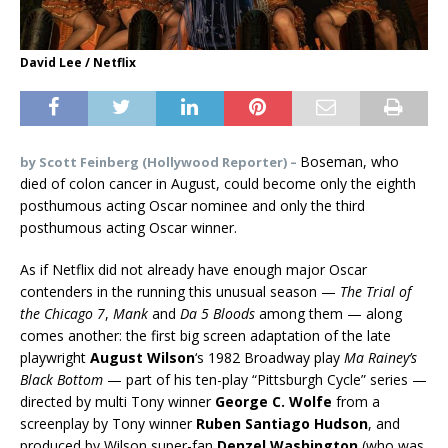
David Lee / Netflix
Boseman, who
by
Scott Feinberg (Hollywood Reporter) –
died of colon cancer in August, could become only the eighth
posthumous acting Oscar nominee and only the third
posthumous acting Oscar winner.
As if Netflix did not already have enough major Oscar
contenders in the running this unusual season —
The Trial of
the Chicago 7
,
Mank
and
Da 5 Bloods
among them — along
comes another: the first big screen adaptation of the late
playwright
August Wilson
‘s 1982 Broadway play
Ma Rainey’s
Black Bottom
— part of his ten-play “Pittsburgh Cycle” series —
directed by multi Tony winner
George C. Wolfe
from a
screenplay by Tony winner
Ruben Santiago Hudson
, and
produced by Wilson super-fan
Denzel Washington
(who was