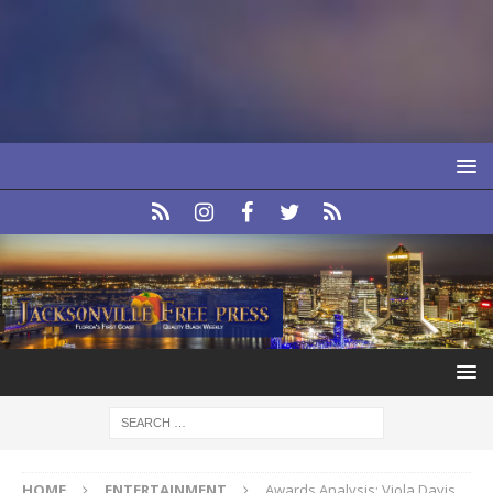
HOME
ENTERTAINMENT
Awards Analysis: Viola Davis