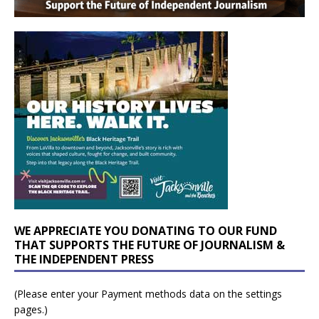
WE APPRECIATE YOU DONATING TO OUR FUND
THAT SUPPORTS THE FUTURE OF JOURNALISM &
THE INDEPENDENT PRESS
(Please enter your Payment methods data on the settings
pages.)