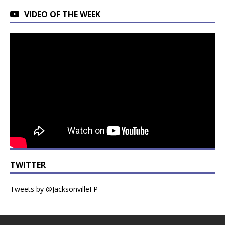
VIDEO OF THE WEEK
TWITTER
Tweets by @JacksonvilleFP