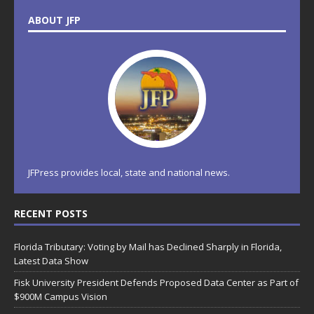
ABOUT JFP
JFPress provides local, state and national news.
RECENT POSTS
Florida Tributary: Voting by Mail has Declined Sharply in Florida,
Latest Data Show
Fisk University President Defends Proposed Data Center as Part of
$900M Campus Vision