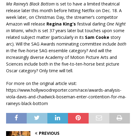
Ma Rainey’s Black Bottom
is set to have a limited theatrical
release later this month before hitting Netflix on Dec. 18. A
week later, on Christmas Day, the streamer’s competitor
Amazon will release
Regina King’s
festival darling
One Night
in Miami
, which is set 37 years later but touches upon some
related subject matter (particularly in its
Sam Cooke
story
arc). Will the SAG Awards nominating committee include
both
in the five-horse SAG ensemble category? And will the
increasingly diverse Academy of Motion Picture Arts and
Sciences include both in the five-to-ten-horse best picture
Oscar category? Only time will tell.
For more on the original article visit:
https://www.hollywoodreporter.com/race/awards-analysis-
viola-davis-and-chadwick-boseman-enter-contention-for-ma-
raineys-black-bottom
PREVIOUS