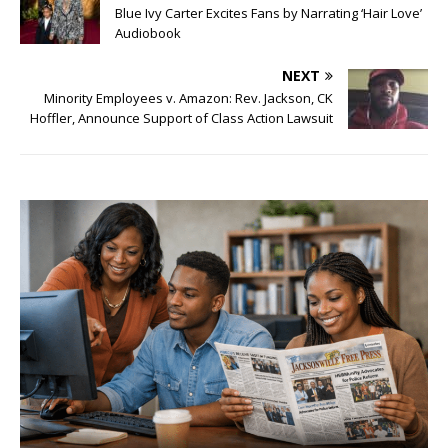
Blue Ivy Carter Excites Fans by Narrating ‘Hair Love’
Audiobook
NEXT
Minority Employees v. Amazon: Rev. Jackson, CK
Hoffler, Announce Support of Class Action Lawsuit