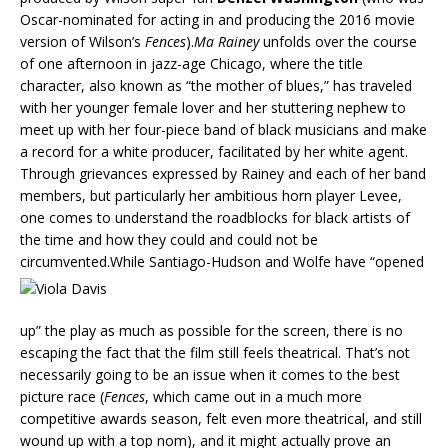
Oscar-nominated for acting in and producing the 2016 movie
version of Wilson’s
Fences
).
Ma Rainey
unfolds over the course
of one afternoon in jazz-age Chicago, where the title
character, also known as “the mother of blues,” has traveled
with her younger female lover and her stuttering nephew to
meet up with her four-piece band of black musicians and make
a record for a white producer, facilitated by her white agent.
Through grievances expressed by Rainey and each of her band
members, but particularly her ambitious horn player Levee,
one comes to understand the roadblocks for black artists of
the time and how they could and could not be
circumvented.While Santiago-Hu
dson and Wolfe have “opened
up” the play as much as possible for the screen, there is no
escaping the fact that the film still feels theatrical. That’s not
necessarily going to be an issue when it comes to the best
picture race (
Fences
, which came out in a much more
competitive awards season, felt even more theatrical, and still
wound up with a top nom), and it might actually prove an