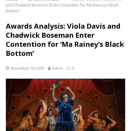
and Chadwick Boseman Enter Contention for ‘Ma Rainey’s Black
Bottom’
Awards Analysis: Viola Davis and
Chadwick Boseman Enter
Contention for ‘Ma Rainey’s Black
Bottom’
November 16, 2020
admin
0