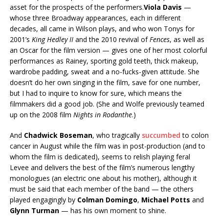
asset for the prospects of the performers.
Viola Davis
—
whose three Broadway appearances, each in different
decades, all came in Wilson plays, and who won Tonys for
2001’s
King Hedley II
and the 2010 revival of
Fences
, as well as
an Oscar for the film version — gives one of her most colorful
performances as Rainey, sporting gold teeth, thick makeup,
wardrobe padding, sweat and a no-fucks-given attitude. She
doesn’t do her own singing in the film, save for one number,
but I had to inquire to know for sure, which means the
filmmakers did a good job. (She and Wolfe previously teamed
up on the 2008 film
Nights in Rodanthe
.)
And
Chadwick Boseman
, who tragically
succumbed
to colon
cancer in August while the film was in post-production (and to
whom the film is dedicated), seems to relish playing feral
Levee and delivers the best of the film’s numerous lengthy
monologues (an electric one about his mother), although it
must be said that each member of the band — the others
played engagingly by
Colman Domingo
,
Michael Potts
and
Glynn Turman
— has his own moment to shine.