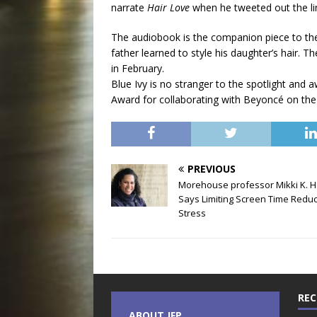
narrate
Hair Love
when he tweeted out the lin
The audiobook is the companion piece to th
father learned to style his daughter’s hair
in February.
Blue Ivy is no stranger to the spotlight and 
Award for collaborating with Beyoncé on the 
PREVIOUS
Morehouse professor Mikki K. H
Says Limiting Screen Time Redu
Stress
REC
ABOUT JFP