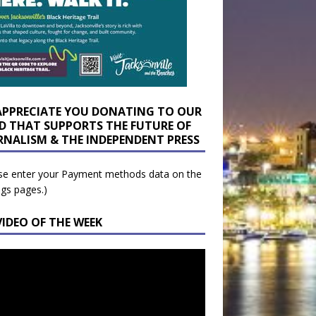
APPRECIATE YOU DONATING TO OUR
D THAT SUPPORTS THE FUTURE OF
RNALISM & THE INDEPENDENT PRESS
se enter your Payment methods data on the
ngs pages.)
VIDEO OF THE WEEK