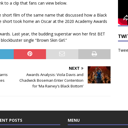
k to a clip that fans can view below.
e short film of the same name that discussed how a Black
. The short took home an Oscar at the 2020 Academy Awards
awards. Last year, the budding superstar won her first BET
TWI
blockbuster single “Brown Skin Girl.”
Tweet
NEXT
arris
Awards Analysis: Viola Davis and
ces
Chadwick Boseman Enter Contention
for ‘Ma Rainey’s Black Bottom’
ENT POSTS
MENU