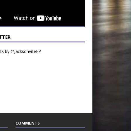
TTER
s by @JacksonvilleFP
COMMENTS