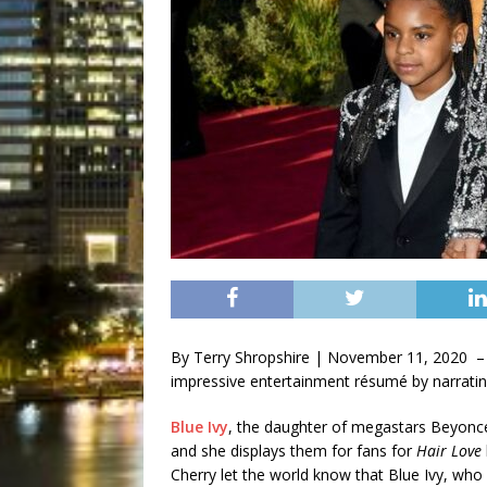
By Terry Shropshire | November 11, 2020 –
impressive entertainment résumé by narrati
Blue Ivy
, the daughter of megastars Beyonce
and she displays them for fans for
Hair Love
Cherry let the world know that Blue Ivy, who 