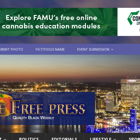
UBMIT PHOTO
FICTITIOUS NAME
EVENT SUBMISSION
T
POLITICS
EDITORIALS
LIFESTYLE
SPO