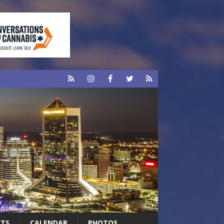
RTS
CALENDAR
PHOTOS