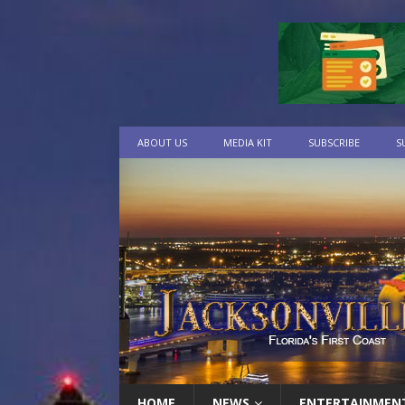
ABOUT US
MEDIA KIT
SUBSCRIBE
S
HOME
NEWS
ENTERTAINMEN