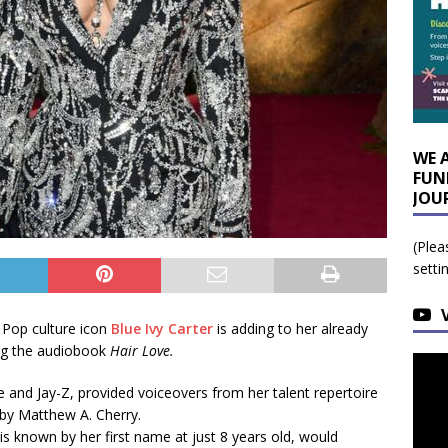
WE 
FUN
JOU
(Plea
setti
 Pop culture icon
Blue Ivy Carter
is adding to her already
ng the audiobook
Hair Love.
 and Jay-Z, provided voiceovers from her talent repertoire
by Matthew A. Cherry.
is known by her first name at just 8 years old, would