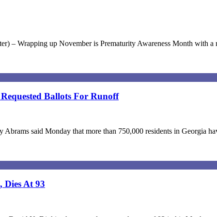
pter) – Wrapping up November is Prematurity Awareness Month with a re
Requested Ballots For Runoff
Abrams said Monday that more than 750,000 residents in Georgia have r
 Dies At 93