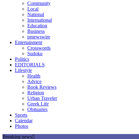
Community
Local
National
International
Education
Business
prnewswire
Entertainment
Crosswords
Sudoku
Politics
EDITORIALS
Lifestyle
Health
Advice
Book Reviews
Religion
Urban Traveler
Greek Life
Obituaries
Sports
Calendar
Photos
Breaking news