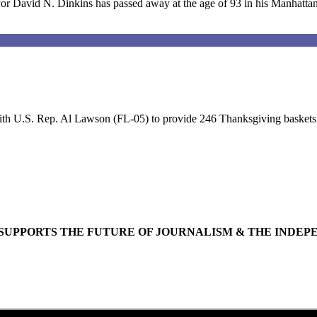
David N. Dinkins has passed away at the age of 93 in his Manhatta
th U.S. Rep. Al Lawson (FL-05) to provide 246 Thanksgiving baskets su
SUPPORTS THE FUTURE OF JOURNALISM & THE INDEP