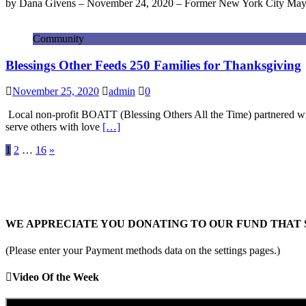
by Dana Givens – November 24, 2020 – Former New York City Mayor 
Community
Blessings Other Feeds 250 Families for Thanksgiving
November 25, 2020
admin
0
Local non-profit BOATT (Blessing Others All the Time) partnered wi
serve others with love
[…]
Posts
1
2
…
16
»
pagination
WE APPRECIATE YOU DONATING TO OUR FUND THAT 
(Please enter your Payment methods data on the settings pages.)
Video Of the Week