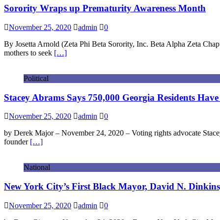
Sorority Wraps up Prematurity Awareness Month
November 25, 2020
admin
0
By Josetta Arnold (Zeta Phi Beta Sorority, Inc. Beta Alpha Zeta Cha
mothers to seek
[…]
Political
Stacey Abrams Says 750,000 Georgia Residents Have 
November 25, 2020
admin
0
by Derek Major – November 24, 2020 – Voting rights advocate Stacey 
founder
[…]
National
New York City’s First Black Mayor, David N. Dinkins,
November 25, 2020
admin
0