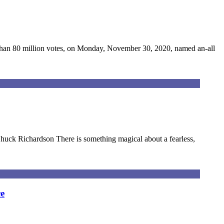
 than 80 million votes, on Monday, November 30, 2020, named an-all
Chuck Richardson There is something magical about a fearless,
e