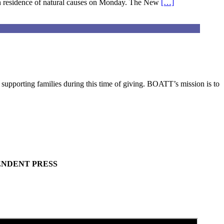
n residence of natural causes on Monday. The New
[…]
pporting families during this time of giving. BOATT’s mission is to
ENDENT PRESS