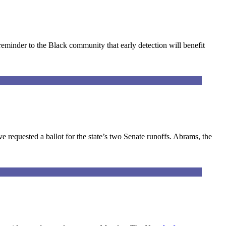
minder to the Black community that early detection will benefit
equested a ballot for the state’s two Senate runoffs. Abrams, the