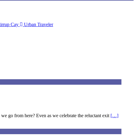
tirrup Cay
Urban Traveler
we go from here? Even as we celebrate the reluctant exit
[…]