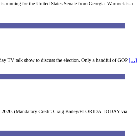
is running for the United States Senate from Georgia. Warnock is a
unday TV talk show to discuss the election. Only a handful of GOP
[…]
v. 28, 2020. (Mandatory Credit: Craig Bailey/FLORIDA TODAY via