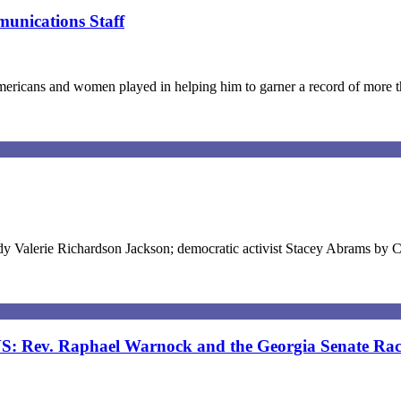
unications Staff
Americans and women played in helping him to garner a record of more
ady Valerie Richardson Jackson; democratic activist Stacey Abrams by 
v. Raphael Warnock and the Georgia Senate Rac