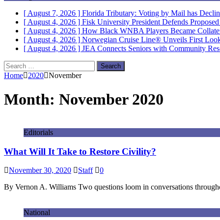
[ August 7, 2026 ]
Florida Tributary: Voting by Mail has Decli
[ August 4, 2026 ]
Fisk University President Defends Propose
[ August 4, 2026 ]
How Black WNBA Players Became Collateral
[ August 4, 2026 ]
Norwegian Cruise Line® Unveils First Look 
[ August 4, 2026 ]
JEA Connects Seniors with Community Res
Search
for:
Home
2020
November
Month:
November 2020
Editorials
What Will It Take to Restore Civility?
November 30, 2020
Staff
0
By Vernon A. Williams Two questions loom in conversations throughou
National