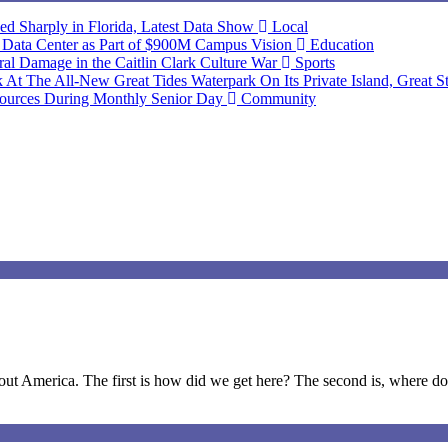
ned Sharply in Florida, Latest Data Show
Local
d Data Center as Part of $900M Campus Vision
Education
 Damage in the Caitlin Clark Culture War
Sports
At The All-New Great Tides Waterpark On Its Private Island, Great S
ources During Monthly Senior Day
Community
t America. The first is how did we get here? The second is, where do 