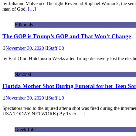
by Julianne Malveaux The right Reverend Raphael Warnock, the senior
man of God,
[…]
Editorials
The GOP is Trump’s GOP and That Won’t Change
November 30, 2020
Staff
0
by Earl Ofari Hutchinson Weeks after Trump decisively lost the elect
National
Florida Mother Shot During Funeral for her Teen So
November 30, 2020
Staff
0
Spectators tend to the injured after a shot was fired during the i
USA TODAY NETWORK) By Tyler
[…]
Greek Life