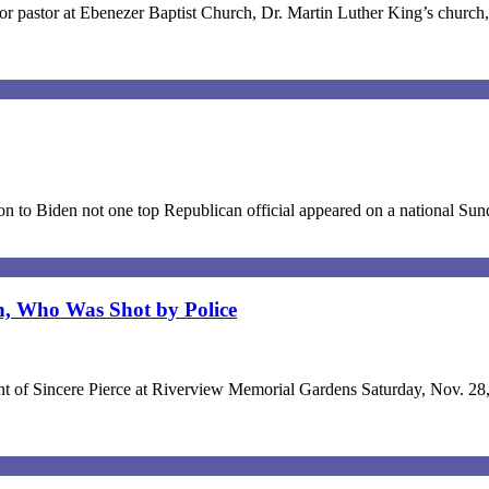
 pastor at Ebenezer Baptist Church, Dr. Martin Luther King’s church, 
ion to Biden not one top Republican official appeared on a national S
n, Who Was Shot by Police
nterment of Sincere Pierce at Riverview Memorial Gardens Saturday, No