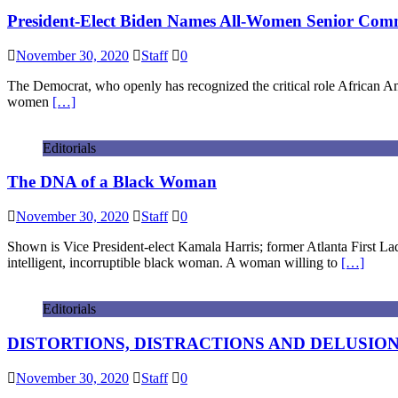
President-Elect Biden Names All-Women Senior Comm
November 30, 2020
Staff
0
The Democrat, who openly has recognized the critical role African 
women
[…]
Editorials
The DNA of a Black Woman
November 30, 2020
Staff
0
Shown is Vice President-elect Kamala Harris; former Atlanta First L
intelligent, incorruptible black woman. A woman willing to
[…]
Editorials
DISTORTIONS, DISTRACTIONS AND DELUSIONS: Re
November 30, 2020
Staff
0