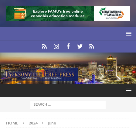
HOME
2024
June