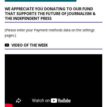
WE APPRECIATE YOU DONATING TO OUR FUND
THAT SUPPORTS THE FUTURE OF JOURNALISM &
THE INDEPENDENT PRESS
(Please enter your Payment methods data on the settings
pages.)
VIDEO OF THE WEEK