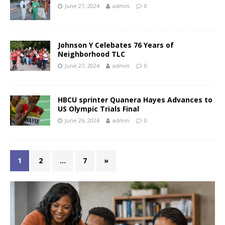
June 27, 2024
admin
0
Johnson Y Celebates 76 Years of
Neighborhood TLC
June 27, 2024
admin
0
HBCU sprinter Quanera Hayes Advances to
US Olympic Trials Final
June 26, 2024
admin
0
1
2
…
7
»