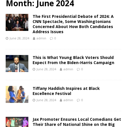
Month:
June 2024
The First Presidential Debate of 2024: A
CNN Spectacle, Some Washingtonians
Concerned About How Both Candidates
Address Issues
June 28, 2024
admin
0
This is What Young Black Voters Should
Expect From the Biden-Harris Campaign
June 28, 2024
admin
0
Tiffany Haddish Inspires at Black
Excellence Festival
June 28, 2024
admin
0
Jax Promoter Ensures Local Comedians Get
Their Share of National Shine on the Big