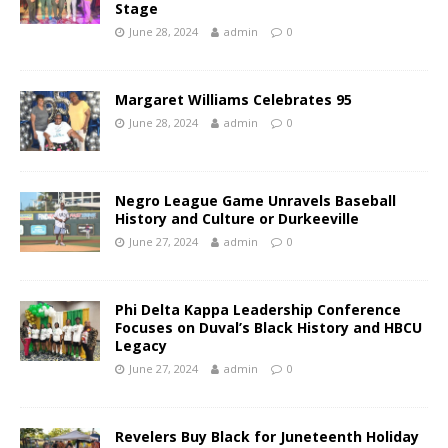
Stage
June 28, 2024
admin
0
Margaret Williams Celebrates 95
June 28, 2024
admin
0
Negro League Game Unravels Baseball
History and Culture or Durkeeville
June 27, 2024
admin
0
Phi Delta Kappa Leadership Conference
Focuses on Duval’s Black History and HBCU
Legacy
June 27, 2024
admin
0
Revelers Buy Black for Juneteenth Holiday