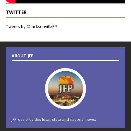
TWITTER
Tweets by @JacksonvilleFP
ABOUT JFP
JFPress provides local, state and national news.