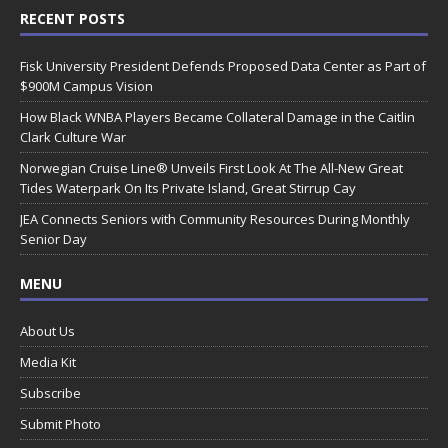
RECENT POSTS
Fisk University President Defends Proposed Data Center as Part of
$900M Campus Vision
How Black WNBA Players Became Collateral Damage in the Caitlin
Clark Culture War
Norwegian Cruise Line® Unveils First Look At The All-New Great
Tides Waterpark On Its Private Island, Great Stirrup Cay
JEA Connects Seniors with Community Resources During Monthly
Senior Day
MENU
About Us
Media Kit
Subscribe
Submit Photo