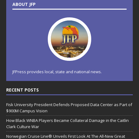
ABOUT JFP
JFPress provides local, state and national news.
RECENT POSTS
Fisk University President Defends Proposed Data Center as Part of
$900M Campus Vision
How Black WNBA Players Became Collateral Damage in the Caitlin
Clark Culture War
Norwegian Cruise Line® Unveils First Look At The All-New Great