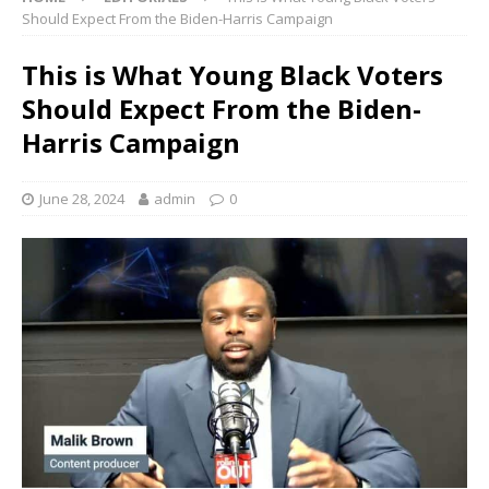
Should Expect From the Biden-Harris Campaign
This is What Young Black Voters
Should Expect From the Biden-
Harris Campaign
June 28, 2024
admin
0