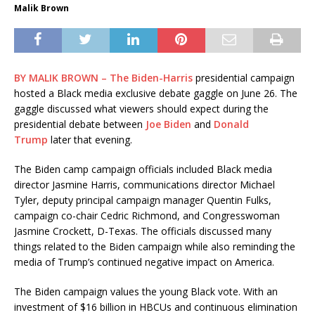
Malik Brown
BY
MALIK BROWN – The
Biden-Harris
presidential campaign
hosted a Black media exclusive debate gaggle on June 26. The
gaggle discussed what viewers should expect during the
presidential debate between
Joe Biden
and
Donald
Trump
later that evening.
The Biden camp campaign officials included Black media
director Jasmine Harris, communications director Michael
Tyler, deputy principal campaign manager Quentin Fulks,
campaign co-chair Cedric Richmond, and Congresswoman
Jasmine Crockett, D-Texas. The officials discussed many
things related to the Biden campaign while also reminding the
media of Trump’s continued negative impact on America.
The Biden campaign values the young Black vote. With an
investment of $16 billion in HBCUs and continuous elimination