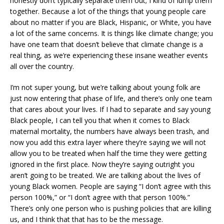
honestly don’t typically separate them out; I kind of lump them
together. Because a lot of the things that young people care
about no matter if you are Black, Hispanic, or White, you have
a lot of the same concerns. It is things like climate change; you
have one team that doesn’t believe that climate change is a
real thing, as we’re experiencing these insane weather events
all over the country.
I’m not super young, but we’re talking about young folk are
just now entering that phase of life, and there’s only one team
that cares about your lives. If I had to separate and say young
Black people, I can tell you that when it comes to Black
maternal mortality, the numbers have always been trash, and
now you add this extra layer where they’re saying we will not
allow you to be treated when half the time they were getting
ignored in the first place. Now they’re saying outright you
aren’t going to be treated. We are talking about the lives of
young Black women. People are saying “I don’t agree with this
person 100%,” or “I don’t agree with that person 100%.”
There’s only one person who is pushing policies that are killing
us, and I think that that has to be the message.