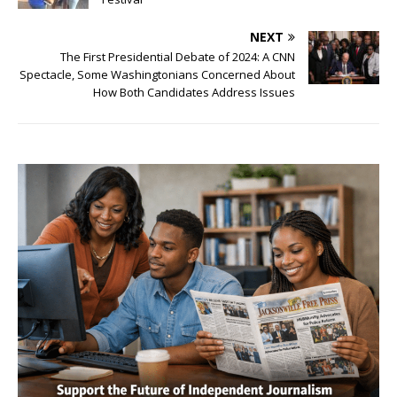
NEXT
The First Presidential Debate of 2024: A CNN
Spectacle, Some Washingtonians Concerned About
How Both Candidates Address Issues