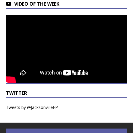
VIDEO OF THE WEEK
TWITTER
Tweets by @JacksonvilleFP