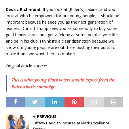
Cedric Richmond:
If you look at [Biden’s] cabinet and you
look at who he empowers for our young people, it should be
important because he sees you as the next generation of
leaders. Donald Trump sees you as somebody to buy some
gold tennis shoes and get a felony at some point in your life
and be in his club. I think it’s a clear distinction because we
know our young people are out there busting their butts to
make it and we want them to make it.
Original article source:
This is what young Black voters should expect from the
Biden-Harris campaign
PREVIOUS
Tiffany Haddish Inspires at Black Excellence
Festival