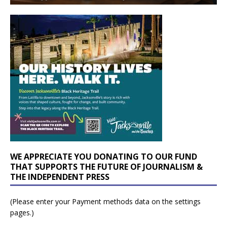
WE APPRECIATE YOU DONATING TO OUR FUND
THAT SUPPORTS THE FUTURE OF JOURNALISM &
THE INDEPENDENT PRESS
(Please enter your Payment methods data on the settings
pages.)