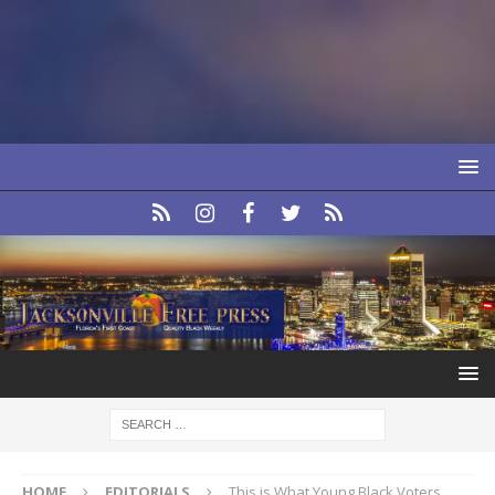
HOME
EDITORIALS
This is What Young Black Voters