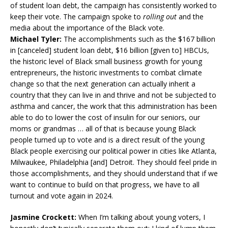
of student loan debt, the campaign has consistently worked to
keep their vote. The campaign spoke to
rolling out
and the
media about the importance of the Black vote.
Michael Tyler:
The accomplishments such as the $167 billion
in [canceled] student loan debt, $16 billion [given to] HBCUs,
the historic level of Black small business growth for young
entrepreneurs, the historic investments to combat climate
change so that the next generation can actually inherit a
country that they can live in and thrive and not be subjected to
asthma and cancer, the work that this administration has been
able to do to lower the cost of insulin for our seniors, our
moms or grandmas … all of that is because young Black
people turned up to vote and is a direct result of the young
Black people exercising our political power in cities like Atlanta,
Milwaukee, Philadelphia [and] Detroit. They should feel pride in
those accomplishments, and they should understand that if we
want to continue to build on that progress, we have to all
turnout and vote again in 2024.
Jasmine Crockett:
When I’m talking about young voters, I