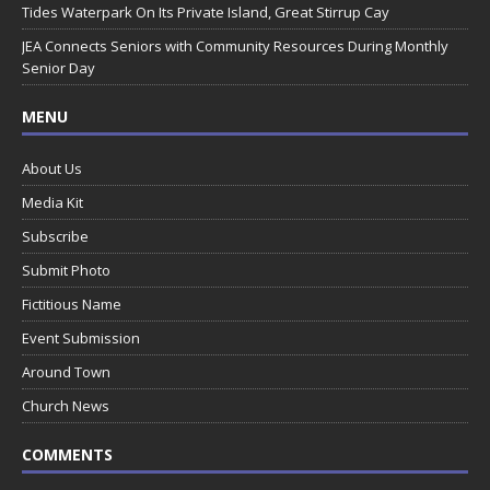
Tides Waterpark On Its Private Island, Great Stirrup Cay
JEA Connects Seniors with Community Resources During Monthly
Senior Day
MENU
About Us
Media Kit
Subscribe
Submit Photo
Fictitious Name
Event Submission
Around Town
Church News
COMMENTS