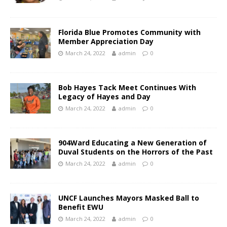
Florida Blue Promotes Community with
Member Appreciation Day
March 24, 2022
admin
0
Bob Hayes Tack Meet Continues With
Legacy of Hayes and Day
March 24, 2022
admin
0
904Ward Educating a New Generation of
Duval Students on the Horrors of the Past
March 24, 2022
admin
0
UNCF Launches Mayors Masked Ball to
Benefit EWU
March 24, 2022
admin
0