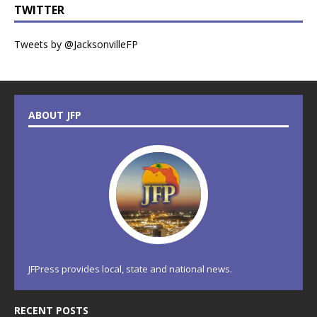
TWITTER
Tweets by @JacksonvilleFP
ABOUT JFP
JFPress provides local, state and national news.
RECENT POSTS