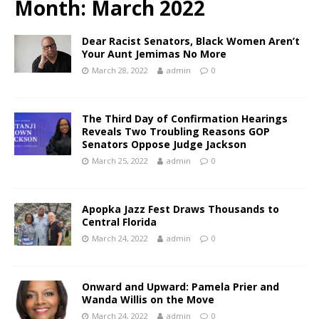
Month:
March 2022
Dear Racist Senators, Black Women Aren’t
Your Aunt Jemimas No More
March 28, 2022
admin
0
The Third Day of Confirmation Hearings
Reveals Two Troubling Reasons GOP
Senators Oppose Judge Jackson
March 25, 2022
admin
0
Apopka Jazz Fest Draws Thousands to
Central Florida
March 24, 2022
admin
0
Onward and Upward: Pamela Prier and
Wanda Willis on the Move
March 24, 2022
admin
0