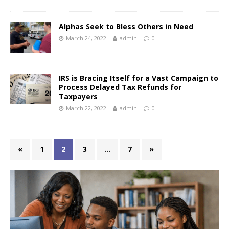
Alphas Seek to Bless Others in Need
March 24, 2022
admin
0
IRS is Bracing Itself for a Vast Campaign to
Process Delayed Tax Refunds for
Taxpayers
March 22, 2022
admin
0
«
1
2
3
…
7
»