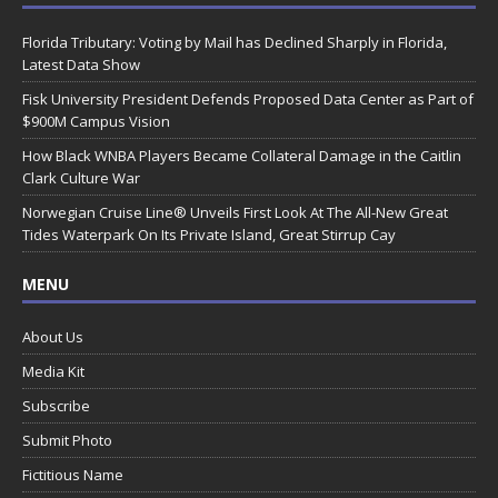
Florida Tributary: Voting by Mail has Declined Sharply in Florida,
Latest Data Show
Fisk University President Defends Proposed Data Center as Part of
$900M Campus Vision
How Black WNBA Players Became Collateral Damage in the Caitlin
Clark Culture War
Norwegian Cruise Line® Unveils First Look At The All-New Great
Tides Waterpark On Its Private Island, Great Stirrup Cay
MENU
About Us
Media Kit
Subscribe
Submit Photo
Fictitious Name