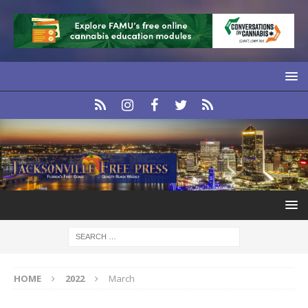
HOME
2022
March