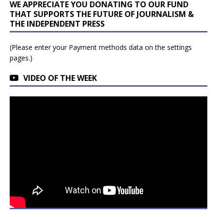
WE APPRECIATE YOU DONATING TO OUR FUND
THAT SUPPORTS THE FUTURE OF JOURNALISM &
THE INDEPENDENT PRESS
(Please enter your Payment methods data on the settings
pages.)
VIDEO OF THE WEEK