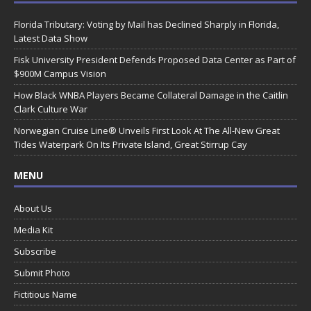
Florida Tributary: Voting by Mail has Declined Sharply in Florida,
Latest Data Show
Fisk University President Defends Proposed Data Center as Part of
$900M Campus Vision
How Black WNBA Players Became Collateral Damage in the Caitlin
Clark Culture War
Norwegian Cruise Line® Unveils First Look At The All-New Great
Tides Waterpark On Its Private Island, Great Stirrup Cay
MENU
About Us
Media Kit
Subscribe
Submit Photo
Fictitious Name