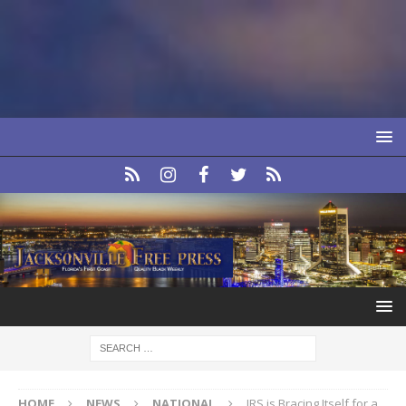
HOME
NEWS
NATIONAL
IRS is Bracing Itself for a