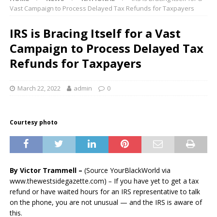
Vast Campaign to Process Delayed Tax Refunds for Taxpayers
IRS is Bracing Itself for a Vast
Campaign to Process Delayed Tax
Refunds for Taxpayers
March 22, 2022
admin
0
Courtesy photo
By Victor Trammell –
(Source YourBlackWorld via
www.thewestsidegazette.com)
–
If you have yet to get a tax
refund or have waited hours for an IRS representative to talk
on the phone, you are not unusual — and the IRS is aware of
this.