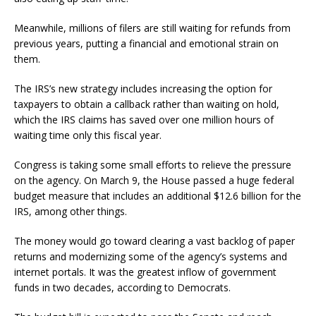
Meanwhile, millions of filers are still waiting for refunds from
previous years, putting a financial and emotional strain on
them.
The IRS’s new strategy includes increasing the option for
taxpayers to obtain a callback rather than waiting on hold,
which the IRS claims has saved over one million hours of
waiting time only this fiscal year.
Congress is taking some small efforts to relieve the pressure
on the agency. On March 9, the House passed a huge federal
budget measure that includes an additional $12.6 billion for the
IRS, among other things.
The money would go toward clearing a vast backlog of paper
returns and modernizing some of the agency’s systems and
internet portals. It was the greatest inflow of government
funds in two decades, according to Democrats.