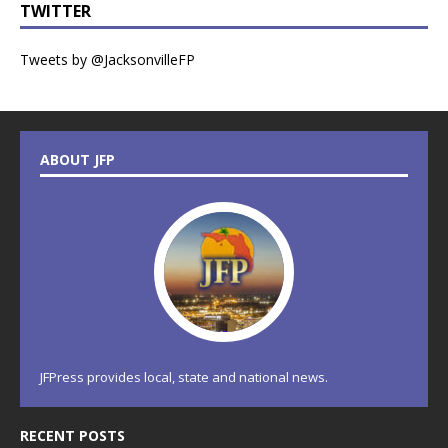
TWITTER
Tweets by @JacksonvilleFP
ABOUT JFP
JFPress provides local, state and national news.
RECENT POSTS