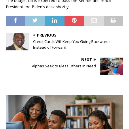
The budget bill is expected to pass the Senate and reach
President Joe Biden’s desk shortly.
PREVIOUS
Credit Cards Will Keep You Going Backwards
Instead of Forward
NEXT
Alphas Seek to Bless Others in Need