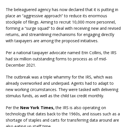
The beleaguered agency has now declared that it is putting in
place an “aggressive approach” to reduce its enormous
stockpile of filings. Aiming to recruit 10,000 more personnel,
forming a “surge squad” to deal with receiving new and revised
returns, and streamlining mechanisms for engaging directly
with taxpayers are among the proposed initiatives.
Per a national taxpayer advocate named Erin Collins, the IRS
had six million outstanding forms to process as of mid-
December 2021.
The outbreak was a triple whammy for the IRS, which was
already overworked and underpaid. Agents had to adapt to
new working circumstances. They were tasked with delivering
stimulus funds, as well as the child tax credit monthly.
Per the
New York Times,
the IRS is also operating on
technology that dates back to the 1960s, and issues such as a
shortage of staples and carts for transferring data around are
also eating up staff’ time.