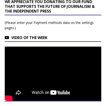
WE APPRECIATE YOU DONATING TO OUR FUND
THAT SUPPORTS THE FUTURE OF JOURNALISM &
THE INDEPENDENT PRESS
(Please enter your Payment methods data on the settings
pages.)
VIDEO OF THE WEEK