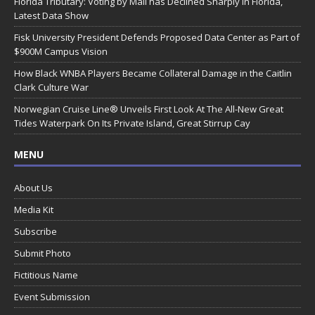
Florida Tributary: Voting by Mail has Declined Sharply in Florida,
Latest Data Show
Fisk University President Defends Proposed Data Center as Part of
$900M Campus Vision
How Black WNBA Players Became Collateral Damage in the Caitlin
Clark Culture War
Norwegian Cruise Line® Unveils First Look At The All-New Great
Tides Waterpark On Its Private Island, Great Stirrup Cay
MENU
About Us
Media Kit
Subscribe
Submit Photo
Fictitious Name
Event Submission