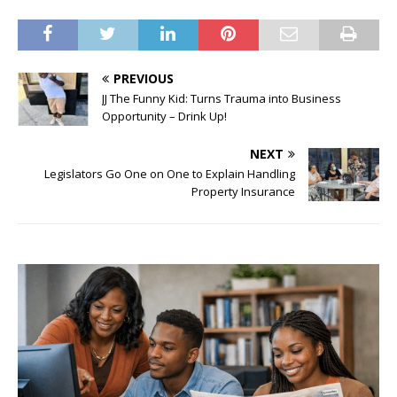
PREVIOUS
JJ The Funny Kid: Turns Trauma into Business
Opportunity – Drink Up!
NEXT
Legislators Go One on One to Explain Handling
Property Insurance