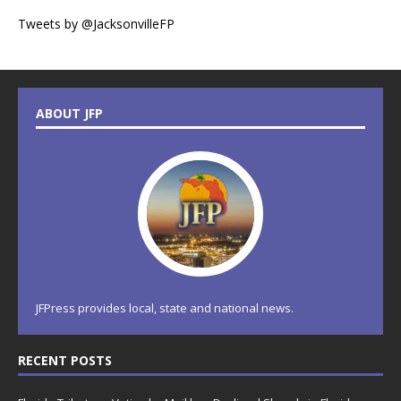
Tweets by @JacksonvilleFP
ABOUT JFP
JFPress provides local, state and national news.
RECENT POSTS