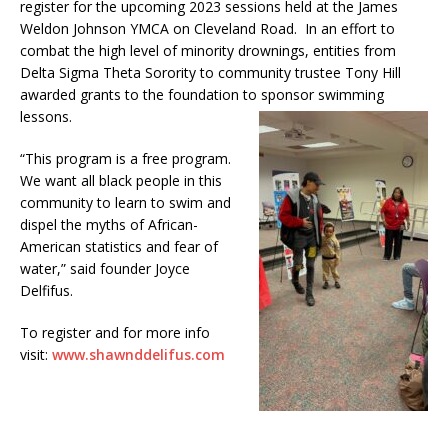
register for the upcoming 2023 sessions held at the James
Weldon Johnson YMCA on Cleveland Road. In an effort to
combat the high level of minority drownings, entities from
Delta Sigma Theta Sorority to community trustee Tony Hill
awarded grants to the foundation to sponsor swimming
lessons.
“This program is a free program.
We want all black people in this
community to learn to swim and
dispel the myths of African-
American statistics and fear of
water,” said founder Joyce
Delfifus.
To register and for more info
visit:
www.shawnddelifus.com