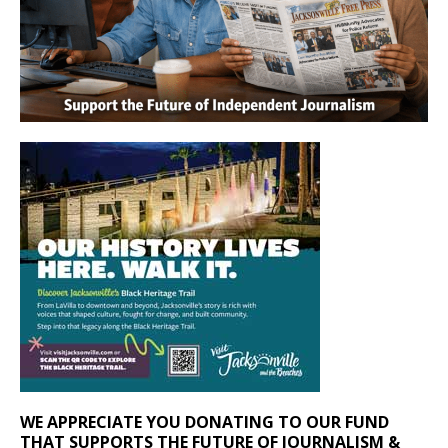
WE APPRECIATE YOU DONATING TO OUR FUND
THAT SUPPORTS THE FUTURE OF JOURNALISM &