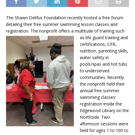
The Shawn Delifus Foundation recently hosted a free forum
detailing their free summer swimming lesson classes and
registration. The nonprofit offers a multitude of training such
as life guard
training and
certifications, CPR,
nutrition, parenting skills,
water safety in
pools/spas and hot tubs
to underserved
communities. Recently
the nonprofit held their
annual free summer
swimming classes’
registration inside the
Edgewood Library on the
Northside. Two
afternoon sessions were
held for ages 1 to 100 to