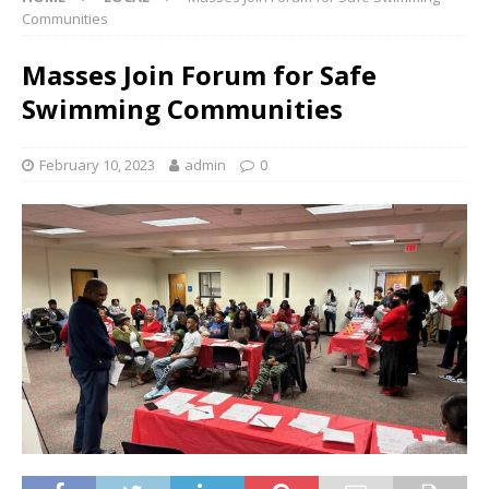
Communities
Masses Join Forum for Safe
Swimming Communities
February 10, 2023
admin
0