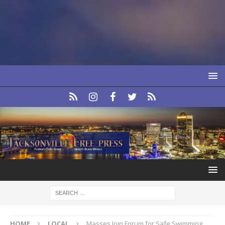
HOME
LOCAL
Masses Join Forum for Safe Swimming