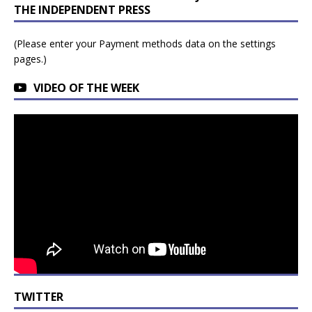
THE INDEPENDENT PRESS
(Please enter your Payment methods data on the settings
pages.)
VIDEO OF THE WEEK
TWITTER