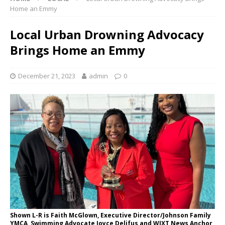
Home an Emmy
Local Urban Drowning Advocacy
Brings Home an Emmy
December 21, 2023
admin
0
Shown L-R is Faith McGlown, Executive Director/Johnson Family
YMCA, Swimming Advocate Joyce Delifus and WJXT News Anchor