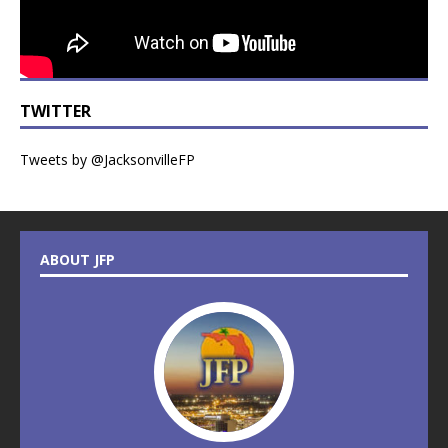
TWITTER
Tweets by @JacksonvilleFP
ABOUT JFP