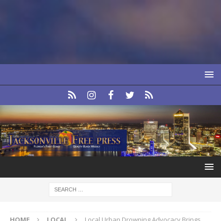
HOME
LOCAL
Local Urban Drowning Advocacy Brings