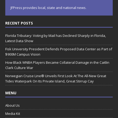
JFPress provides local, state and national news.
RECENT POSTS
Florida Tributary: Voting by Mail has Declined Sharply in Florida,
Latest Data Show
Fisk University President Defends Proposed Data Center as Part of
$900M Campus Vision
How Black WNBA Players Became Collateral Damage in the Caitlin
Clark Culture War
Norwegian Cruise Line® Unveils First Look At The All-New Great
Tides Waterpark On Its Private Island, Great Stirrup Cay
MENU
About Us
Media Kit