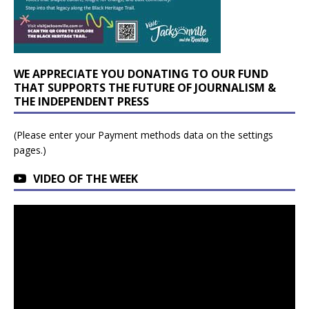
WE APPRECIATE YOU DONATING TO OUR FUND
THAT SUPPORTS THE FUTURE OF JOURNALISM &
THE INDEPENDENT PRESS
(Please enter your Payment methods data on the settings
pages.)
VIDEO OF THE WEEK