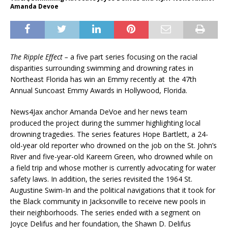
Amanda Devoe
The Ripple Effect –
a five part series focusing on the racial
disparities surrounding swimming and drowning rates in
Northeast Florida has win an Emmy recently at the 47th
Annual Suncoast Emmy Awards in Hollywood, Florida.
News4Jax anchor Amanda DeVoe and her news team
produced the project during the summer highlighting local
drowning tragedies. The series features Hope Bartlett, a 24-
old-year old reporter who drowned on the job on the St. John’s
River and five-year-old Kareem Green, who drowned while on
a field trip and whose mother is currently advocating for water
safety laws. In addition, the series revisited the 1964 St.
Augustine Swim-In and the political navigations that it took for
the Black community in Jacksonville to receive new pools in
their neighborhoods. The series ended with a segment on
Joyce Delifus and her foundation, the Shawn D. Delifus