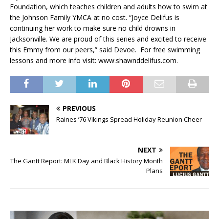
Foundation, which teaches children and adults how to swim at
the Johnson Family YMCA at no cost. “Joyce Delifus is
continuing her work to make sure no child drowns in
Jacksonville. We are proud of this series and excited to receive
this Emmy from our peers,” said Devoe. For free swimming
lessons and more info visit: www.shawnddelifus.com.
PREVIOUS
Raines ’76 Vikings Spread Holiday Reunion Cheer
NEXT
The Gantt Report: MLK Day and Black History Month
Plans