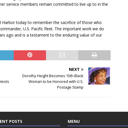
ther service members remain committed to live up to in the
earl Harbor today to remember the sacrifice of those who
 Commander, U.S. Pacific fleet. The important work we do
s ago and is a testament to the enduring value of our
NEXT
Dorothy Height Becomes 15th Black
tests
Woman to be Honored with U.S.
Postage Stamp
ENT POSTS
MENU