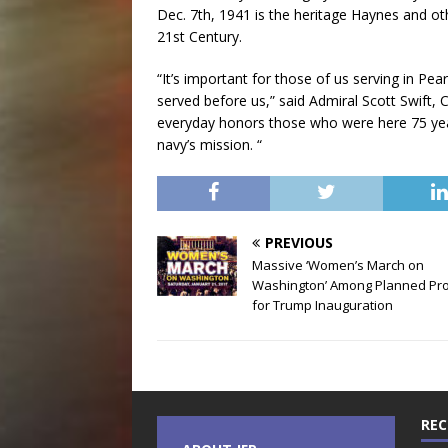
Dec. 7th, 1941 is the heritage Haynes and o
21st Century.
“It’s important for those of us serving in P
served before us,” said Admiral Scott Swift,
everyday honors those who were here 75 year
navy’s mission. “
PREVIOUS
Massive ‘Women’s March on
Washington’ Among Planned Pro
for Trump Inauguration
REC