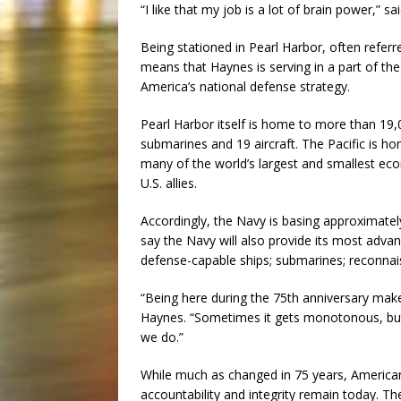
“I like that my job is a lot of brain power,” s
Being stationed in Pearl Harbor, often referre
means that Haynes is serving in a part of the
America’s national defense strategy.
Pearl Harbor itself is home to more than 19,
submarines and 19 aircraft. The Pacific is h
many of the world’s largest and smallest econ
U.S. allies.
Accordingly, the Navy is basing approximately 
say the Navy will also provide its most advan
defense-capable ships; submarines; reconnais
“Being here during the 75th anniversary mak
Haynes. “Sometimes it gets monotonous, bu
we do.”
While much as changed in 75 years, American S
accountability and integrity remain today. T