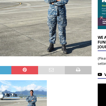
WE 
FUN
JOU
(Plea
setti