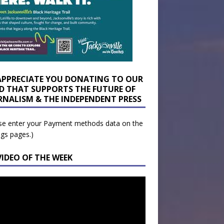
APPRECIATE YOU DONATING TO OUR
D THAT SUPPORTS THE FUTURE OF
RNALISM & THE INDEPENDENT PRESS
se enter your Payment methods data on the
ngs pages.)
VIDEO OF THE WEEK