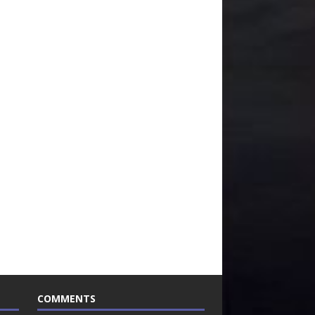
COMMENTS