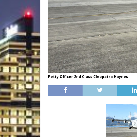
Petty Officer 2nd Class Cleopatra Haynes