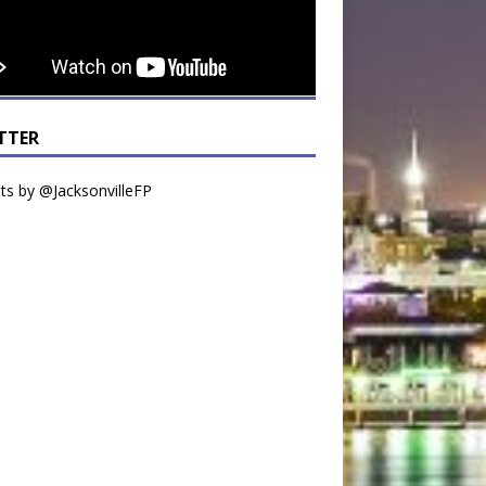
TTER
s by @JacksonvilleFP