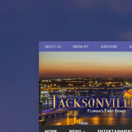
ABOUT US
MEDIA KIT
SUBSCRIBE
S
HOME
NEWS
ENTERTAINMEN