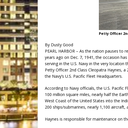
Petty Officer 2
By Dusty Good
PEARL HARBOR – As the nation pauses to re
years ago on Dec. 7, 1941, the occasion has s
serving in the U.S. Navy in the very location 
Petty Officer 2nd Class Cleopatra Haynes, a
the Navy’s U.S. Pacific Fleet Headquarters.
According to Navy officials, the U.S. Pacific
100 million square miles, nearly half the Eart
West Coast of the United States into the Indi
200 ships/submarines, nearly 1,100 aircraft, 
Haynes is responsible for maintenance on the