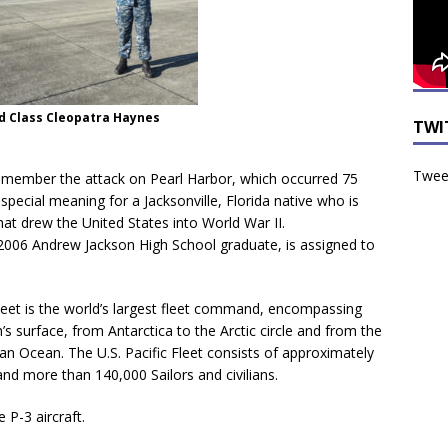
nd Class Cleopatra Haynes
TWI
Tweet
member the attack on Pearl Harbor, which occurred 75
pecial meaning for a Jacksonville, Florida native who is
that drew the United States into World War II.
 2006 Andrew Jackson High School graduate, is assigned to
 Fleet is the world’s largest fleet command, encompassing
h’s surface, from Antarctica to the Arctic circle and from the
an Ocean. The U.S. Pacific Fleet consists of approximately
and more than 140,000 Sailors and civilians.
 P-3 aircraft.