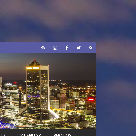
RTS
CALENDAR
PHOTOS