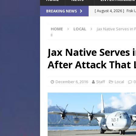
[ August 4, 2026 ]
Fisk 
BREAKING NEWS
$900M Campus Vision
HOME
LOCAL
Jax Native Serves in 
[ August 4, 2026 ]
How B
II
Culture War
SPORTS
Jax Native Serves 
[ August 4, 2026 ]
Norwe
After Attack That 
Waterpark On Its Private
[ August 4, 2026 ]
JEA C
December 6, 2016
Staff
Local
0
Day
COMMUNITY
[ August 7, 2026 ]
Flori
Data Show
LOCAL