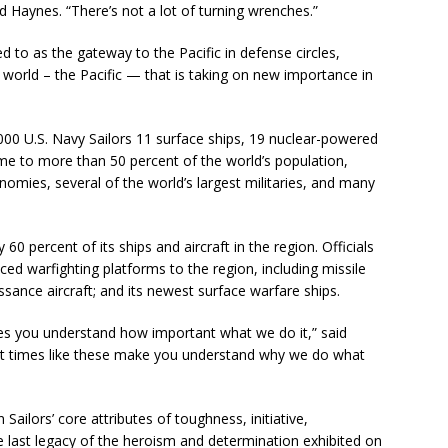
aid Haynes. “There’s not a lot of turning wrenches.”
d to as the gateway to the Pacific in defense circles,
 world – the Pacific — that is taking on new importance in
000 U.S. Navy Sailors 11 surface ships, 19 nuclear-powered
ome to more than 50 percent of the world’s population,
omies, several of the world’s largest militaries, and many
60 percent of its ships and aircraft in the region. Officials
ced warfighting platforms to the region, including missile
sance aircraft; and its newest surface warfare ships.
es you understand how important what we do it,” said
t times like these make you understand why we do what
ailors’ core attributes of toughness, initiative,
he last legacy of the heroism and determination exhibited on