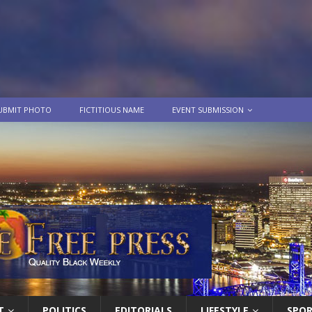
UBMIT PHOTO
FICTITIOUS NAME
EVENT SUBMISSION
T
POLITICS
EDITORIALS
LIFESTYLE
SPO