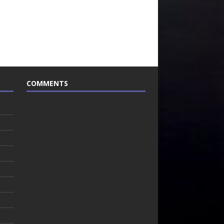
COMMENTS