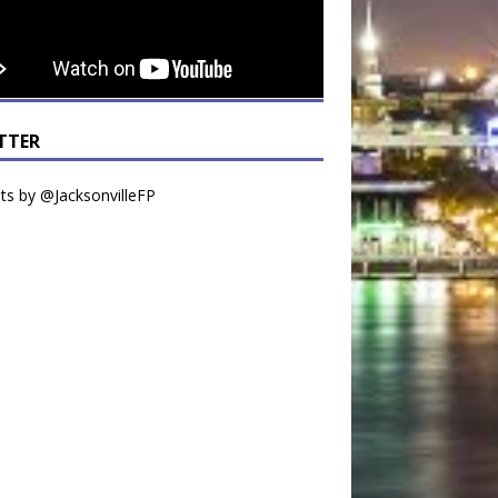
TTER
s by @JacksonvilleFP