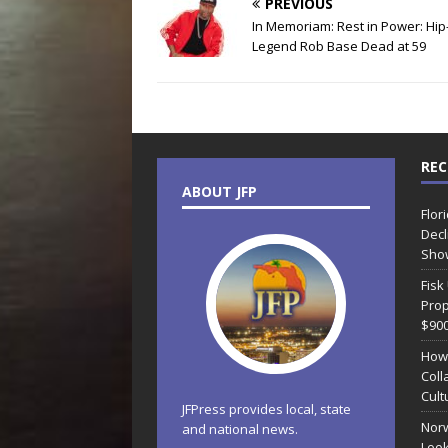
PREVIOUS
In Memoriam: Rest in Power: Hi
Legend Rob Base Dead at 59
REC
ABOUT JFP
Flor
Decl
Sho
Fisk
Prop
$90
How
Coll
Cult
JFPress provides local, state
Norw
and national news.
Look