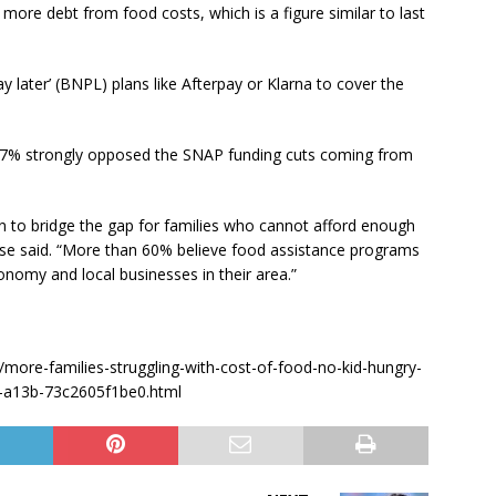
more debt from food costs, which is a figure similar to last
 later’ (BNPL) plans like Afterpay or Klarna to cover the
 47% strongly opposed the SNAP funding cuts coming from
n to bridge the gap for families who cannot afford enough
ease said. “More than 60% believe food assistance programs
economy and local businesses in their area.”
more-families-struggling-with-cost-of-food-no-kid-hungry-
47-a13b-73c2605f1be0.html