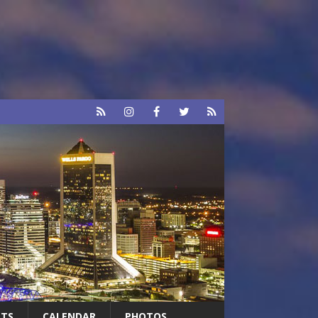
RTS
CALENDAR
PHOTOS