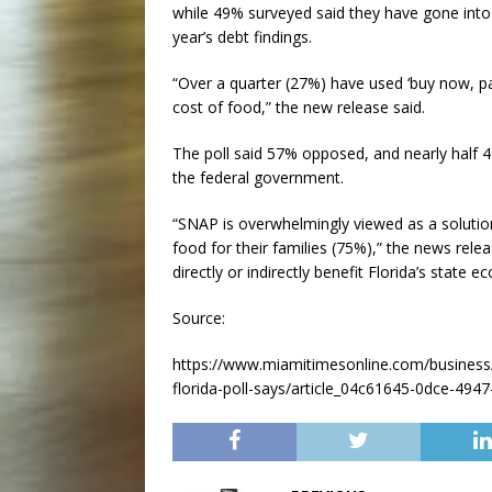
while 49% surveyed said they have gone into 
year’s debt findings.
“Over a quarter (27%) have used ‘buy now, pay
cost of food,” the new release said.
The poll said 57% opposed, and nearly half
the federal government.
“SNAP is overwhelmingly viewed as a solutio
food for their families (75%),” the news rel
directly or indirectly benefit Florida’s state 
Source:
https://www.miamitimesonline.com/business/
florida-poll-says/article_04c61645-0dce-49