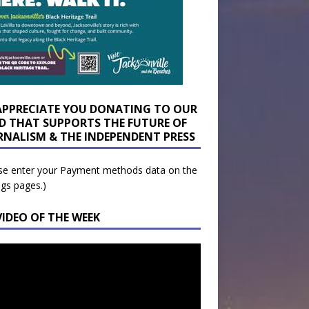
APPRECIATE YOU DONATING TO OUR
D THAT SUPPORTS THE FUTURE OF
RNALISM & THE INDEPENDENT PRESS
se enter your Payment methods data on the
ngs pages.)
VIDEO OF THE WEEK