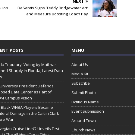
NEXT
p-Hop
DeSantis Signs ‘Teddy Bridgewater Act’
and Measure Boosting Coach Pay
ENT POSTS
MENU
ida Tributary: Voting by Mail has
About Us
ined Sharply in Florida, Latest Data
Media Kit
w
Subscribe
 University President Defends
osed Data Center as Part of
Submit Photo
0M Campus Vision
Fictitious Name
 Black WNBA Players Became
Event Submission
ateral Damage in the Caitlin Clark
ure War
Around Town
egian Cruise Line® Unveils First
Church News
 At The All-New Great Tides