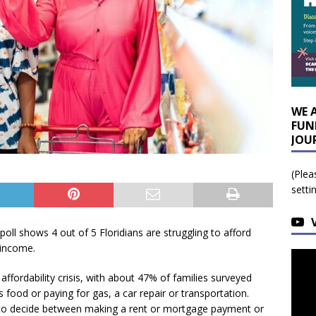
WE 
FUN
JOU
(Plea
setti
poll shows 4 out of 5 Floridians are struggling to afford
 income.
affordability crisis, with about 47% of families surveyed
food or paying for gas, a car repair or transportation.
 to decide between making a rent or mortgage payment or