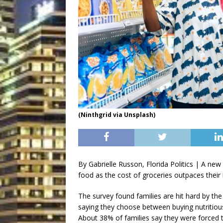
(Ninthgrid via Unsplash)
By Gabrielle Russon, Florida Politics | A new 
food as the cost of groceries outpaces their
The survey found families are hit hard by the 
saying they choose between buying nutritious 
About 38% of families say they were forced