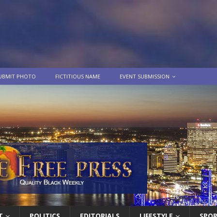
UBMIT PHOTO
FICTITIOUS NAME
EVENT SUBMISSION
T
POLITICS
EDITORIALS
LIFESTYLE
SPO