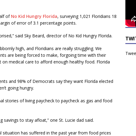
alf of
No Kid Hungry Florida
, surveying 1,021 Floridians 18
rgin of error of 3.1 percentage points.
prised,” said Sky Beard, director of No Kid Hungry Florida.
TWI
bornly high, and Floridians are really struggling. We
Tweet
nts are being forced to make, forgoing time with their
ut on medical care to afford enough healthy food. Florida
nts and 98% of Democrats say they want Florida elected
en’t going hungry.
l stories of living paycheck to paycheck as gas and food
savings to stay afloat,” one St. Lucie dad said.
l situation has suffered in the past year from food prices