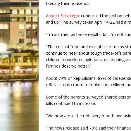
feeding their household.
Aspect Strategic
conducted the poll on beh
and up. The survey taken April 14-22 had a ma
“I’m alarmed by these results, but I’m not sur
“The cost of food and essentials remains stub
continue to hear about tough trade-offs pare
children to work multiple jobs, or skipping o
families deserve better.”
About 74% of Republicans, 89% of Independe
officials to do more to make sure children ar
Some of the parents surveyed shared persona
bills continued to increase.
“We now are in the red every month and using 
The news release said 70% said their financia