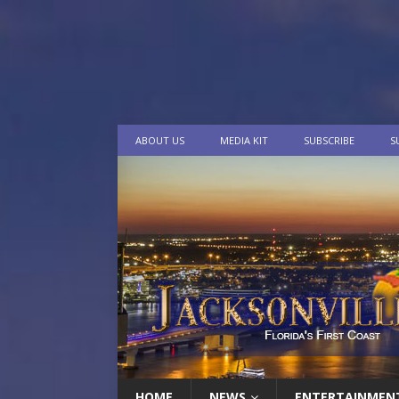
ABOUT US
MEDIA KIT
SUBSCRIBE
S
HOME
NEWS
ENTERTAINMEN