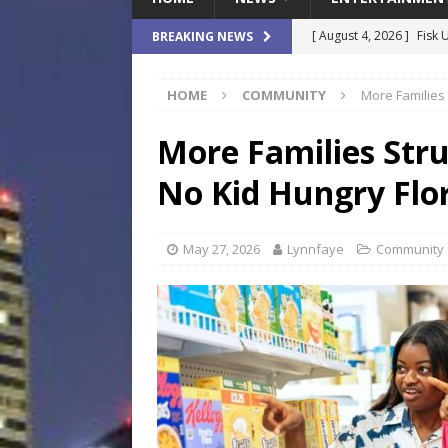
[ August 4, 2026 ]
Fisk 
BREAKING NEWS
$900M Campus Vision
HOME
COMMUNITY
More Families 
[ August 4, 2026 ]
How B
Culture War
SPORTS
More Families Stru
[ August 4, 2026 ]
Norwe
No Kid Hungry Flor
Waterpark On Its Private
[ August 4, 2026 ]
JEA C
May 27, 2026
Lynnfaye
Community
Day
COMMUNITY
[ August 7, 2026 ]
Flori
Data Show
LOCAL