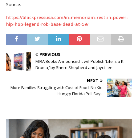
Source:
https://blackpressusa.com/in-memoriam-rest-in-power-
hip-hop-legend-rob-base-dead-at-59/
PREVIOUS
MIRA Books Announced it will Publish ‘Life is a K
Drama,’ by Sherri Shepherd and Jayci Lee
NEXT
More Families Struggling with Cost of Food, No Kid
Hungry Florida Poll Says