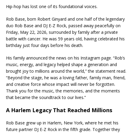
Hip-hop has lost one of its foundational voices.
Rob Base, born Robert Ginyard and one half of the legendary
duo Rob Base and DJ E-Z Rock, passed away peacefully on
Friday, May 22, 2026, surrounded by family after a private
battle with cancer. He was 59 years old, having celebrated his
birthday just four days before his death.
His family announced the news on his Instagram page. “Rob’s
music, energy, and legacy helped shape a generation and
brought joy to millions around the world,” the statement read.
“Beyond the stage, he was a loving father, family man, friend,
and creative force whose impact will never be forgotten.
Thank you for the music, the memories, and the moments
that became the soundtrack to our lives.”
A Harlem Legacy That Reached Millions
Rob Base grew up in Harlem, New York, where he met his
future partner DJ E-Z Rock in the fifth grade. Together they