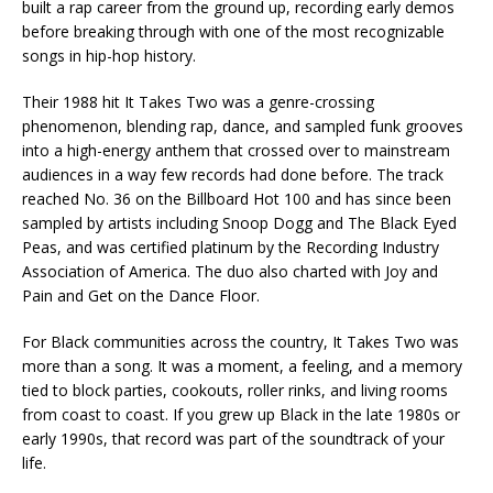
built a rap career from the ground up, recording early demos
before breaking through with one of the most recognizable
songs in hip-hop history.
Their 1988 hit It Takes Two was a genre-crossing
phenomenon, blending rap, dance, and sampled funk grooves
into a high-energy anthem that crossed over to mainstream
audiences in a way few records had done before. The track
reached No. 36 on the Billboard Hot 100 and has since been
sampled by artists including Snoop Dogg and The Black Eyed
Peas, and was certified platinum by the Recording Industry
Association of America. The duo also charted with Joy and
Pain and Get on the Dance Floor.
For Black communities across the country, It Takes Two was
more than a song. It was a moment, a feeling, and a memory
tied to block parties, cookouts, roller rinks, and living rooms
from coast to coast. If you grew up Black in the late 1980s or
early 1990s, that record was part of the soundtrack of your
life.