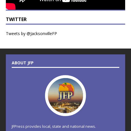
TWITTER
Tweets by @JacksonvilleFP
ABOUT JFP
JFPress provides local, state and national news.