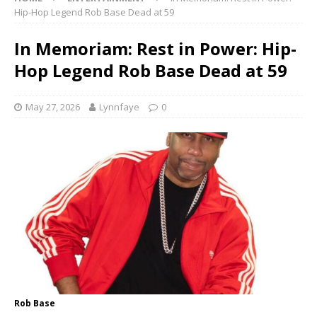
Hip-Hop Legend Rob Base Dead at 59
In Memoriam: Rest in Power: Hip-
Hop Legend Rob Base Dead at 59
May 27, 2026
Lynnfaye
0
Rob Base