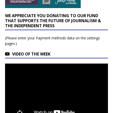
WE APPRECIATE YOU DONATING TO OUR FUND
THAT SUPPORTS THE FUTURE OF JOURNALISM &
THE INDEPENDENT PRESS
(Please enter your Payment methods data on the settings
pages.)
VIDEO OF THE WEEK