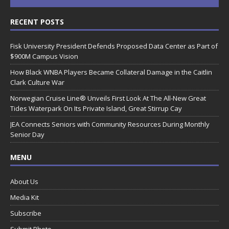
RECENT POSTS
Fisk University President Defends Proposed Data Center as Part of
$900M Campus Vision
How Black WNBA Players Became Collateral Damage in the Caitlin
Clark Culture War
Norwegian Cruise Line® Unveils First Look At The All-New Great
Tides Waterpark On Its Private Island, Great Stirrup Cay
JEA Connects Seniors with Community Resources During Monthly
Senior Day
MENU
About Us
Media Kit
Subscribe