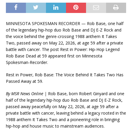
MINNESOTA SPOKESMAN RECORDER — Rob Base, one half
of the legendary hip-hop duo Rob Base and DJ E-Z Rock and
the voice behind the genre-crossing 1988 anthem It Takes
Two, passed away on May 22, 2026, at age 59 after a private
battle with cancer. The post Rest in Power: Hip-Hop Legend
Rob Base Dead at 59 appeared first on Minnesota
Spokesman-Recorder.
Rest in Power, Rob Base: The Voice Behind It Takes Two Has
Passed Away at 59.
By MSR News Online |
Rob Base, born Robert Ginyard and one
half of the legendary hip-hop duo Rob Base and DJ E-Z Rock,
passed away peacefully on May 22, 2026, at age 59 after a
private battle with cancer, leaving behind a legacy rooted in the
1988 anthem It Takes Two and a pioneering role in bringing
hip-hop and house music to mainstream audiences.