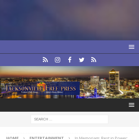
HOME
ENTERTAINMENT
In Memoriam: Rest in Power: