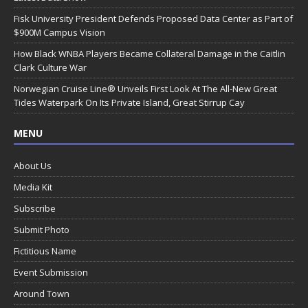
Fisk University President Defends Proposed Data Center as Part of
$900M Campus Vision
How Black WNBA Players Became Collateral Damage in the Caitlin
Clark Culture War
Norwegian Cruise Line® Unveils First Look At The All-New Great
Tides Waterpark On Its Private Island, Great Stirrup Cay
MENU
About Us
Media Kit
Subscribe
Submit Photo
Fictitious Name
Event Submission
Around Town