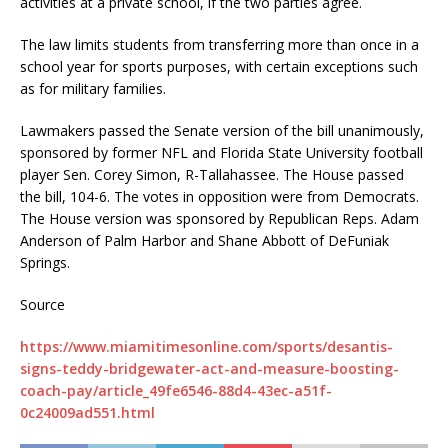
activities at a private school, if the two parties agree.
The law limits students from transferring more than once in a
school year for sports purposes, with certain exceptions such
as for military families.
Lawmakers passed the Senate version of the bill unanimously,
sponsored by former NFL and Florida State University football
player Sen. Corey Simon, R-Tallahassee. The House passed
the bill, 104-6. The votes in opposition were from Democrats.
The House version was sponsored by Republican Reps. Adam
Anderson of Palm Harbor and Shane Abbott of DeFuniak
Springs.
Source
https://www.miamitimesonline.com/sports/desantis-
signs-teddy-bridgewater-act-and-measure-boosting-
coach-pay/article_49fe6546-88d4-43ec-a51f-
0c24009ad551.html