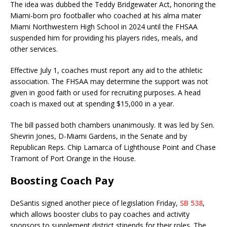
The idea was dubbed the Teddy Bridgewater Act, honoring the
Miami-born pro footballer who coached at his alma mater
Miami Northwestern High School in 2024 until the FHSAA
suspended him for providing his players rides, meals, and
other services.
Effective July 1, coaches must report any aid to the athletic
association. The FHSAA may determine the support was not
given in good faith or used for recruiting purposes. A head
coach is maxed out at spending $15,000 in a year.
The bill passed both chambers unanimously. It was led by Sen.
Shevrin Jones, D-Miami Gardens, in the Senate and by
Republican Reps. Chip Lamarca of Lighthouse Point and Chase
Tramont of Port Orange in the House.
Boosting Coach Pay
DeSantis signed another piece of legislation Friday,
SB 538
,
which allows booster clubs to pay coaches and activity
sponsors to supplement district stipends for their roles. The