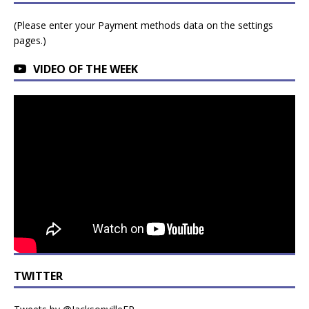
(Please enter your Payment methods data on the settings
pages.)
VIDEO OF THE WEEK
TWITTER