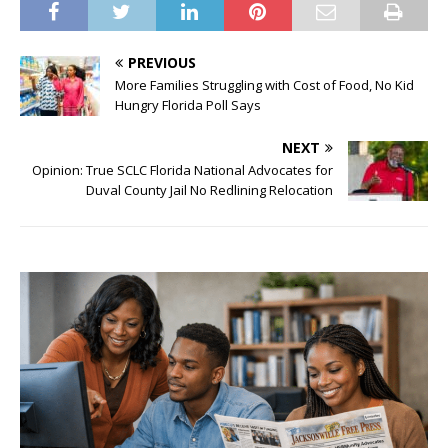
PREVIOUS
More Families Struggling with Cost of Food, No Kid
Hungry Florida Poll Says
NEXT
Opinion: True SCLC Florida National Advocates for
Duval County Jail No Redlining Relocation