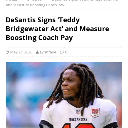
and Measure Boosting Coach Pay
DeSantis Signs ‘Teddy
Bridgewater Act’ and Measure
Boosting Coach Pay
May 27, 2026
Lynnfaye
0