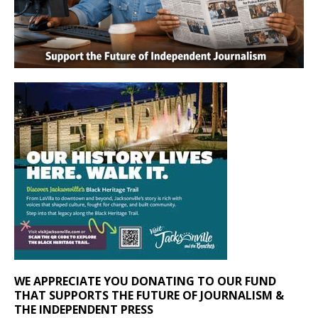
WE APPRECIATE YOU DONATING TO OUR FUND
THAT SUPPORTS THE FUTURE OF JOURNALISM &
THE INDEPENDENT PRESS