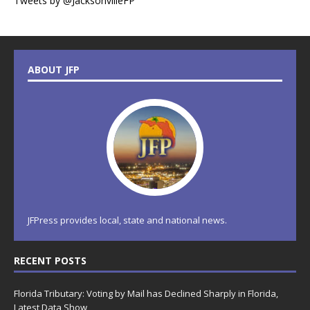
Tweets by @JacksonvilleFP
ABOUT JFP
JFPress provides local, state and national news.
RECENT POSTS
Florida Tributary: Voting by Mail has Declined Sharply in Florida,
Latest Data Show