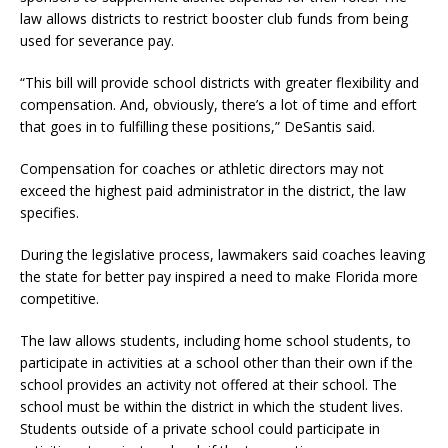
law allows districts to restrict booster club funds from being
used for severance pay.
“This bill will provide school districts with greater flexibility and
compensation. And, obviously, there’s a lot of time and effort
that goes in to fulfilling these positions,” DeSantis said.
Compensation for coaches or athletic directors may not
exceed the highest paid administrator in the district, the law
specifies.
During the legislative process, lawmakers said coaches leaving
the state for better pay inspired a need to make Florida more
competitive.
The law allows students, including home school students, to
participate in activities at a school other than their own if the
school provides an activity not offered at their school. The
school must be within the district in which the student lives.
Students outside of a private school could participate in