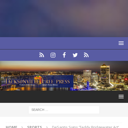
HOME
SPORTS
DeSantis Signs ‘Teddy Bridgewater Act’