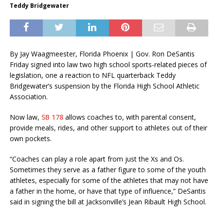
Teddy Bridgewater
By Jay Waagmeester, Florida Phoenix |
Gov. Ron DeSantis
Friday signed into law two high school sports-related pieces of
legislation, one a reaction to NFL quarterback Teddy
Bridgewater’s suspension by the Florida High School Athletic
Association.
Now law,
SB 178
allows coaches to, with parental consent,
provide meals, rides, and other support to athletes out of their
own pockets.
“Coaches can play a role apart from just the Xs and Os.
Sometimes they serve as a father figure to some of the youth
athletes, especially for some of the athletes that may not have
a father in the home, or have that type of influence,” DeSantis
said in signing the bill at Jacksonville’s Jean Ribault High School.