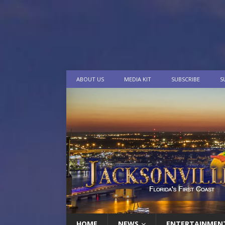
ABOUT US
MEDIA KIT
SUBSCRIBE
S
HOME
NEWS
ENTERTAINMEN