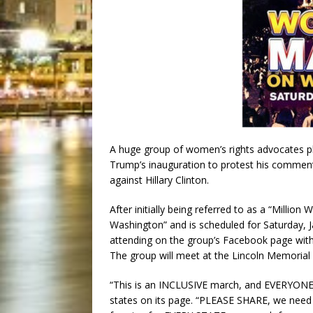
A huge group of women’s rights advocates p
Trump’s inauguration to protest his comme
against Hillary Clinton.
After initially being referred to as a “Milli
Washington” and is scheduled for Saturday, Ja
attending on the group’s Facebook page with
The group will meet at the Lincoln Memorial 
“This is an INCLUSIVE march, and EVERYONE
states on its page. “PLEASE SHARE, we need