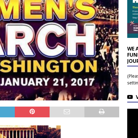
WE 
FUN
JOU
(Plea
setti