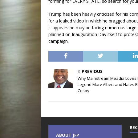
forming for EVERY STATE, so search for your 
Trump has been heavily criticized for his 
for a leaked video in which he bragged about
It appears he may be facing numerous large 
planned on Inauguration Day itself to protes
campaign.
PREVIOUS
Why Mainstream Meadia Loves
Legend Marv Albert and Hates Bi
Cosby
REC
ABOUT JFP