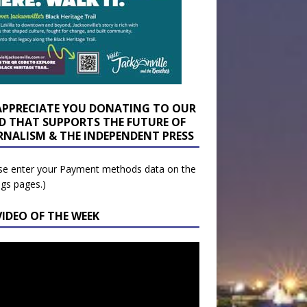
APPRECIATE YOU DONATING TO OUR
D THAT SUPPORTS THE FUTURE OF
RNALISM & THE INDEPENDENT PRESS
se enter your Payment methods data on the
ngs pages.)
VIDEO OF THE WEEK