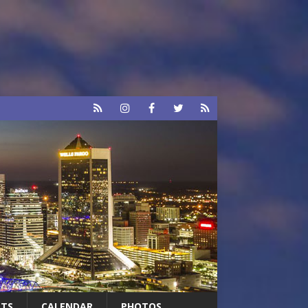
RTS
CALENDAR
PHOTOS