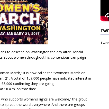
TWI
Tweet
lans to descend on Washington the day after Donald
nts about women throughout his contentious campaign
on Woman March,” it is now called the “Women’s March on
n. 21. A total of 159,000 people have indicated interest in
 68,000 confirming they are going.
at 10 a.m. on that date.
 who supports women’s rights are welcome,” the group
 to spread the word everywhere! And there are groups