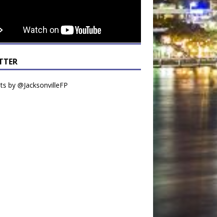
TTER
s by @JacksonvilleFP