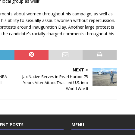
local group as well!”
comments about women throughout his campaign, as well as
 his ability to sexually assault women without repercussion.
protests around Inauguration Day. Another large protest is
t the candidate’s racially charged comments throughout his
NEXT
 NBA
Jax Native Serves in Pearl Harbor 75
ll
Years After Attack That Led U.S. into
World War II
ENT POSTS
MENU