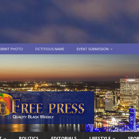
UBMIT PHOTO
FICTITIOUS NAME
EVENT SUBMISSION
T
POLITICS
EDITORIALS
LIFESTYLE
SPO