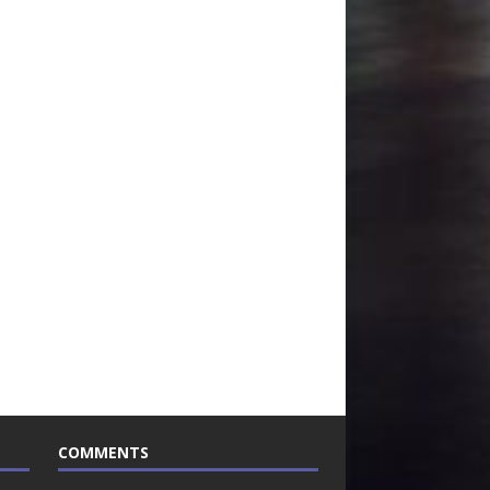
COMMENTS