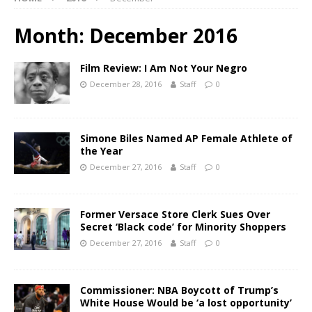
Month:
December 2016
Film Review: I Am Not Your Negro
December 28, 2016
Staff
0
Simone Biles Named AP Female Athlete of
the Year
December 27, 2016
Staff
0
Former Versace Store Clerk Sues Over
Secret ‘Black code’ for Minority Shoppers
December 27, 2016
Staff
0
Commissioner: NBA Boycott of Trump’s
White House Would be ‘a lost opportunity’