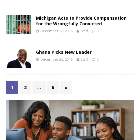
Michigan Acts to Provide Compensation
for the Wrongfully Convicted
December 26, 2016
Staff
0
Ghana Picks New Leader
December 26, 2016
Staff
0
1
2
…
6
»