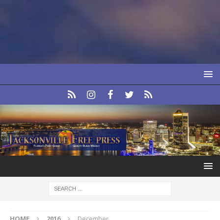
HOME
2016
December