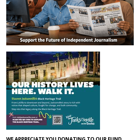
WE APPRECIATE YOU DONATING TO OUR FUND