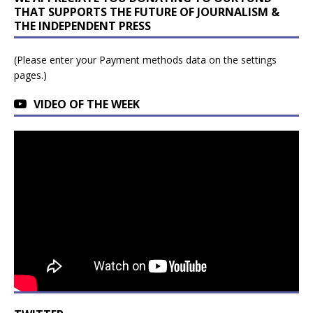
THAT SUPPORTS THE FUTURE OF JOURNALISM &
THE INDEPENDENT PRESS
(Please enter your Payment methods data on the settings
pages.)
VIDEO OF THE WEEK