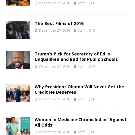
December 27, 2016
Staff
0
The Best Films of 2016
December 27, 2016
Staff
0
Trump’s Pick for Secretary of Ed is
Unqualified and Bad for Public Schools
December 27, 2016
Staff
0
Why President Obama Will Never Get the
Credit He Deserves
December 27, 2016
Staff
0
Women in Medicine Chronicled in “Against
All Odds”
December 26, 2016
Staff
0