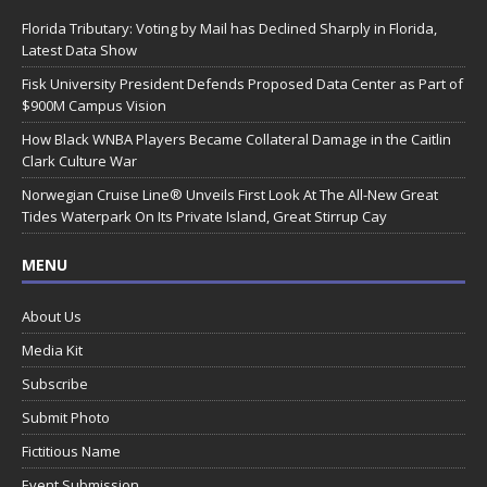
Florida Tributary: Voting by Mail has Declined Sharply in Florida,
Latest Data Show
Fisk University President Defends Proposed Data Center as Part of
$900M Campus Vision
How Black WNBA Players Became Collateral Damage in the Caitlin
Clark Culture War
Norwegian Cruise Line® Unveils First Look At The All-New Great
Tides Waterpark On Its Private Island, Great Stirrup Cay
MENU
About Us
Media Kit
Subscribe
Submit Photo
Fictitious Name
Event Submission