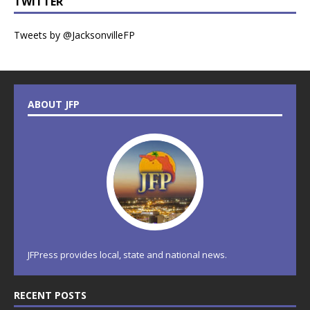
TWITTER
Tweets by @JacksonvilleFP
ABOUT JFP
JFPress provides local, state and national news.
RECENT POSTS