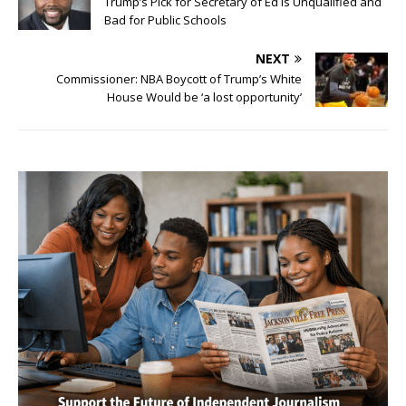
Trump’s Pick for Secretary of Ed is Unqualified and
Bad for Public Schools
NEXT
Commissioner: NBA Boycott of Trump’s White
House Would be ‘a lost opportunity’