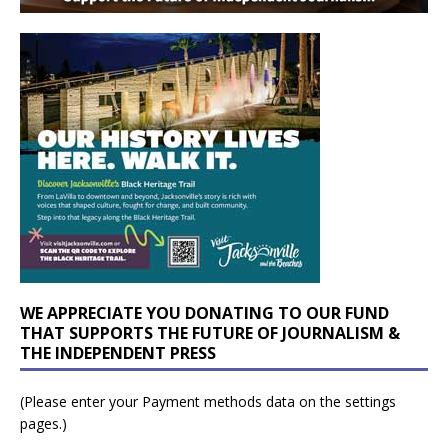
WE APPRECIATE YOU DONATING TO OUR FUND
THAT SUPPORTS THE FUTURE OF JOURNALISM &
THE INDEPENDENT PRESS
(Please enter your Payment methods data on the settings
pages.)