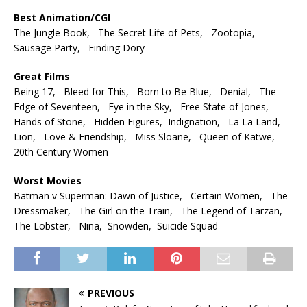
Best Animation/CGI
The Jungle Book, The Secret Life of Pets, Zootopia,
Sausage Party, Finding Dory
Great Films
Being 17, Bleed for This, Born to Be Blue, Denial, The
Edge of Seventeen, Eye in the Sky, Free State of Jones,
Hands of Stone, Hidden Figures, Indignation, La La Land,
Lion, Love & Friendship, Miss Sloane, Queen of Katwe,
20th Century Women
Worst Movies
Batman v Superman: Dawn of Justice, Certain Women, The
Dressmaker, The Girl on the Train, The Legend of Tarzan,
The Lobster, Nina, Snowden, Suicide Squad
PREVIOUS