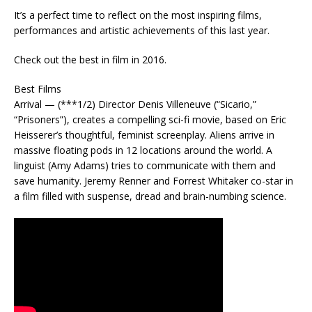
It’s a perfect time to reflect on the most inspiring films,
performances and artistic achievements of this last year.
Check out the best in film in 2016.
Best Films
Arrival — (***1/2) Director Denis Villeneuve (“Sicario,”
“Prisoners”), creates a compelling sci-fi movie, based on Eric
Heisserer’s thoughtful, feminist screenplay. Aliens arrive in
massive floating pods in 12 locations around the world. A
linguist (Amy Adams) tries to communicate with them and
save humanity. Jeremy Renner and Forrest Whitaker co-star in
a film filled with suspense, dread and brain-numbing science.