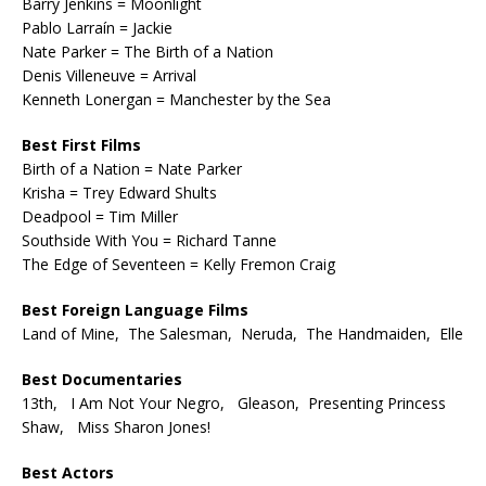
Barry Jenkins = Moonlight
Pablo Larraín = Jackie
Nate Parker = The Birth of a Nation
Denis Villeneuve = Arrival
Kenneth Lonergan = Manchester by the Sea
Best First Films
Birth of a Nation = Nate Parker
Krisha = Trey Edward Shults
Deadpool = Tim Miller
Southside With You = Richard Tanne
The Edge of Seventeen = Kelly Fremon Craig
Best Foreign Language Films
Land of Mine, The Salesman, Neruda, The Handmaiden, Elle
Best Documentaries
13th, I Am Not Your Negro, Gleason, Presenting Princess
Shaw, Miss Sharon Jones!
Best Actors