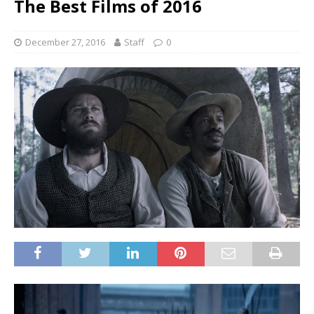
The Best Films of 2016
December 27, 2016
Staff
0