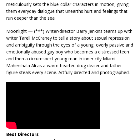
meticulously sets the blue-collar characters in motion, giving
them everyday dialogue that unearths hurt and feelings that
run deeper than the sea.
Moonlight — (***) Writer/director Barry Jenkins teams up with
writer Tarell McCraney to tell a story about sexual repression
and ambiguity through the eyes of a young, overly passive and
emotionally abused gay boy who becomes a distressed teen
and then a circumspect young man in inner city Miami.
Mahershala Ali as a warm-hearted drug dealer and father
figure steals every scene. Artfully directed and photographed.
Best Directors