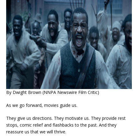
By Dwight Brown (NNPA Newswire Film Critic)
As we go forward, movies guide us.
They give us directions. They motivate us. They provide rest
stops, comic relief and flashbacks to the past. And they
reassure us that we will thrive.