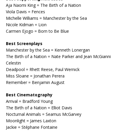
Aja Naomi King = The Birth of a Nation
Viola Davis = Fences
Michelle Williams = Manchester by the Sea
Nicole Kidman = Lion
Carmen Ejogo = Born to Be Blue
Best Screenplays
Manchester by the Sea = Kenneth Lonergan
The Birth of a Nation = Nate Parker and Jean McGianni
Celestin
Deadpool = Rhett Reese, Paul Wernick
Miss Sloane = Jonathan Perera
Remember = Benjamin August
Best Cinematography
Arrival = Bradford Young
The Birth of a Nation = Elliot Davis
Nocturnal Animals = Seamus McGarvey
Moonlight = James Laxton
Jackie = Stéphane Fontaine