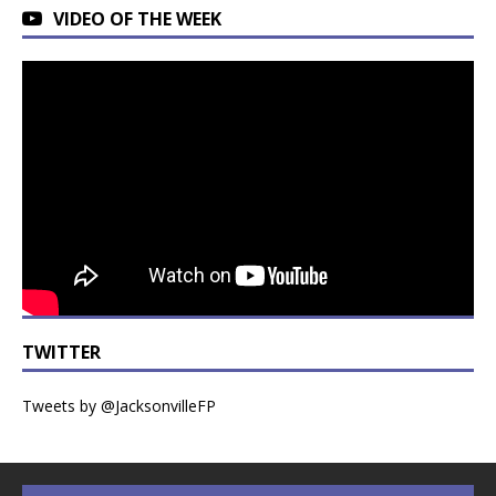
VIDEO OF THE WEEK
TWITTER
Tweets by @JacksonvilleFP