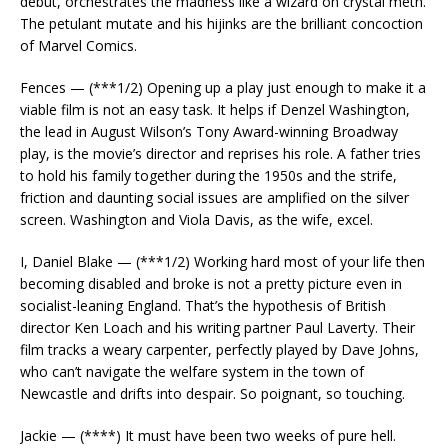
debut, orchestrates the madness like a wizard on crystal meth.
The petulant mutate and his hijinks are the brilliant concoction
of Marvel Comics.
Fences — (***1/2) Opening up a play just enough to make it a
viable film is not an easy task. It helps if Denzel Washington,
the lead in August Wilson’s Tony Award-winning Broadway
play, is the movie’s director and reprises his role. A father tries
to hold his family together during the 1950s and the strife,
friction and daunting social issues are amplified on the silver
screen. Washington and Viola Davis, as the wife, excel.
I, Daniel Blake — (***1/2) Working hard most of your life then
becoming disabled and broke is not a pretty picture even in
socialist-leaning England. That’s the hypothesis of British
director Ken Loach and his writing partner Paul Laverty. Their
film tracks a weary carpenter, perfectly played by Dave Johns,
who can’t navigate the welfare system in the town of
Newcastle and drifts into despair. So poignant, so touching.
Jackie — (****) It must have been two weeks of pure hell.