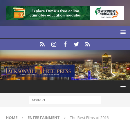
HOME
ENTERTAINMENT
The Best Films of 2016