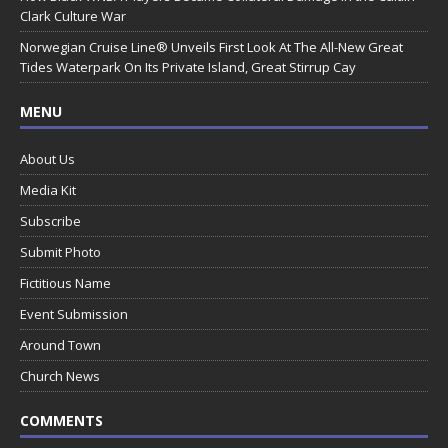
Clark Culture War
Norwegian Cruise Line® Unveils First Look At The All-New Great
Tides Waterpark On Its Private Island, Great Stirrup Cay
MENU
About Us
Media Kit
Subscribe
Submit Photo
Fictitious Name
Event Submission
Around Town
Church News
COMMENTS