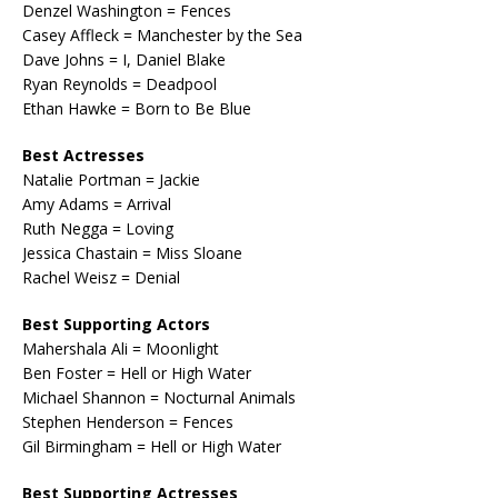
Denzel Washington = Fences
Casey Affleck = Manchester by the Sea
Dave Johns = I, Daniel Blake
Ryan Reynolds = Deadpool
Ethan Hawke = Born to Be Blue
Best Actresses
Natalie Portman = Jackie
Amy Adams = Arrival
Ruth Negga = Loving
Jessica Chastain = Miss Sloane
Rachel Weisz = Denial
Best Supporting Actors
Mahershala Ali = Moonlight
Ben Foster = Hell or High Water
Michael Shannon = Nocturnal Animals
Stephen Henderson = Fences
Gil Birmingham = Hell or High Water
Best Supporting Actresses