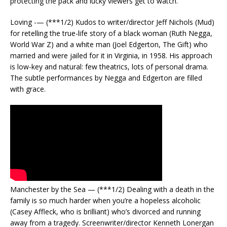
protecting the pack and lucky viewers get to watch.
Loving -— (***1/2) Kudos to writer/director Jeff Nichols (Mud)
for retelling the true-life story of a black woman (Ruth Negga,
World War Z) and a white man (Joel Edgerton, The Gift) who
married and were jailed for it in Virginia, in 1958. His approach
is low-key and natural: few theatrics, lots of personal drama.
The subtle performances by Negga and Edgerton are filled
with grace.
Manchester by the Sea — (***1/2) Dealing with a death in the
family is so much harder when you’re a hopeless alcoholic
(Casey Affleck, who is brilliant) who’s divorced and running
away from a tragedy. Screenwriter/director Kenneth Lonergan