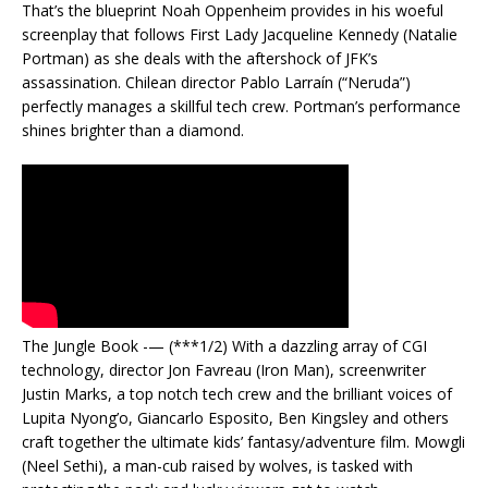
That’s the blueprint Noah Oppenheim provides in his woeful
screenplay that follows First Lady Jacqueline Kennedy (Natalie
Portman) as she deals with the aftershock of JFK’s
assassination. Chilean director Pablo Larraín (“Neruda”)
perfectly manages a skillful tech crew. Portman’s performance
shines brighter than a diamond.
The Jungle Book -— (***1/2) With a dazzling array of CGI
technology, director Jon Favreau (Iron Man), screenwriter
Justin Marks, a top notch tech crew and the brilliant voices of
Lupita Nyong’o, Giancarlo Esposito, Ben Kingsley and others
craft together the ultimate kids’ fantasy/adventure film. Mowgli
(Neel Sethi), a man-cub raised by wolves, is tasked with