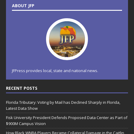
ABOUT JFP
JFPress provides local, state and national news.
RECENT POSTS
Florida Tributary: Voting by Mail has Declined Sharply in Florida,
Latest Data Show
Fisk University President Defends Proposed Data Center as Part of
$900M Campus Vision
How Black WNBA Players Became Collateral Damage in the Caitlin