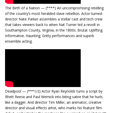
The Birth of a Nation — (****) An uncompromising retelling
of the country’s most heralded slave rebellion. Actor-turned-
director Nate Parker assembles a stellar cast and tech crew
that takes viewers back to when Nat Turner led a revolt in
Southampton County, Virginia, in the 1800s. Brutal. Uplifting.
Informative. Haunting. Gritty performances and superb
ensemble acting.
Deadpool — (***1/2) Actor Ryan Reynolds turns a script by
Rhett Reese and Paul Wernick into biting satire that he hurls
like a dagger. And director Tim Miller, an animator, creative
director and visual effects artist, who marks his feature film