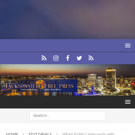
HOME
EDITORIALS
When Politics Intersects with