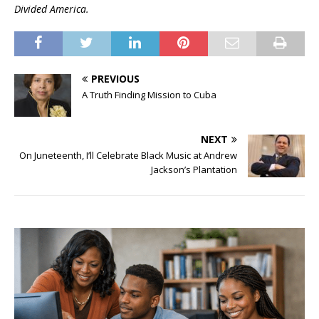
Divided America.
PREVIOUS
A Truth Finding Mission to Cuba
NEXT
On Juneteenth, I’ll Celebrate Black Music at Andrew
Jackson’s Plantation