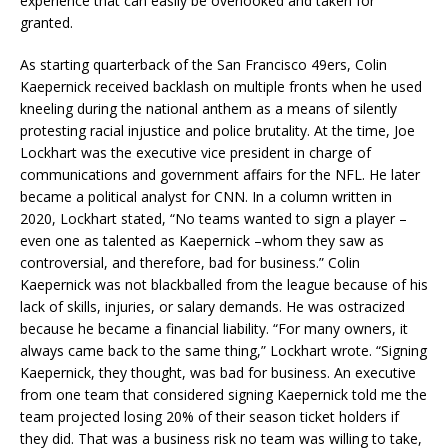
experience that can easily be overlooked and taken for
granted.
As starting quarterback of the San Francisco 49ers, Colin
Kaepernick received backlash on multiple fronts when he used
kneeling during the national anthem as a means of silently
protesting racial injustice and police brutality. At the time, Joe
Lockhart was the executive vice president in charge of
communications and government affairs for the NFL. He later
became a political analyst for CNN. In a column written in
2020, Lockhart stated, “No teams wanted to sign a player –
even one as talented as Kaepernick –whom they saw as
controversial, and therefore, bad for business.” Colin
Kaepernick was not blackballed from the league because of his
lack of skills, injuries, or salary demands. He was ostracized
because he became a financial liability. “For many owners, it
always came back to the same thing,” Lockhart wrote. “Signing
Kaepernick, they thought, was bad for business. An executive
from one team that considered signing Kaepernick told me the
team projected losing 20% of their season ticket holders if
they did. That was a business risk no team was willing to take,