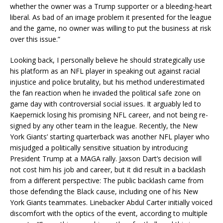
whether the owner was a Trump supporter or a bleeding-heart
liberal. As bad of an image problem it presented for the league
and the game, no owner was willing to put the business at risk
over this issue.”
Looking back, I personally believe he should strategically use
his platform as an NFL player in speaking out against racial
injustice and police brutality, but his method underestimated
the fan reaction when he invaded the political safe zone on
game day with controversial social issues. It arguably led to
Kaepernick losing his promising NFL career, and not being re-
signed by any other team in the league. Recently, the New
York Giants’ starting quarterback was another NFL player who
misjudged a politically sensitive situation by introducing
President Trump at a MAGA rally. Jaxson Dart’s decision will
not cost him his job and career, but it did result in a backlash
from a different perspective: The public backlash came from
those defending the Black cause, including one of his New
York Giants teammates. Linebacker Abdul Carter initially voiced
discomfort with the optics of the event, according to multiple