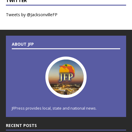
TWITTER
Tweets by @JacksonvilleFP
ABOUT JFP
JFPress provides local, state and national news.
RECENT POSTS