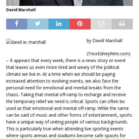
David Marshall
by David Marshall
(TriceEdneyWire.com)
– It appears that every week, there is a news story or event
that leaves us even more tired and weary of the political
climate we live in. At a time when we should be paying
increased attention to evolving events, we also face the
personal need for emotional and mental breaks from the
chaos. Taking that mental off-ramp to recharge and receive
the temporary relief we need is critical. Sports can often be
used as that emotional and mental off-ramp. While the same
can be said of music and other forms of entertainment, sports
have a unique way of uniting people of various backgrounds.
This is particularly true when attending live sporting events
where sports arenas and stadiums become safe spaces for