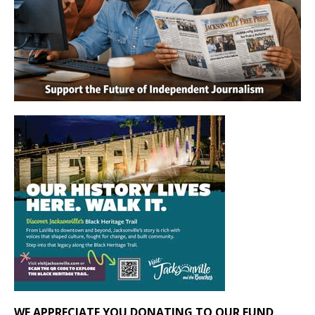
WE APPRECIATE YOU DONATING TO OUR FUND