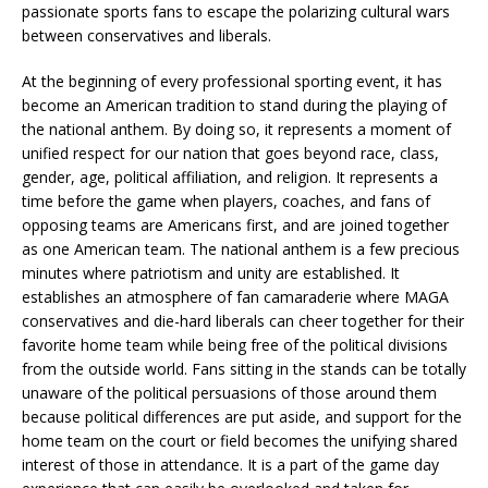
passionate sports fans to escape the polarizing cultural wars
between conservatives and liberals.
At the beginning of every professional sporting event, it has
become an American tradition to stand during the playing of
the national anthem. By doing so, it represents a moment of
unified respect for our nation that goes beyond race, class,
gender, age, political affiliation, and religion. It represents a
time before the game when players, coaches, and fans of
opposing teams are Americans first, and are joined together
as one American team. The national anthem is a few precious
minutes where patriotism and unity are established. It
establishes an atmosphere of fan camaraderie where MAGA
conservatives and die-hard liberals can cheer together for their
favorite home team while being free of the political divisions
from the outside world. Fans sitting in the stands can be totally
unaware of the political persuasions of those around them
because political differences are put aside, and support for the
home team on the court or field becomes the unifying shared
interest of those in attendance. It is a part of the game day