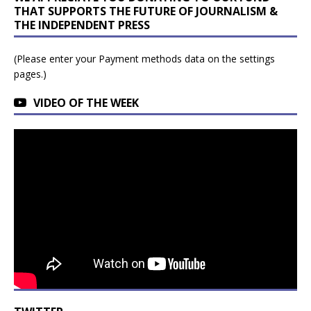
THAT SUPPORTS THE FUTURE OF JOURNALISM &
THE INDEPENDENT PRESS
(Please enter your Payment methods data on the settings
pages.)
VIDEO OF THE WEEK