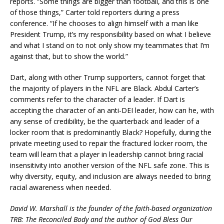
reports. “Some things are bigger than football, and this is one
of those things,” Carter told reporters during a press
conference. “If he chooses to align himself with a man like
President Trump, it’s my responsibility based on what I believe
and what I stand on to not only show my teammates that I’m
against that, but to show the world.”
Dart, along with other Trump supporters, cannot forget that
the majority of players in the NFL are Black. Abdul Carter’s
comments refer to the character of a leader. If Dart is
accepting the character of an anti-DEI leader, how can he, with
any sense of credibility, be the quarterback and leader of a
locker room that is predominantly Black? Hopefully, during the
private meeting used to repair the fractured locker room, the
team will learn that a player in leadership cannot bring racial
insensitivity into another version of the NFL safe zone. This is
why diversity, equity, and inclusion are always needed to bring
racial awareness when needed.
David W. Marshall is the founder of the faith-based organization
TRB: The Reconciled Body and the author of God Bless Our