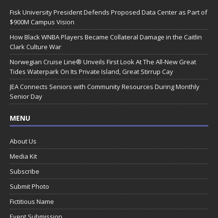
Fisk University President Defends Proposed Data Center as Part of
$900M Campus Vision
How Black WNBA Players Became Collateral Damage in the Caitlin
Clark Culture War
Norwegian Cruise Line® Unveils First Look At The All-New Great
Tides Waterpark On Its Private Island, Great Stirrup Cay
JEA Connects Seniors with Community Resources During Monthly
Senior Day
MENU
About Us
Media Kit
Subscribe
Submit Photo
Fictitious Name
Event Submission