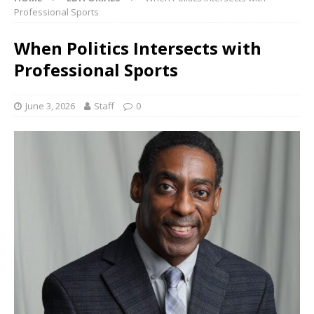
Professional Sports
When Politics Intersects with
Professional Sports
June 3, 2026
Staff
0