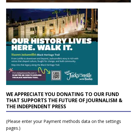
WE APPRECIATE YOU DONATING TO OUR FUND
THAT SUPPORTS THE FUTURE OF JOURNALISM &
THE INDEPENDENT PRESS
(Please enter your Payment methods data on the settings
pages.)