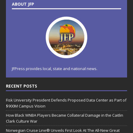
ABOUT JFP
JFPress provides local, state and national news.
RECENT POSTS
Fisk University President Defends Proposed Data Center as Part of
$900M Campus Vision
How Black WNBA Players Became Collateral Damage in the Caitlin
Clark Culture War
Norwegian Cruise Line® Unveils First Look At The All-New Great