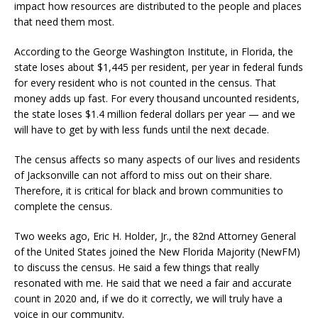
impact how resources are distributed to the people and places
that need them most.
According to the George Washington Institute, in Florida, the
state loses about $1,445 per resident, per year in federal funds
for every resident who is not counted in the census. That
money adds up fast. For every thousand uncounted residents,
the state loses $1.4 million federal dollars per year — and we
will have to get by with less funds until the next decade.
The census affects so many aspects of our lives and residents
of Jacksonville can not afford to miss out on their share.
Therefore, it is critical for black and brown communities to
complete the census.
Two weeks ago, Eric H. Holder, Jr., the 82nd Attorney General
of the United States joined the New Florida Majority (NewFM)
to discuss the census. He said a few things that really
resonated with me. He said that we need a fair and accurate
count in 2020 and, if we do it correctly, we will truly have a
voice in our community.