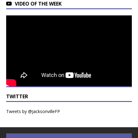
VIDEO OF THE WEEK
TWITTER
Tweets by @JacksonvilleFP