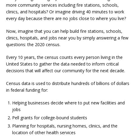
more community services including fire stations, schools,
clinics, and hospitals? Or imagine driving 40 minutes to work
every day because there are no jobs close to where you live?
Now, imagine that you can help build fire stations, schools,
clinics, hospitals, and jobs near you by simply answering a few
questions: the 2020 census.
Every 10 years, the census counts every person living in the
United States to gather the data needed to inform critical
decisions that will affect our community for the next decade.
Census data is used to distribute hundreds of billions of dollars
in federal funding for:
Helping businesses decide where to put new facilities and
jobs
Pell grants for college-bound students
Planning for hospitals, nursing homes, clinics, and the
location of other health services