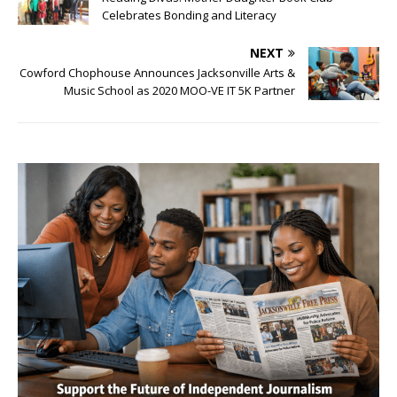
Celebrates Bonding and Literacy
NEXT
Cowford Chophouse Announces Jacksonville Arts &
Music School as 2020 MOO-VE IT 5K Partner