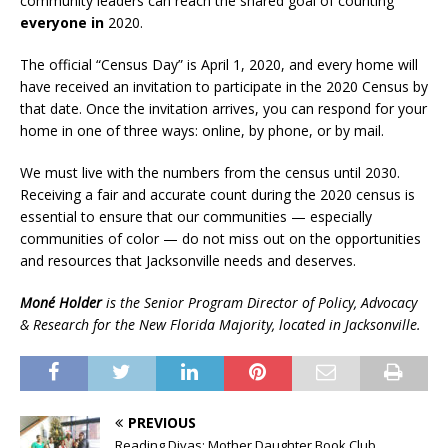
community leaders can reach the shared goal of counting
everyone in
2020.
The official “Census Day” is April 1, 2020, and every home will
have received an invitation to participate in the 2020 Census by
that date. Once the invitation arrives, you can respond for your
home in one of three ways: online, by phone, or by mail.
We must live with the numbers from the census until 2030.
Receiving a fair and accurate count during the 2020 census is
essential to ensure that our communities — especially
communities of color — do not miss out on the opportunities
and resources that Jacksonville needs and deserves.
Moné Holder
is the Senior Program Director of Policy, Advocacy
& Research for the New Florida Majority, located in Jacksonville.
PREVIOUS
Reading Divas: Mother Daughter Book Club