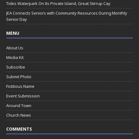
Tides Waterpark On Its Private Island, Great Stirrup Cay
JEA Connects Seniors with Community Resources During Monthly
Senior Day
MENU
About Us
Media Kit
Subscribe
Submit Photo
Fictitious Name
Event Submission
Around Town
Church News
COMMENTS