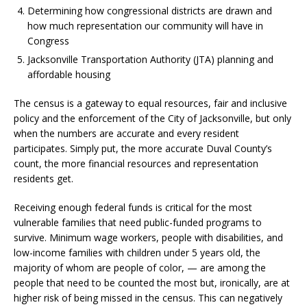
Determining how congressional districts are drawn and
how much representation our community will have in
Congress
Jacksonville Transportation Authority (JTA) planning and
affordable housing
The census is a gateway to equal resources, fair and inclusive
policy and the enforcement of the City of Jacksonville, but only
when the numbers are accurate and every resident
participates. Simply put, the more accurate Duval County’s
count, the more financial resources and representation
residents get.
Receiving enough federal funds is critical for the most
vulnerable families that need public-funded programs to
survive. Minimum wage workers, people with disabilities, and
low-income families with children under 5 years old, the
majority of whom are people of color, — are among the
people that need to be counted the most but, ironically, are at
higher risk of being missed in the census. This can negatively