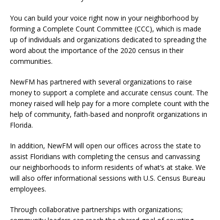
You can build your voice right now in your neighborhood by
forming a Complete Count Committee (CCC), which is made
up of individuals and organizations dedicated to spreading the
word about the importance of the 2020 census in their
communities.
NewFM has partnered with several organizations to raise
money to support a complete and accurate census count. The
money raised will help pay for a more complete count with the
help of community, faith-based and nonprofit organizations in
Florida.
In addition, NewFM will open our offices across the state to
assist Floridians with completing the census and canvassing
our neighborhoods to inform residents of what’s at stake. We
will also offer informational sessions with U.S. Census Bureau
employees.
Through collaborative partnerships with organizations;