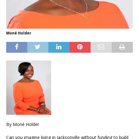
Moné Holder
By Moné Holder
Can you imagine living in Jacksonville without funding to build