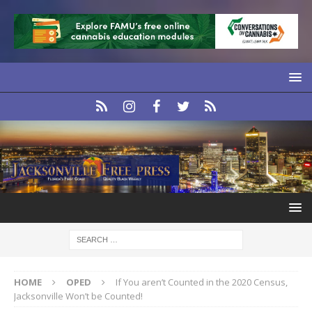
HOME
OPED
If You aren’t Counted in the 2020 Census,
Jacksonville Won’t be Counted!