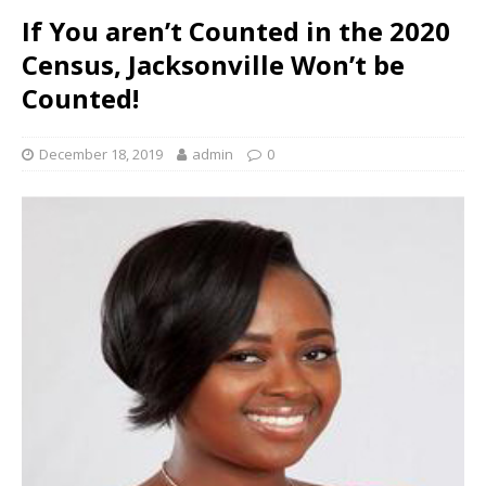
If You aren’t Counted in the 2020
Census, Jacksonville Won’t be
Counted!
December 18, 2019
admin
0