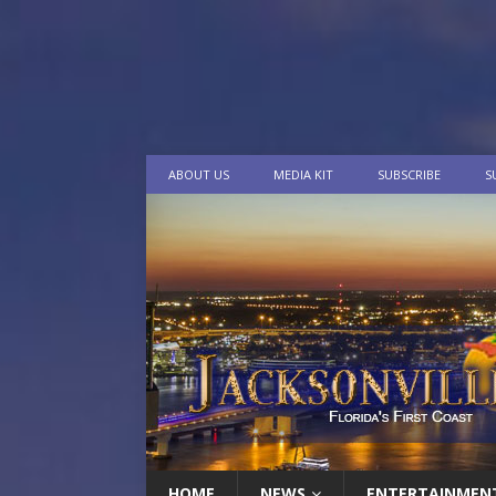
ABOUT US
MEDIA KIT
SUBSCRIBE
S
HOME
NEWS
ENTERTAINMEN