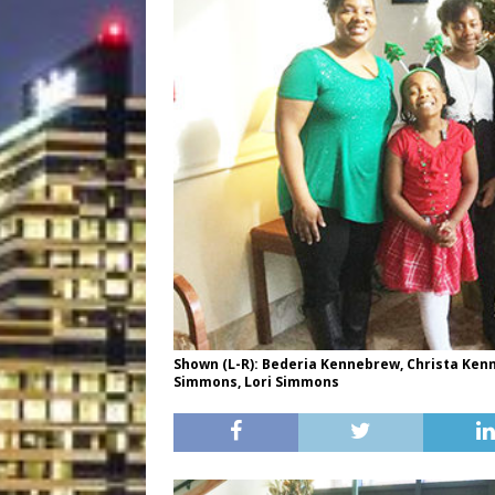
Shown (L-R): Bederia Kennebrew, Christa Kenne
Simmons, Lori Simmons