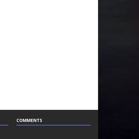
COMMENTS