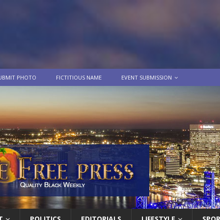
UBMIT PHOTO
FICTITIOUS NAME
EVENT SUBMISSION
T
POLITICS
EDITORIALS
LIFESTYLE
SPO