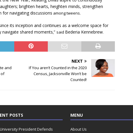
ughters; brighten hearts, heighten minds, strengthen
um for navigating discussions
among tweens.
nce its inception and continues as a welcome space for
lly navigate shared moments
”
Bederia Kennebrew
,
said
.
NEXT
te and
If You aren’t Counted in the 2020
 of
Census, Jacksonville Won’t be
Counted!
ENT POSTS
MENU
 University President Defends
About Us