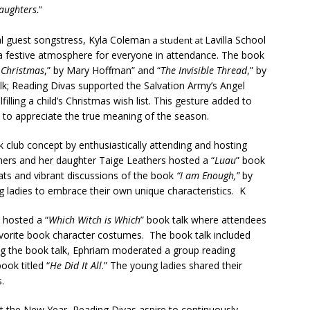
Daughters
.”
l guest songstress, Kyla Colema
Lavilla School
n a student at
d a festive atmosphere for everyone in attendance. The book
 Christmas
,” by Mary Hoffman” and “
The Invisible Thread
,” by
alk; Reading Divas supported the Salvation Army’s Angel
lling a child’s Christmas wish list. This gesture added to
to appreciate the true meaning of the season.
s
club concept by enthusiastically attending and hosting
ers and her daughter Taige Leathers hosted a “
Luau
” book
eats and vibrant discussions of the book
“I am Enough,”
by
ladies to embrace their own unique characteristics. K
 hosted a “
Which Witch is Which
” book talk where attendees
avorite book character costumes. The book talk included
ng the book talk, Ephriam moderated a group reading
ook titled “
He Did It All
.” The young ladies shared their
.
 the New Year, Reading Divas aspire to continuously