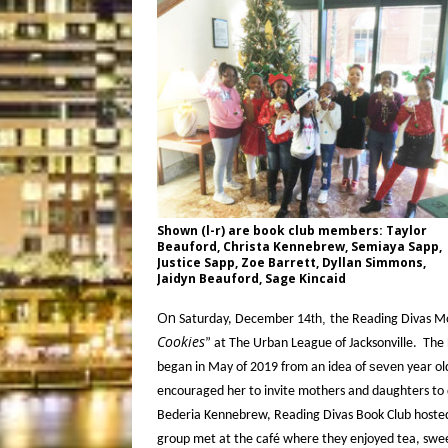
Shown (l-r) are book club members: Taylor
Beauford, Christa Kennebrew, Semiaya Sapp,
Justice Sapp, Zoe Barrett, Dyllan Simmons,
Jaidyn Beauford, Sage Kincaid
On
th,
Saturday, December 14
the Reading Divas Mo
Cookies
” at The Urban League of Jacksonville. Th
seven
began in May of 2019 from an idea of
year ol
encouraged her to invite mothers and daughters to d
Bederia Kennebrew, Reading Divas Book Club hosted i
group met at the café where they enjoyed tea, sweet