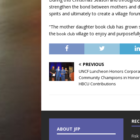
strengthen the bond between mothers and da
spirits and ultimately to create a village for
“The mother daughter book club has grown si
the
village to enjoy and purposefu
book club
PREVIOUS
UNCF Luncheon Honors Corpora
Community Champions in Honor
HBCU Contributions
REC
ABOUT JFP
Fisk