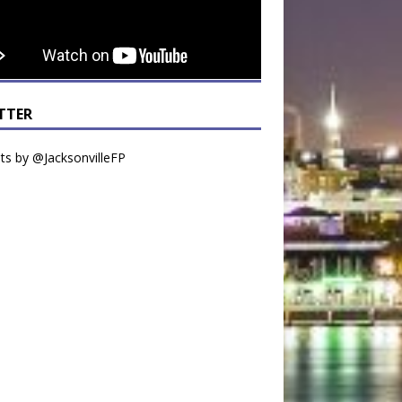
TTER
s by @JacksonvilleFP