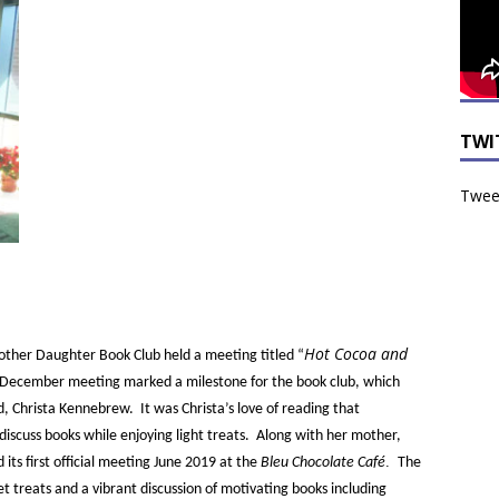
TWI
Tweet
Hot Cocoa and
ther Daughter Book Club held a meeting titled “
e December meeting marked a milestone for the book club, which
d, Christa Kennebrew. It was Christa’s love of reading that
iscuss books while enjoying light treats. Along with her mother,
.
ts first official meeting June 2019 at the
Bleu Chocolate Café
The
 treats and a vibrant discussion of motivating books including