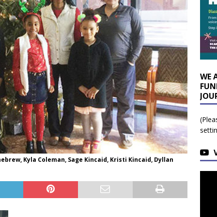
WE 
FUN
JOU
(Plea
setti
brew, Kyla Coleman, Sage Kincaid, Kristi Kincaid, Dyllan