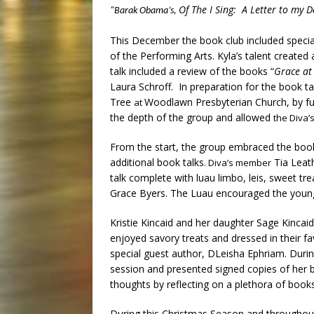
Of The I Sing: A Letter to my 
“Barak Obama’s,
This December the book club included specia
of the Performing Arts. Kyla’s talent create
talk included a review of the books “
Grace at
Laura Schroff. In preparation for the book t
Tree
Woodlawn Presbyterian Church, by fulfi
at
the depth of the group and allowed
the Diva’
From the start, the group embraced the book 
additional book talks
Tia Leath
. Diva’s member
talk complete with luau limbo, leis, sweet tr
Grace Byers. The Luau encouraged the young 
Kristie Kincaid and her daughter Sage Kincaid
enjoyed savory treats and dressed in their f
special guest author, DLeisha Ephriam. Duri
session and presented signed copies of her b
thoughts by reflecting on a plethora of books
During this Christmas Season and throughout