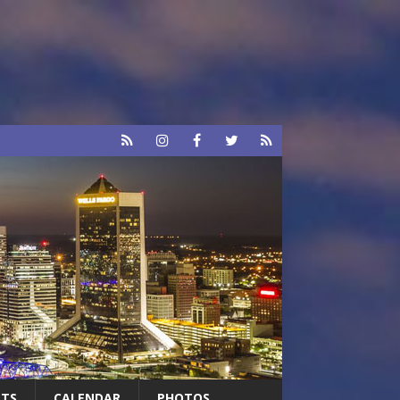
RTS
CALENDAR
PHOTOS