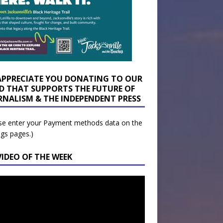
APPRECIATE YOU DONATING TO OUR
D THAT SUPPORTS THE FUTURE OF
RNALISM & THE INDEPENDENT PRESS
se enter your Payment methods data on the
ngs pages.)
VIDEO OF THE WEEK