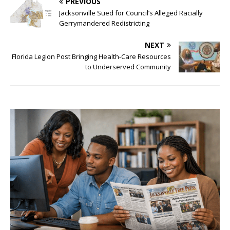
PREVIOUS
Jacksonville Sued for Council’s Alleged Racially
Gerrymandered Redistricting
NEXT
Florida Legion Post Bringing Health-Care Resources
to Underserved Community