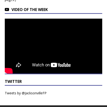
VIDEO OF THE WEEK
TWITTER
Tweets by @JacksonvilleFP