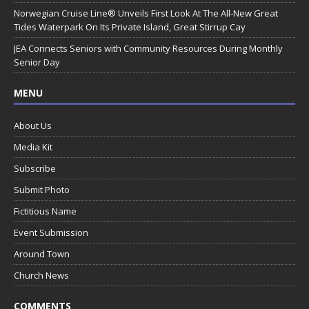
Norwegian Cruise Line® Unveils First Look At The All-New Great
Tides Waterpark On Its Private Island, Great Stirrup Cay
JEA Connects Seniors with Community Resources During Monthly
Senior Day
MENU
About Us
Media Kit
Subscribe
Submit Photo
Fictitious Name
Event Submission
Around Town
Church News
COMMENTS