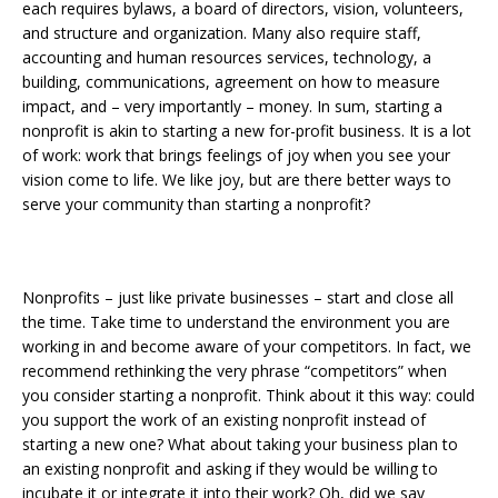
each requires bylaws, a board of directors, vision, volunteers,
and structure and organization. Many also require staff,
accounting and human resources services, technology, a
building, communications, agreement on how to measure
impact, and – very importantly – money. In sum, starting a
nonprofit is akin to starting a new for-profit business. It is a lot
of work: work that brings feelings of joy when you see your
vision come to life. We like joy, but are there better ways to
serve your community than starting a nonprofit?
Nonprofits – just like private businesses – start and close all
the time. Take time to understand the environment you are
working in and become aware of your competitors. In fact, we
recommend rethinking the very phrase “competitors” when
you consider starting a nonprofit. Think about it this way: could
you support the work of an existing nonprofit instead of
starting a new one? What about taking your business plan to
an existing nonprofit and asking if they would be willing to
incubate it or integrate it into their work? Oh, did we say