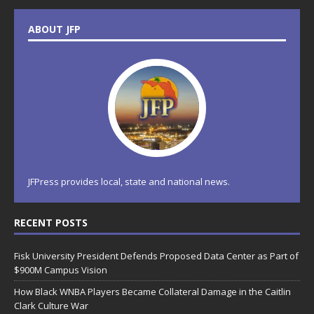
ABOUT JFP
JFPress provides local, state and national news.
RECENT POSTS
Fisk University President Defends Proposed Data Center as Part of
$900M Campus Vision
How Black WNBA Players Became Collateral Damage in the Caitlin
Clark Culture War