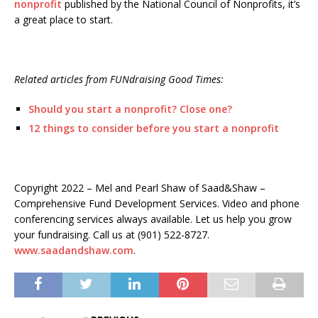
nonprofit
published by the National Council of Nonprofits, it’s
a great place to start.
Related articles from FUNdraising Good Times:
Should you start a nonprofit? Close one?
12 things to consider before you start a nonprofit
Copyright 2022 – Mel and Pearl Shaw of Saad&Shaw –
Comprehensive Fund Development Services. Video and phone
conferencing services always available. Let us help you grow
your fundraising. Call us at (901) 522-8727.
www.saadandshaw.com
.