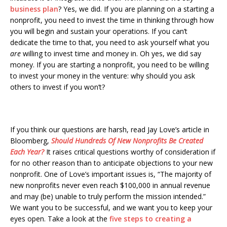
business plan
? Yes, we did. If you are planning on a starting a
nonprofit, you need to invest the time in thinking through how
you will begin and sustain your operations. If you can’t
dedicate the time to that, you need to ask yourself what you
are
willing to invest time and money in. Oh yes, we did say
money. If you are starting a nonprofit, you need to be willing
to invest your money in the venture: why should you ask
others to invest if you won’t?
If you think our questions are harsh, read Jay Love’s article in
Bloomberg,
Should Hundreds Of New Nonprofits Be Created
Each Year?
It raises critical questions worthy of consideration if
for no other reason than to anticipate objections to your new
nonprofit. One of Love’s important issues is, “The majority of
new nonprofits never even reach $100,000 in annual revenue
and may (be) unable to truly perform the mission intended.”
We want you to be successful, and we want you to keep your
eyes open. Take a look at the
five steps to creating a