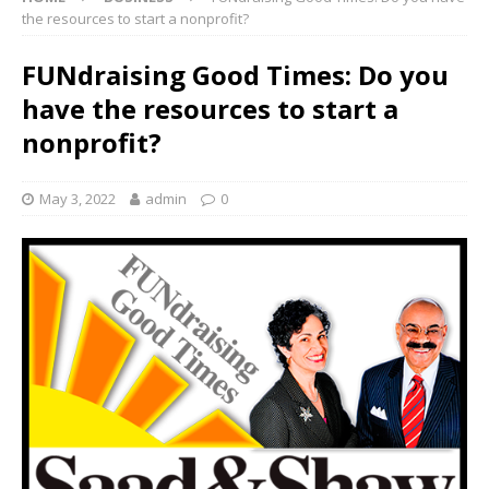
the resources to start a nonprofit?
FUNdraising Good Times: Do you
have the resources to start a
nonprofit?
May 3, 2022
admin
0