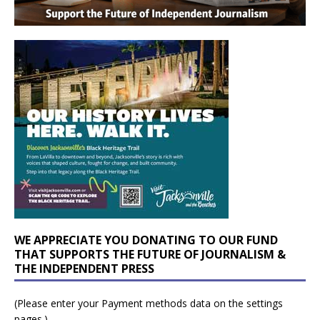
WE APPRECIATE YOU DONATING TO OUR FUND
THAT SUPPORTS THE FUTURE OF JOURNALISM &
THE INDEPENDENT PRESS
(Please enter your Payment methods data on the settings
pages.)