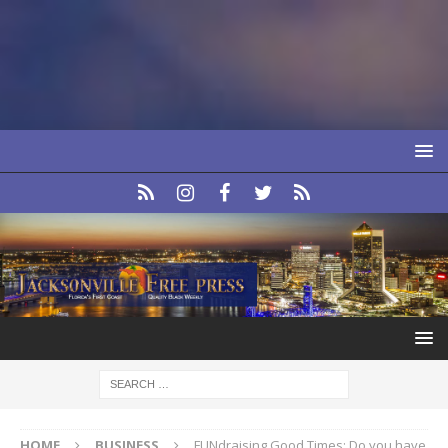
HOME
BUSINESS
FUNdraising Good Times: Do you have