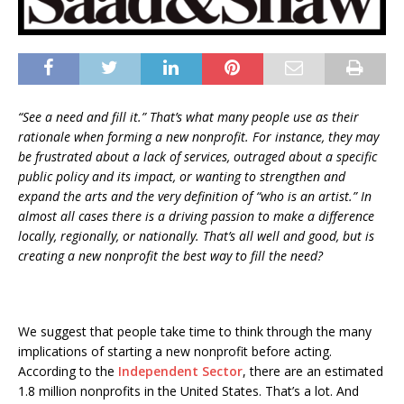
“See a need and fill it.” That’s what many people use as their
rationale when forming a new nonprofit. For instance, they may
be frustrated about a lack of services, outraged about a specific
public policy and its impact, or wanting to strengthen and
expand the arts and the very definition of “who is an artist.” In
almost all cases there is a driving passion to make a difference
locally, regionally, or nationally. That’s all well and good, but is
creating a new nonprofit the best way to fill the need?
We suggest that people take time to think through the many
implications of starting a new nonprofit before acting.
According to the
Independent Sector
, there are an estimated
1.8 million nonprofits in the United States. That’s a lot. And