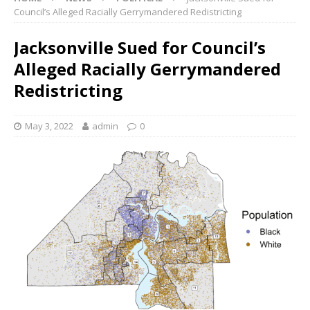
Council’s Alleged Racially Gerrymandered Redistricting
Jacksonville Sued for Council’s
Alleged Racially Gerrymandered
Redistricting
May 3, 2022
admin
0