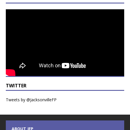
TWITTER
Tweets by @JacksonvilleFP
ABOUT JFP