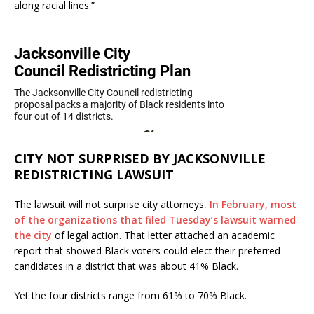
along racial lines.”
CITY NOT SURPRISED BY JACKSONVILLE
REDISTRICTING LAWSUIT
The lawsuit will not surprise city attorneys
. In February, most
of the organizations that filed Tuesday’s lawsuit warned
the city
of legal action. That letter attached an academic
report that showed Black voters could elect their preferred
candidates in a district that was about 41% Black.
Yet the four districts range from 61% to 70% Black.