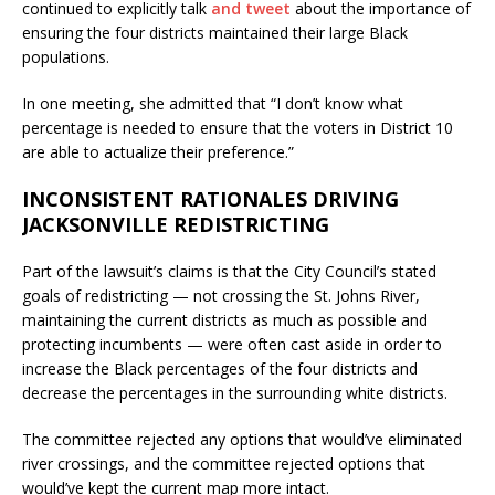
continued to explicitly talk
and tweet
about the importance of
ensuring the four districts maintained their large Black
populations.
In one meeting, she admitted that “I don’t know what
percentage is needed to ensure that the voters in District 10
are able to actualize their preference.”
INCONSISTENT RATIONALES DRIVING
JACKSONVILLE REDISTRICTING
Part of the lawsuit’s claims is that the City Council’s stated
goals of redistricting — not crossing the St. Johns River,
maintaining the current districts as much as possible and
protecting incumbents — were often cast aside in order to
increase the Black percentages of the four districts and
decrease the percentages in the surrounding white districts.
The committee rejected any options that would’ve eliminated
river crossings, and the committee rejected options that
would’ve kept the current map more intact.