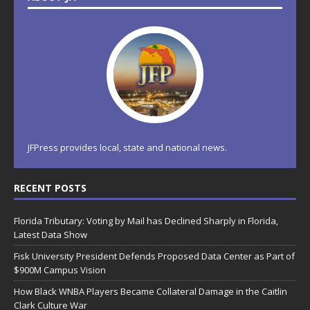
JFPress provides local, state and national news.
RECENT POSTS
Florida Tributary: Voting by Mail has Declined Sharply in Florida,
Latest Data Show
Fisk University President Defends Proposed Data Center as Part of
$900M Campus Vision
How Black WNBA Players Became Collateral Damage in the Caitlin
Clark Culture War