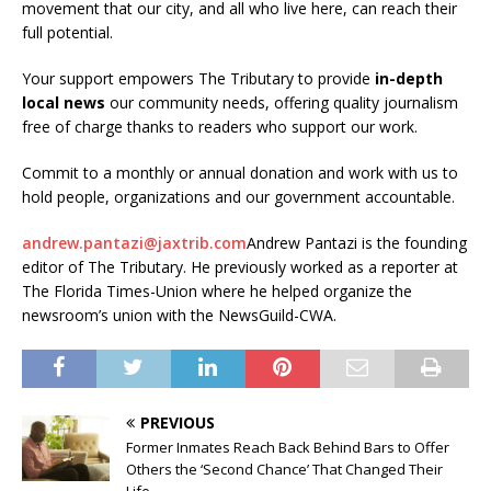
movement that our city, and all who live here, can reach their
full potential.
Your support empowers The Tributary to provide
in-depth
local news
our community needs, offering quality journalism
free of charge thanks to readers who support our work.
Commit to a monthly or annual donation and work with us to
hold people, organizations and our government accountable.
andrew.pantazi@jaxtrib.com
Andrew Pantazi is the founding
editor of The Tributary. He previously worked as a reporter at
The Florida Times-Union where he helped organize the
newsroom’s union with the NewsGuild-CWA.
PREVIOUS
Former Inmates Reach Back Behind Bars to Offer
Others the ‘Second Chance’ That Changed Their