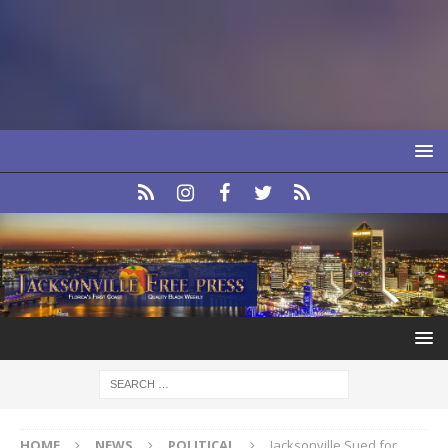
HOME
NEWS
POLITICAL
Jacksonville Sued for