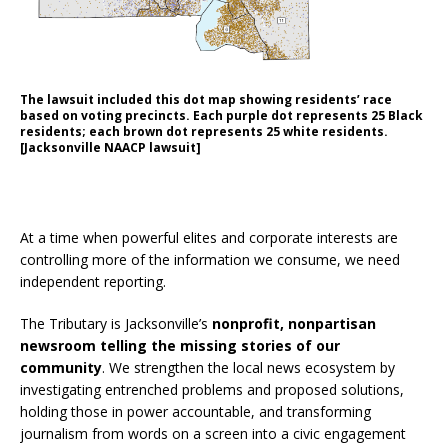
The lawsuit included this dot map showing residents’ race
based on voting precincts. Each purple dot represents 25 Black
residents; each brown dot represents 25 white residents.
[Jacksonville NAACP lawsuit]
SUPPORT THE TRIBUTARY
At a time when powerful elites and corporate interests are
controlling more of the information we consume, we need
independent reporting.
The Tributary is Jacksonville’s
nonprofit, nonpartisan
newsroom telling the missing stories of our
community
. We strengthen the local news ecosystem by
investigating entrenched problems and proposed solutions,
holding those in power accountable, and transforming
journalism from words on a screen into a civic engagement