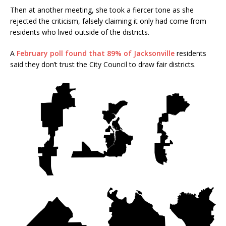
Then at another meeting, she took a fiercer tone as she
rejected the criticism, falsely claiming it only had come from
residents who lived outside of the districts.
A
February poll found that 89% of Jacksonville
residents
said they don’t trust the City Council to draw fair districts.