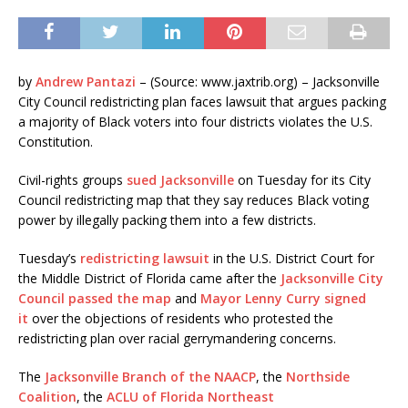
by
Andrew Pantazi
– (Source: www.jaxtrib.org) – Jacksonville
City Council redistricting plan faces lawsuit that argues packing
a majority of Black voters into four districts violates the U.S.
Constitution.
Civil-rights groups
sued Jacksonville
on Tuesday for its City
Council redistricting map that they say reduces Black voting
power by illegally packing them into a few districts.
Tuesday’s
redistricting lawsuit
in the U.S. District Court for
the Middle District of Florida came after the
Jacksonville City
Council passed the map
and
Mayor Lenny Curry signed
it
over the objections of residents who protested the
redistricting plan over racial gerrymandering concerns.
The
Jacksonville Branch of the NAACP
, the
Northside
Coalition
, the
ACLU of Florida Northeast