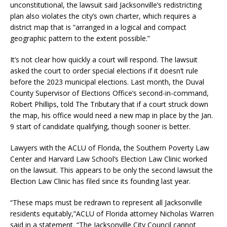
unconstitutional, the lawsuit said Jacksonville’s redistricting
plan also violates the city’s own charter, which requires a
district map that is “arranged in a logical and compact
geographic pattern to the extent possible.”
It’s not clear how quickly a court will respond. The lawsuit
asked the court to order special elections if it doesn’t rule
before the 2023 municipal elections. Last month, the Duval
County Supervisor of Elections Office’s second-in-command,
Robert Phillips, told The Tributary that if a court struck down
the map, his office would need a new map in place by the Jan.
9 start of candidate qualifying, though sooner is better.
Lawyers with the ACLU of Florida, the Southern Poverty Law
Center and Harvard Law School’s Election Law Clinic worked
on the lawsuit. This appears to be only the second lawsuit the
Election Law Clinic has filed since its founding last year.
“These maps must be redrawn to represent all Jacksonville
residents equitably,”ACLU of Florida attorney Nicholas Warren
said in a statement. “The Jacksonville City Council cannot