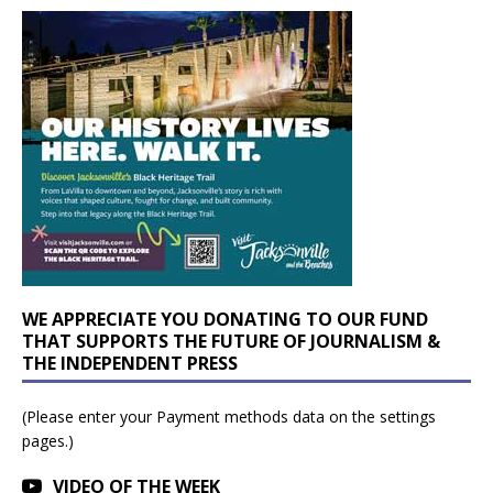
WE APPRECIATE YOU DONATING TO OUR FUND
THAT SUPPORTS THE FUTURE OF JOURNALISM &
THE INDEPENDENT PRESS
(Please enter your Payment methods data on the settings
pages.)
VIDEO OF THE WEEK