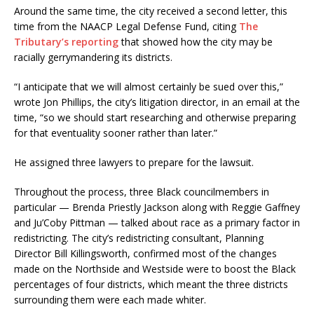
Around the same time, the city received a second letter, this
time from the NAACP Legal Defense Fund, citing
The
Tributary’s reporting
that showed how the city may be
racially gerrymandering its districts.
“I anticipate that we will almost certainly be sued over this,”
wrote Jon Phillips, the city’s litigation director, in an email at the
time, “so we should start researching and otherwise preparing
for that eventuality sooner rather than later.”
He assigned three lawyers to prepare for the lawsuit.
Throughout the process, three Black councilmembers in
particular — Brenda Priestly Jackson along with Reggie Gaffney
and Ju’Coby Pittman — talked about race as a primary factor in
redistricting. The city’s redistricting consultant, Planning
Director Bill Killingsworth, confirmed most of the changes
made on the Northside and Westside were to boost the Black
percentages of four districts, which meant the three districts
surrounding them were each made whiter.