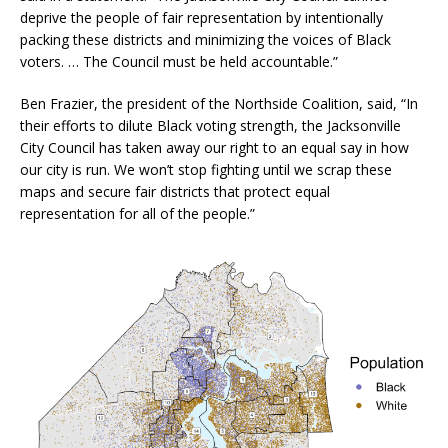
deprive the people of fair representation by intentionally
packing these districts and minimizing the voices of Black
voters. … The Council must be held accountable.”
Ben Frazier, the president of the Northside Coalition, said, “In
their efforts to dilute Black voting strength, the Jacksonville
City Council has taken away our right to an equal say in how
our city is run. We won’t stop fighting until we scrap these
maps and secure fair districts that protect equal
representation for all of the people.”