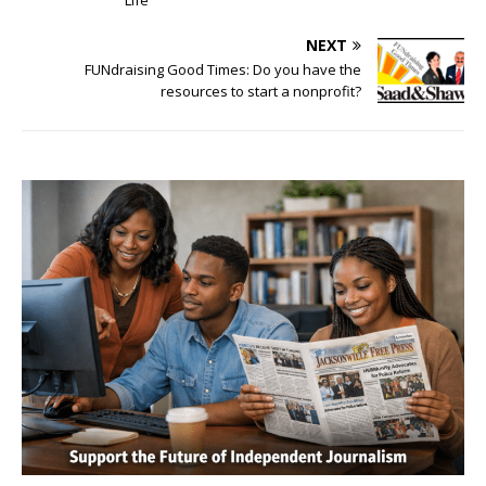
Life
NEXT
FUNdraising Good Times: Do you have the
resources to start a nonprofit?