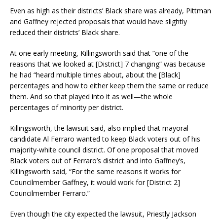
Even as high as their districts’ Black share was already, Pittman
and Gaffney rejected proposals that would have slightly
reduced their districts’ Black share.
At one early meeting, Killingsworth said that “one of the
reasons that we looked at [District] 7 changing” was because
he had “heard multiple times about, about the [Black]
percentages and how to either keep them the same or reduce
them. And so that played into it as well—the whole
percentages of minority per district.
Killingsworth, the lawsuit said, also implied that mayoral
candidate Al Ferraro wanted to keep Black voters out of his
majority-white council district. Of one proposal that moved
Black voters out of Ferraro’s district and into Gaffney’s,
Killingsworth said, “For the same reasons it works for
Councilmember Gaffney, it would work for [District 2]
Councilmember Ferraro.”
Even though the city expected the lawsuit, Priestly Jackson