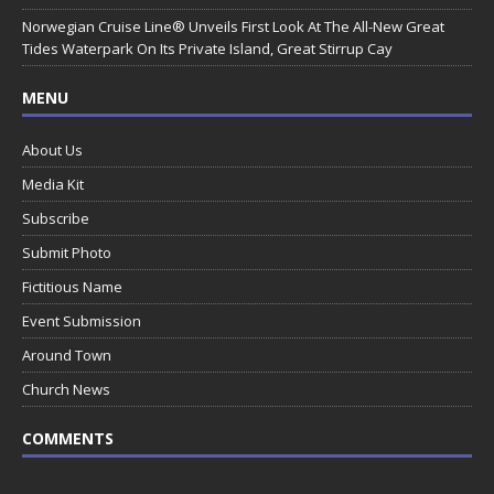
Norwegian Cruise Line® Unveils First Look At The All-New Great
Tides Waterpark On Its Private Island, Great Stirrup Cay
MENU
About Us
Media Kit
Subscribe
Submit Photo
Fictitious Name
Event Submission
Around Town
Church News
COMMENTS