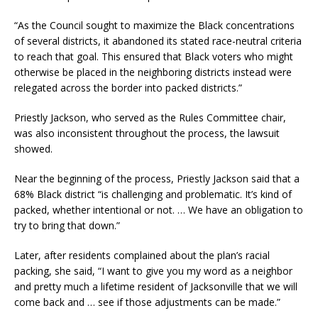
“As the Council sought to maximize the Black concentrations
of several districts, it abandoned its stated race-neutral criteria
to reach that goal. This ensured that Black voters who might
otherwise be placed in the neighboring districts instead were
relegated across the border into packed districts.”
Priestly Jackson, who served as the Rules Committee chair,
was also inconsistent throughout the process, the lawsuit
showed.
Near the beginning of the process, Priestly Jackson said that a
68% Black district “is challenging and problematic. It’s kind of
packed, whether intentional or not. … We have an obligation to
try to bring that down.”
Later, after residents complained about the plan’s racial
packing, she said, “I want to give you my word as a neighbor
and pretty much a lifetime resident of Jacksonville that we will
come back and … see if those adjustments can be made.”