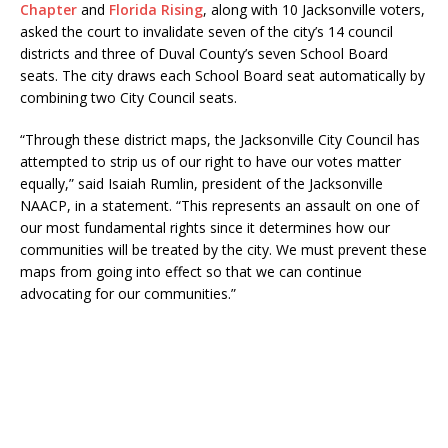
Chapter
and
Florida Rising
, along with 10 Jacksonville voters,
asked the court to invalidate seven of the city’s 14 council
districts and three of Duval County’s seven School Board
seats. The city draws each School Board seat automatically by
combining two City Council seats.
“Through these district maps, the Jacksonville City Council has
attempted to strip us of our right to have our votes matter
equally,” said Isaiah Rumlin, president of the Jacksonville
NAACP, in a statement. “This represents an assault on one of
our most fundamental rights since it determines how our
communities will be treated by the city. We must prevent these
maps from going into effect so that we can continue
advocating for our communities.”