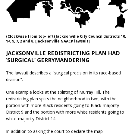
(Clockwise from top-left) Jacksonville City Council districts 10,
14, 9, 7, 2 and 8. [Jacksonville NAACP lawsuit]
JACKSONVILLE REDISTRICTING PLAN HAD
‘SURGICAL’ GERRYMANDERING
The lawsuit describes a “surgical precision in its race-based
division”.
One example looks at the splitting of Murray Hill. The
redistricting plan splits the neighborhood in two, with the
portion with more Black residents going to Black-majority
District 9 and the portion with more white residents going to
white-majority District 14.
In addition to asking the court to declare the map