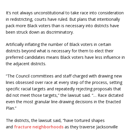
It’s not always unconstitutional to take race into consideration
in redistricting, courts have ruled. But plans that intentionally
pack more Black voters than is necessary into districts have
been struck down as discriminatory.
Artificially inflating the number of Black voters in certain
districts beyond what is necessary for them to elect their
preferred candidates means Black voters have less influence in
the adjacent districts.
“The Council committees and staff charged with drawing new
lines obsessed over race at every step of the process, setting
specific racial targets and repeatedly rejecting proposals that
did not meet those targets,” the lawsuit said. “… Race dictated
even the most granular line-drawing decisions in the Enacted
Plan.”
The districts, the lawsuit said, “have tortured shapes
and
fracture neighborhoods
as they traverse Jacksonville