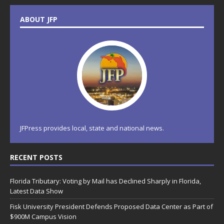
ABOUT JFP
JFPress provides local, state and national news.
RECENT POSTS
Florida Tributary: Voting by Mail has Declined Sharply in Florida,
Latest Data Show
Fisk University President Defends Proposed Data Center as Part of
$900M Campus Vision