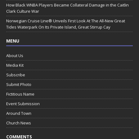
How Black WNBA Players Became Collateral Damage in the Caitlin
Clark Culture War
Norwegian Cruise Line® Unveils First Look At The All-New Great
Tides Waterpark On Its Private Island, Great Stirrup Cay
MENU
About Us
Media Kit
Subscribe
Submit Photo
Fictitious Name
Event Submission
Around Town
Church News
COMMENTS