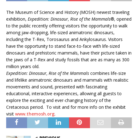
The Museum of Science and History (MOSH) newest traveling
exhibition,
Expedition: Dinosaur, Rise of the Mammals
®
,
opened
to the public recently offering visitors the opportunity to walk
among jaw-dropping, life-sized animatronic dinosaurs,
including the T-Rex, Torosaurus and Ankylosaurus. Visitors
have the opportunity to stand face-to-face with life-sized
dinosaurs and prehistoric mammals, have their picture taken in
the jaws of a T-Rex and study fossils that are as many as 300
million years old.
Expedition: Dinosaur, Rise of the Mammals
combines life-size
and lifelike animatronic dinosaurs and mammals with realistic
movements and sound, presented with fascinating
educational, interactive experiences, allowing all guests to
explore the exciting and ever-changing history of the
Cretaceous period. To visit and for more info on the exhibit
visit
www.themosh.org
.
PREVIOUS