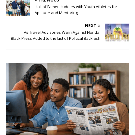
Hall of Famer Huddles with Youth Athletes for
Aptitude and Mentoring
NEXT
As Travel Advisories Warn Against Florida,
Black Press Added to the List of Political Backlash