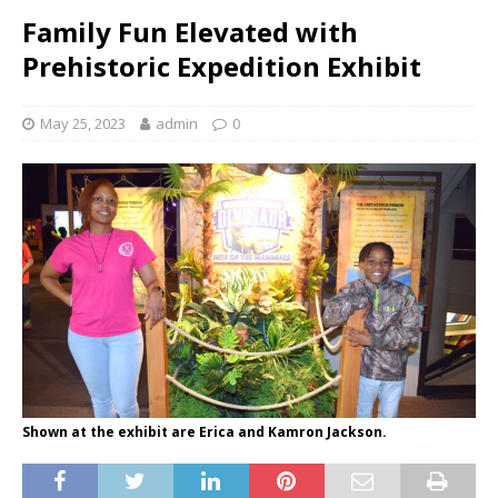
Family Fun Elevated with
Prehistoric Expedition Exhibit
May 25, 2023
admin
0
Shown at the exhibit are Erica and Kamron Jackson.