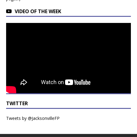
VIDEO OF THE WEEK
TWITTER
Tweets by @JacksonvilleFP