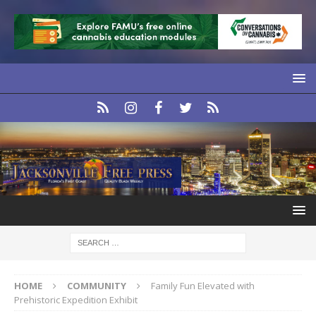
HOME
COMMUNITY
Family Fun Elevated with
Prehistoric Expedition Exhibit