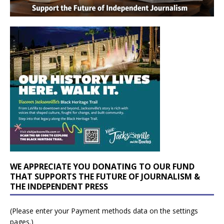
WE APPRECIATE YOU DONATING TO OUR FUND
THAT SUPPORTS THE FUTURE OF JOURNALISM &
THE INDEPENDENT PRESS
(Please enter your Payment methods data on the settings
pages.)