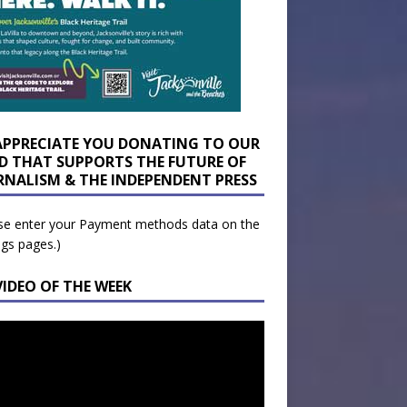
APPRECIATE YOU DONATING TO OUR
D THAT SUPPORTS THE FUTURE OF
RNALISM & THE INDEPENDENT PRESS
se enter your Payment methods data on the
ngs pages.)
VIDEO OF THE WEEK