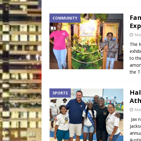
Fam
COMMUNITY
Exp
May
The M
exhib
to th
among
the T
Hal
SPORTS
Ath
May
Jax n
Jacks
annua
Austi