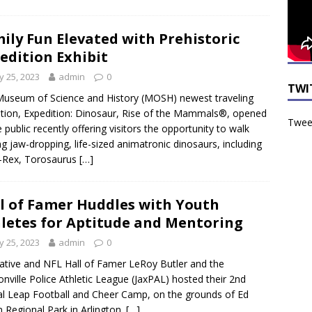
ily Fun Elevated with Prehistoric
edition Exhibit
 25, 2023
admin
0
TWI
useum of Science and History (MOSH) newest traveling
ition, Expedition: Dinosaur, Rise of the Mammals®, opened
Tweet
e public recently offering visitors the opportunity to walk
 jaw-dropping, life-sized animatronic dinosaurs, including
-Rex, Torosaurus
[…]
l of Famer Huddles with Youth
letes for Aptitude and Mentoring
 25, 2023
admin
0
ative and NFL Hall of Famer LeRoy Butler and the
onville Police Athletic League (JaxPAL) hosted their 2nd
l Leap Football and Cheer Camp, on the grounds of Ed
n Regional Park in Arlington.
[…]