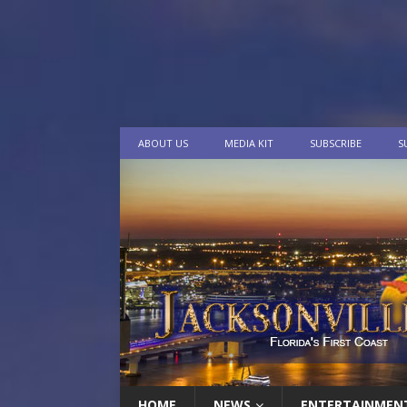
ABOUT US
MEDIA KIT
SUBSCRIBE
S
HOME
NEWS
ENTERTAINMEN