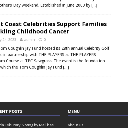
ther’s Day weekend. Established in June 2003 by
[…]
st Coast Celebrities Support Families
kling Childhood Cancer
 24, 2023
admin
0
om Coughlin Jay Fund hosted its 28th annual Celebrity Golf
ic in partnership with THE PLAYERS at THE PLAYERS
um Course at TPC Sawgrass. The event is the foundation
which the Tom Coughlin Jay Fund
[…]
ENT POSTS
MENU
ida Tributary: Voting by Mail has
About Us