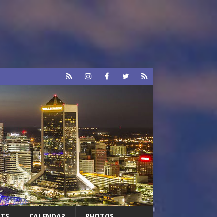
RTS
CALENDAR
PHOTOS