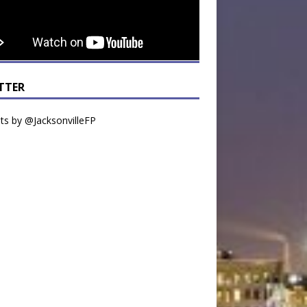
TTER
s by @JacksonvilleFP