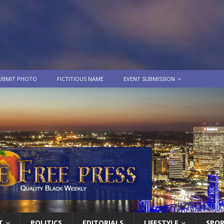
UBMIT PHOTO
FICTITIOUS NAME
EVENT SUBMISSION
T
POLITICS
EDITORIALS
LIFESTYLE
SPO