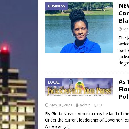
NEW
BUSINESS
Co
Bla
May
The J
welco
bache
Jacks
degre
As 
LOCAL
Flo
Pol
May 30, 2023
admin
0
By Gloria Nash – America may be land of the 
Under the current leadership of Governor Ro
American
[…]