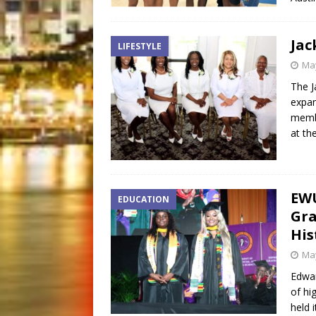
Jac
LIFESTYLE
May
The J
expan
membe
at th
EWU
EDUCATION
Gra
His
May
Edwar
of hi
held 