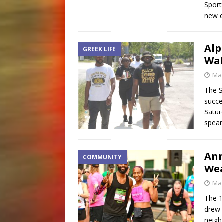
Sport
new 
Alp
GREEK LIFE
Wal
May
The S
succe
Satur
spea
Ann
COMMUNITY
Wea
May
The 1
drew 
neigh