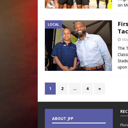
on Mo
Fir
LOCAL
Tac
May
The T
Class
Stadi
upon 
1
2
…
4
»
REC
ABOUT JFP
Flor