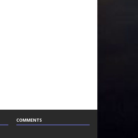
COMMENTS