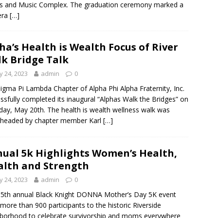
s and Music Complex. The graduation ceremony marked a
era
[…]
ha’s Health is Wealth Focus of River
k Bridge Talk
 24, 2023
admin
0
igma Pi Lambda Chapter of Alpha Phi Alpha Fraternity, Inc.
ssfully completed its inaugural “Alphas Walk the Bridges” on
day, May 20th. The health is wealth wellness walk was
rheaded by chapter member Karl
[…]
ual 5k Highlights Women’s Health,
lth and Strength
 24, 2023
admin
0
5th annual Black Knight DONNA Mother’s Day 5K event
more than 900 participants to the historic Riverside
borhood to celebrate survivorship and moms everywhere