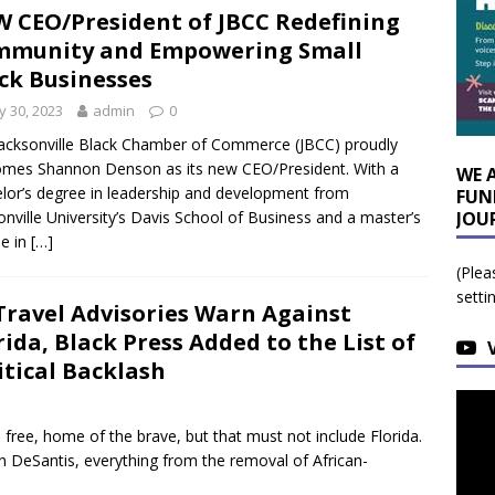
 CEO/President of JBCC Redefining
mmunity and Empowering Small
ck Businesses
 30, 2023
admin
0
acksonville Black Chamber of Commerce (JBCC) proudly
mes Shannon Denson as its new CEO/President. With a
WE 
lor’s degree in leadership and development from
FUN
onville University’s Davis School of Business and a master’s
JOU
e in
[…]
(Plea
setti
Travel Advisories Warn Against
rida, Black Press Added to the List of
itical Backlash
free, home of the brave, but that must not include Florida.
n DeSantis, everything from the removal of African-