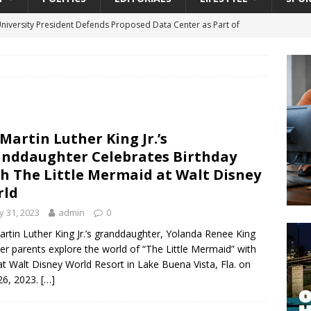
University President Defends Proposed Data Center as Part of
EDUCATION
lack WNBA Players Became Collateral Damage in the Caitlin Clark
gian Cruise Line® Unveils First Look At The All-New Great Tides
 Martin Luther King Jr.’s
 Island, Great Stirrup Cay
URBAN TRAVELER
nddaughter Celebrates Birthday
onnects Seniors with Community Resources During Monthly Senior
h The Little Mermaid at Walt Disney
rld
 31, 2023
admin
0
da Tributary: Voting by Mail has Declined Sharply in Florida, Latest
artin Luther King Jr.’s granddaughter, Yolanda Renee King
er parents explore the world of “The Little Mermaid” with
 at Walt Disney World Resort in Lake Buena Vista, Fla. on
26, 2023.
[…]