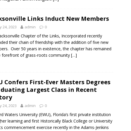
ksonville Links Induct New Members
 24, 2023
admin
0
acksonville Chapter of the Links, Incorporated recently
ded their chain of friendship with the addition of five new
rs. Over 50 years in existence, the chapter has remained
e forefront of grass-roots community
[…]
 Confers First-Ever Masters Degrees
duating Largest Class in Recent
tory
 24, 2023
admin
0
d Waters University (EWU), Florida’s first private institution
gher learning and first Historically Black College or University
its commencement exercise recently in the Adams-Jenkins