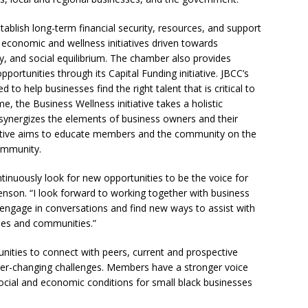
ablish long-term financial security, resources, and support
economic and wellness initiatives driven towards
ity, and social equilibrium. The chamber also provides
ortunities through its Capital Funding initiative. JBCC’s
o help businesses find the right talent that is critical to
e, the Business Wellness initiative takes a holistic
 synergizes the elements of business owners and their
tiative aims to educate members and the community on the
community.
tinuously look for new opportunities to be the voice for
enson. “I look forward to working together with business
ly engage in conversations and find new ways to assist with
ses and communities.”
nities to connect with peers, current and prospective
ever-changing challenges. Members have a stronger voice
ocial and economic conditions for small black businesses