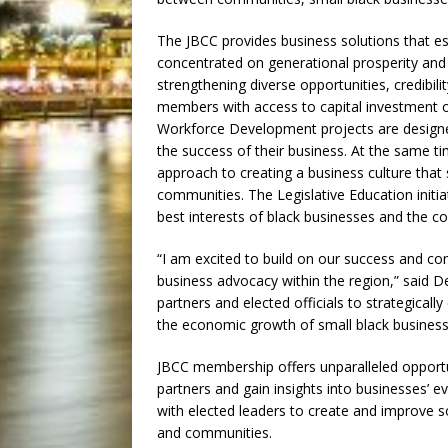
The JBCC provides business solutions that est
concentrated on generational prosperity and 
strengthening diverse opportunities, credibil
members with access to capital investment opp
Workforce Development projects are designed t
the success of their business. At the same tim
approach to creating a business culture that
communities. The Legislative Education ini
best interests of black businesses and the 
“I am excited to build on our success and con
business advocacy within the region,” said D
partners and elected officials to strategical
the economic growth of small black busines
JBCC membership offers unparalleled opportu
partners and gain insights into businesses’ 
with elected leaders to create and improve s
and communities.