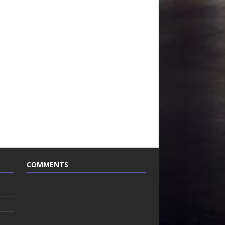
COMMENTS