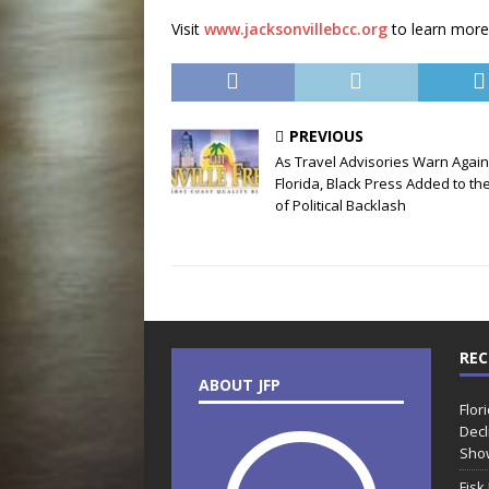
Visit
www.jacksonvillebcc.org
to learn more
PREVIOUS
As Travel Advisories Warn Again
Florida, Black Press Added to the
of Political Backlash
REC
ABOUT JFP
Flor
Decl
Sho
Fisk