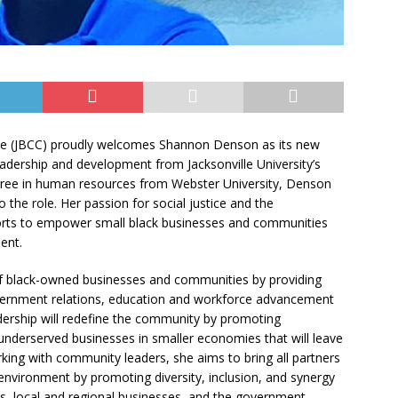
e (JBCC) proudly welcomes Shannon Denson as its new
eadership and development from Jacksonville University’s
gree in human resources from Webster University, Denson
the role. Her passion for social justice and the
forts to empower small black businesses and communities
ent.
of black-owned businesses and communities by providing
rnment relations, education and workforce advancement
adership will redefine the community by promoting
underserved businesses in smaller economies that will leave
king with community leaders, she aims to bring all partners
nvironment by promoting diversity, inclusion, and synergy
, local and regional businesses, and the government.