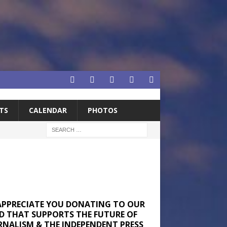
TS
CALENDAR
PHOTOS
APPRECIATE YOU DONATING TO OUR
D THAT SUPPORTS THE FUTURE OF
RNALISM & THE INDEPENDENT PRESS