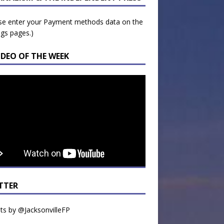
se enter your Payment methods data on the
ngs pages.)
IDEO OF THE WEEK
TTER
s by @JacksonvilleFP