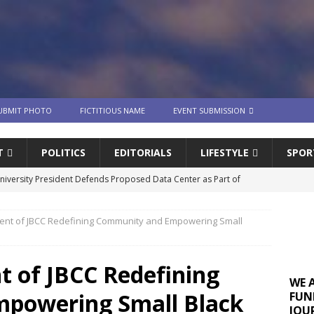
UBMIT PHOTO
FICTITIOUS NAME
EVENT SUBMISSION
T
POLITICS
EDITORIALS
LIFESTYLE
SPOR
University President Defends Proposed Data Center as Part of
EDUCATION
nt of JBCC Redefining Community and Empowering Small
lack WNBA Players Became Collateral Damage in the Caitlin Clark
 of JBCC Redefining
gian Cruise Line® Unveils First Look At The All-New Great Tides
WE 
powering Small Black
FUN
 Island, Great Stirrup Cay
URBAN TRAVELER
JOU