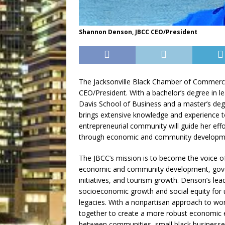
Shannon Denson, JBCC CEO/President
The Jacksonville Black Chamber of Commerc
CEO/President. With a bachelor’s degree in l
Davis School of Business and a master’s de
brings extensive knowledge and experience to 
entrepreneurial community will guide her ef
through economic and community developm
The JBCC’s mission is to become the voice 
economic and community development, gove
initiatives, and tourism growth. Denson’s le
socioeconomic growth and social equity for 
legacies. With a nonpartisan approach to wor
together to create a more robust economic e
between communities, small black businesses