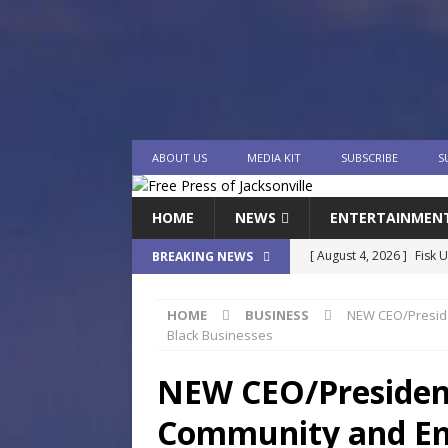
ABOUT US
MEDIA KIT
SUBSCRIBE
S
HOME
NEWS
ENTERTAINMEN
[ August 4, 2026 ]
Fisk 
BREAKING NEWS
$900M Campus Vision
HOME
BUSINESS
NEW CEO/Preside
[ August 4, 2026 ]
How B
Black Businesses
Culture War
SPORTS
NEW CEO/President
[ August 4, 2026 ]
Norwe
Community and Em
Waterpark On Its Private