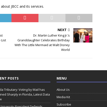
 about JBCC and its services.
NEXT
st
Dr. Martin Luther King Jr.’s
 List
Granddaughter Celebrates Birthday
With The Little Mermaid at Walt Disney
World
ENT POSTS
MENU
ida Tributary: Voting by Mail has
About Us
ined Sharply in Florida, Latest Data
Media Kit
w
Subscribe
 University President Defends