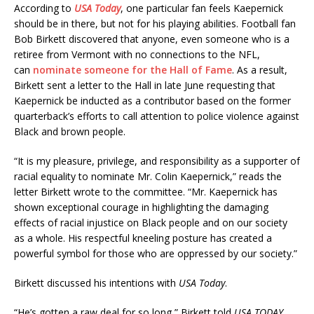
According to
USA Today
, one particular fan feels Kaepernick
should be in there, but not for his playing abilities.
Football fan
Bob Birkett discovered that anyone, even someone who is a
retiree from Vermont with no connections to the NFL,
can
nominate someone for the Hall of Fame
. As a result,
Birkett sent a letter to the Hall in late June requesting that
Kaepernick be inducted as a contributor based on the former
quarterback’s efforts to call attention to police violence against
Black and brown people.
“It is my pleasure, privilege, and responsibility as a supporter of
racial equality to nominate Mr. Colin Kaepernick,” reads the
letter Birkett wrote to the committee. “Mr. Kaepernick has
shown exceptional courage in highlighting the damaging
effects of racial injustice on Black people and on our society
as a whole. His respectful kneeling posture has created a
powerful symbol for those who are oppressed by our society.”
Birkett discussed his intentions with
USA Today
.
“He’s gotten a raw deal for so long,” Birkett told
USA TODAY