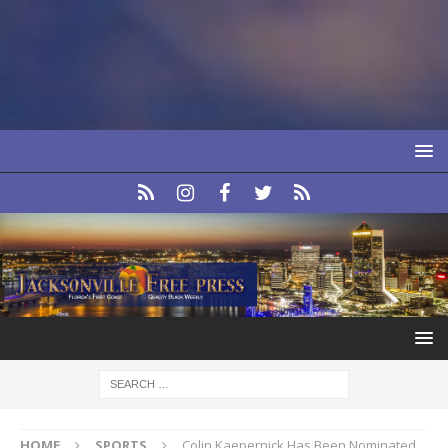
HOME
SPORTS
Colin Kaepernick Has Been Nominated