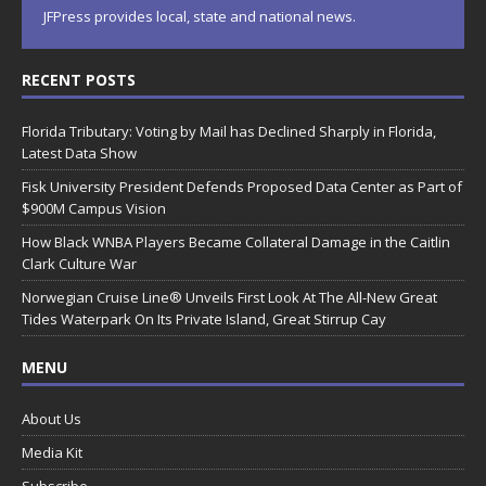
JFPress provides local, state and national news.
RECENT POSTS
Florida Tributary: Voting by Mail has Declined Sharply in Florida,
Latest Data Show
Fisk University President Defends Proposed Data Center as Part of
$900M Campus Vision
How Black WNBA Players Became Collateral Damage in the Caitlin
Clark Culture War
Norwegian Cruise Line® Unveils First Look At The All-New Great
Tides Waterpark On Its Private Island, Great Stirrup Cay
MENU
About Us
Media Kit