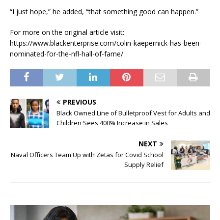
“I just hope,” he added, “that something good can happen.”
For more on the original article visit:
https://www.blackenterprise.com/colin-kaepernick-has-been-
nominated-for-the-nfl-hall-of-fame/
PREVIOUS
Black Owned Line of Bulletproof Vest for Adults and
Children Sees 400% Increase in Sales
NEXT
Naval Officers Team Up with Zetas for Covid School
Supply Relief