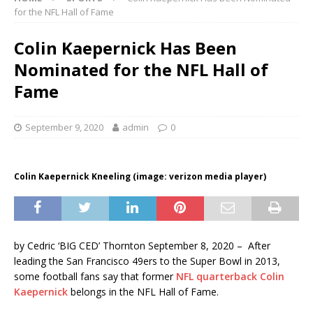
for the NFL Hall of Fame
Colin Kaepernick Has Been
Nominated for the NFL Hall of
Fame
September 9, 2020
admin
0
Colin Kaepernick Kneeling (image: verizon media player)
by Cedric ‘BIG CED’ Thornton September 8, 2020 – After
leading the San Francisco 49ers to the Super Bowl in 2013,
some football fans say that former
NFL quarterback Colin
Kaepernick
belongs in the NFL Hall of Fame.