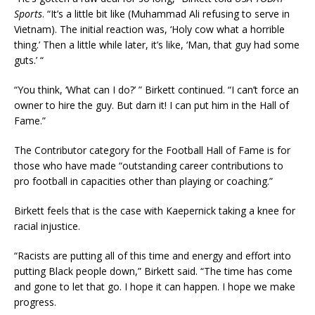
Sports
. “It’s a little bit like (Muhammad Ali refusing to serve in
Vietnam). The initial reaction was, ‘Holy cow what a horrible
thing.’ Then a little while later, it’s like, ‘Man, that guy had some
guts.’ “
“You think, ‘What can I do?’ ” Birkett continued. “I can’t force an
owner to hire the guy. But darn it! I can put him in the Hall of
Fame.”
The Contributor category for the Football Hall of Fame is for
those who have made “outstanding career contributions to
pro football in capacities other than playing or coaching.”
Birkett feels that is the case with Kaepernick taking a knee for
racial injustice.
“Racists are putting all of this time and energy and effort into
putting Black people down,” Birkett said. “The time has come
and gone to let that go. I hope it can happen. I hope we make
progress.