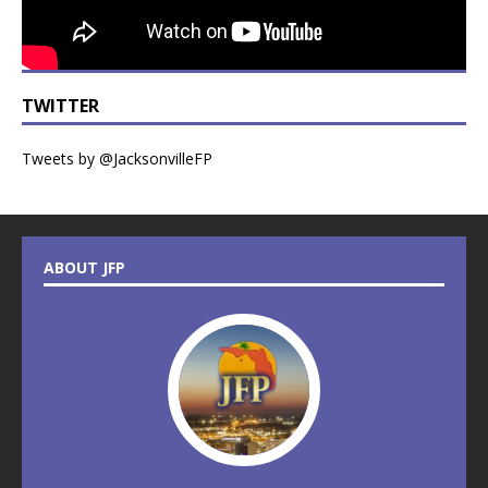
TWITTER
Tweets by @JacksonvilleFP
ABOUT JFP