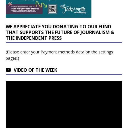
WE APPRECIATE YOU DONATING TO OUR FUND
THAT SUPPORTS THE FUTURE OF JOURNALISM &
THE INDEPENDENT PRESS
(Please enter your Payment methods data on the settings
pages.)
VIDEO OF THE WEEK