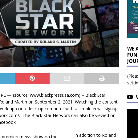
WE 
FUN
JOU
(Plea
setti
 — (source: www.blackpressusa.com) – Black Star
 Roland Martin on September 2, 2021. Watching the content
twork app or a desktop computer with a simple email signup
twork.com/. The Black Star Network can also be viewed on
acebook.
In addition to Roland