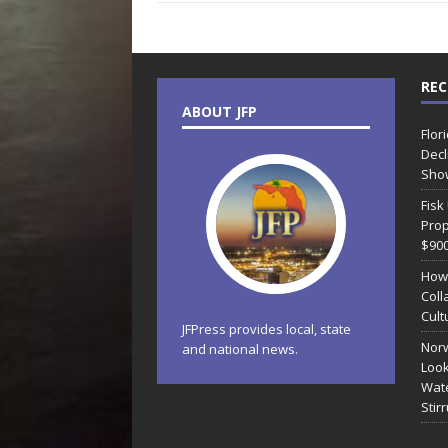
REC
ABOUT JFP
Flor
Decl
Sho
Fisk
Prop
$90
How
Coll
Cult
JFPress provides local, state
Norw
and national news.
Look
Wate
Stir