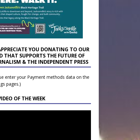
APPRECIATE YOU DONATING TO OUR
D THAT SUPPORTS THE FUTURE OF
RNALISM & THE INDEPENDENT PRESS
se enter your Payment methods data on the
ngs pages.)
VIDEO OF THE WEEK