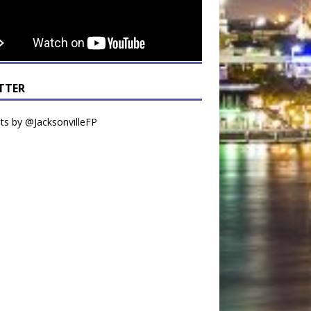
TTER
s by @JacksonvilleFP