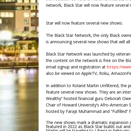
Star will now feature several new shows.
The Black Star Network, the only Black owned
is announcing several new shows that will all
Black Star Network was launched by veteran 
the content on the network is free on the B
email signup and registration at
https://ww
also be viewed on AppleTV, Roku, AmazonFi
In addition to Roland Martin Unfiltered, the
feature several new shows. They are an inter
Wealthy” hosted financial guru Deborah Owen
Chair of Howard University’s Afro-American S
hosted by Farajii Muhammad and “Fulfilled” 
The new shows mark a dramatic expansion of
featured in 2022 as Black Star builds out an
Martin will be traveling to Liberia in Februar