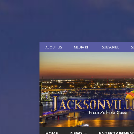
ABOUT US
MEDIA KIT
SUBSCRIBE
S
HOME
NEWS
ENTERTAINMEN