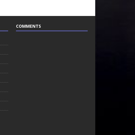
COMMENTS