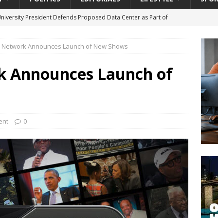
University President Defends Proposed Data Center as Part of
EDUCATION
ar Network Announces Launch of New Shows
lack WNBA Players Became Collateral Damage in the Caitlin Clark
k Announces Launch of
gian Cruise Line® Unveils First Look At The All-New Great Tides
 Island, Great Stirrup Cay
URBAN TRAVELER
onnects Seniors with Community Resources During Monthly Senior
ent
0
da Tributary: Voting by Mail has Declined Sharply in Florida, Latest