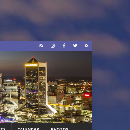
RTS
CALENDAR
PHOTOS