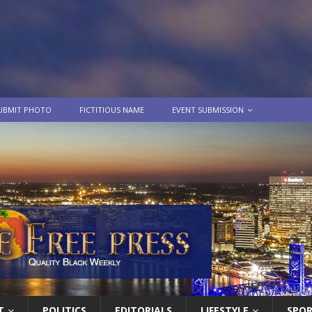
UBMIT PHOTO
FICTITIOUS NAME
EVENT SUBMISSION
T
POLITICS
EDITORIALS
LIFESTYLE
SPO