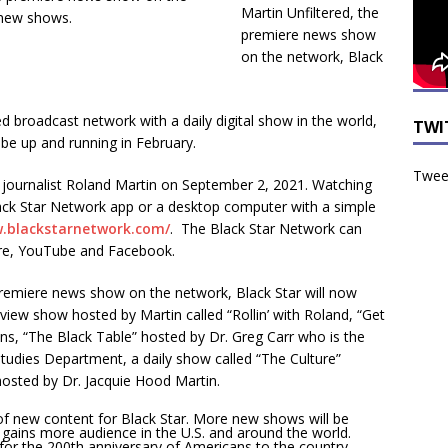
Martin Unfiltered, the
premiere news show
on the network, Black
 broadcast network with a daily digital show in the world,
TWI
 be up and running in February.
Tweet
journalist Roland Martin on September 2, 2021. Watching
lack Star Network app or a desktop computer with a simple
w.blackstarnetwork.com/
. The Black Star Network can
re, YouTube and Facebook.
 premiere news show on the network, Black Star will now
view show hosted by Martin called “Rollin’ with Roland, “Get
s, “The Black Table” hosted by Dr. Greg Carr who is the
tudies Department, a daily show called “The Culture”
hosted by Dr. Jacquie Hood Martin.
 new content for Black Star. More new shows will be
d gains more audience in the U.S. and around the world.
y for the 200th anniversary of Americans to the country.