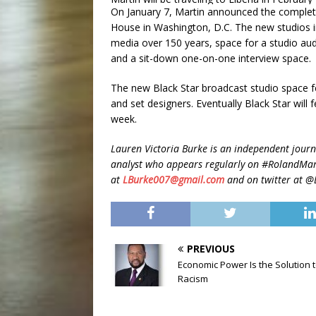
On January 7, Martin announced the complet
House in Washington, D.C. The new studios i
media over 150 years, space for a studio au
and a sit-down one-on-one interview space.
The new Black Star broadcast studio space fe
and set designers. Eventually Black Star wil
week.
Lauren Victoria Burke is an independent journa
analyst who appears regularly on #RolandMar
at
LBurke007@gmail.com
and on twitter at 
PREVIOUS
Economic Power Is the Solution 
Racism