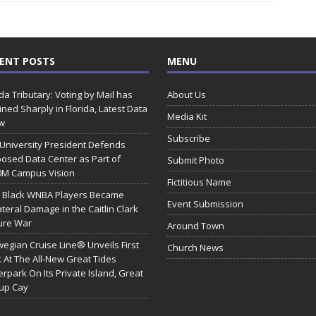
ENT POSTS
MENU
ida Tributary: Voting by Mail has
About Us
ined Sharply in Florida, Latest Data
Media Kit
w
Subscribe
 University President Defends
osed Data Center as Part of
Submit Photo
0M Campus Vision
Fictitious Name
 Black WNBA Players Became
Event Submission
ateral Damage in the Caitlin Clark
ure War
Around Town
egian Cruise Line® Unveils First
Church News
 At The All-New Great Tides
rpark On Its Private Island, Great
rup Cay