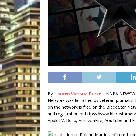
By
Lauren Victoria Burke
– NNPA NEWSWIRE
Network was launched by veteran journalist
on the network is free on the Black Star Ne
and registration at https://www.blackstarne
AppleTV, Roku, AmazonFire, YouTube and F