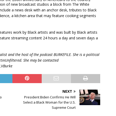
ion of new broadcast studios a block from The White
nclude a news desk with an anchor desk, tributes to Black
dience, a kitchen area that may feature cooking segments
atures work by Black artists and was built by Black artists
l feature streaming content 24 hours a day and seven days a
list and the host of the podcast BURKEFILE. She is a political
tinUnfiltered. She may be contacted
@LVBurke
NEXT
to
President Biden Confirms He Will
Select a Black Woman for the U.S.
Supreme Court